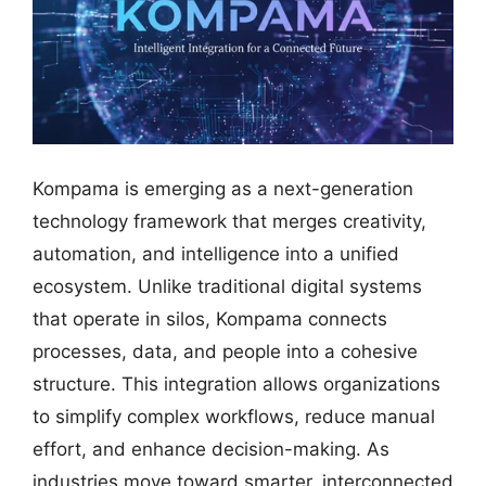
Kompama is emerging as a next-generation
technology framework that merges creativity,
automation, and intelligence into a unified
ecosystem. Unlike traditional digital systems
that operate in silos, Kompama connects
processes, data, and people into a cohesive
structure. This integration allows organizations
to simplify complex workflows, reduce manual
effort, and enhance decision-making. As
industries move toward smarter, interconnected