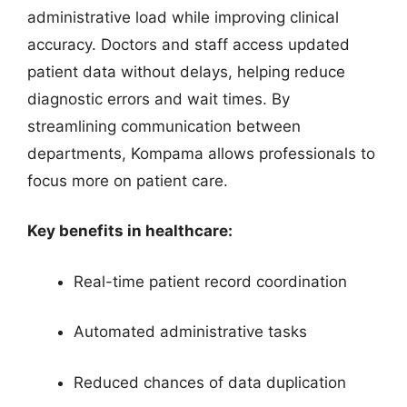
administrative load while improving clinical
accuracy. Doctors and staff access updated
patient data without delays, helping reduce
diagnostic errors and wait times. By
streamlining communication between
departments, Kompama allows professionals to
focus more on patient care.
Key benefits in healthcare:
Real-time patient record coordination
Automated administrative tasks
Reduced chances of data duplication