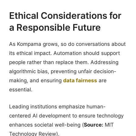
Ethical Considerations for
a Responsible Future
As Kompama grows, so do conversations about
its ethical impact. Automation should support
people rather than replace them. Addressing
algorithmic bias, preventing unfair decision-
making, and ensuring
data fairness
are
essential.
Leading institutions emphasize human-
centered AI development to ensure technology
enhances societal well-being (
Source:
MIT
Technology Review).