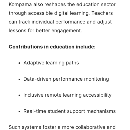
Kompama also reshapes the education sector
through accessible digital learning. Teachers
can track individual performance and adjust
lessons for better engagement.
Contributions in education include:
Adaptive learning paths
Data-driven performance monitoring
Inclusive remote learning accessibility
Real-time student support mechanisms
Such systems foster a more collaborative and