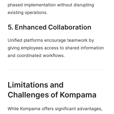
phased implementation without disrupting
existing operations.
5. Enhanced Collaboration
Unified platforms encourage teamwork by
giving employees access to shared information
and coordinated workflows.
Limitations and
Challenges of Kompama
While Kompama offers significant advantages,