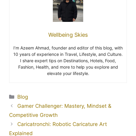
Wellbeing Skies
I’m Azeem Ahmad, founder and editor of this blog, with
10 years of experience in Travel, Lifestyle, and Culture.
I share expert tips on Destinations, Hotels, Food,
Fashion, Health, and more to help you explore and
elevate your lifestyle.
Blog
Gamer Challenger: Mastery, Mindset &
Competitive Growth
Caricatronchi: Robotic Caricature Art
Explained