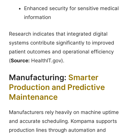
Enhanced security for sensitive medical
information
Research indicates that integrated digital
systems contribute significantly to improved
patient outcomes and operational efficiency
(
Source:
HealthIT.gov).
Manufacturing:
Smarter
Production and Predictive
Maintenance
Manufacturers rely heavily on machine uptime
and accurate scheduling. Kompama supports
production lines through automation and