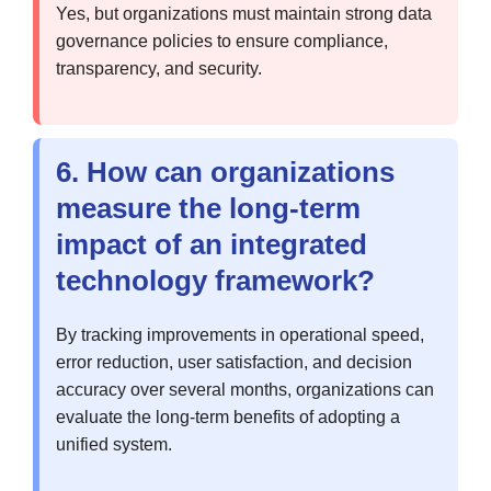
Yes, but organizations must maintain strong data
governance policies to ensure compliance,
transparency, and security.
6. How can organizations
measure the long-term
impact of an integrated
technology framework?
By tracking improvements in operational speed,
error reduction, user satisfaction, and decision
accuracy over several months, organizations can
evaluate the long-term benefits of adopting a
unified system.