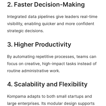
2. Faster Decision-Making
Integrated data pipelines give leaders real-time
visibility, enabling quicker and more confident
strategic decisions.
3. Higher Productivity
By automating repetitive processes, teams can
focus on creative, high-impact tasks instead of
routine administrative work.
4. Scalability and Flexibility
Kompama adapts to both small startups and
large enterprises. Its modular design supports