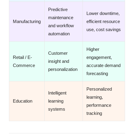
Predictive
Lower downtime,
maintenance
Manufacturing
efficient resource
and workflow
use, cost savings
automation
Higher
Customer
Retail / E-
engagement,
insight and
Commerce
accurate demand
personalization
forecasting
Personalized
Intelligent
learning,
Education
learning
performance
systems
tracking