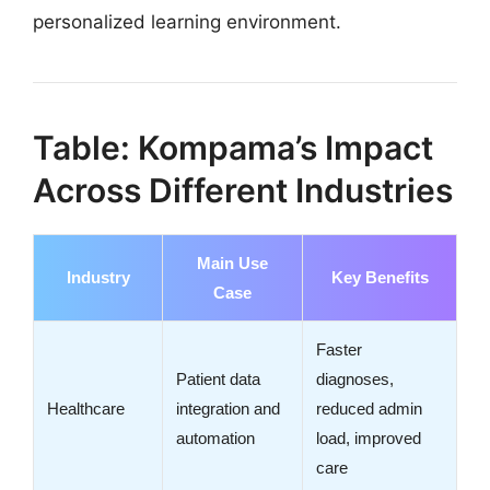
personalized learning environment.
Table: Kompama’s Impact
Across Different Industries
Main Use
Industry
Key Benefits
Case
Faster
Patient data
diagnoses,
Healthcare
integration and
reduced admin
automation
load, improved
care