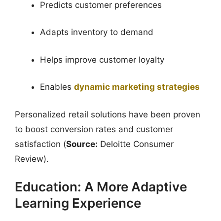
Predicts customer preferences
Adapts inventory to demand
Helps improve customer loyalty
Enables
dynamic marketing strategies
Personalized retail solutions have been proven
to boost conversion rates and customer
satisfaction (
Source:
Deloitte Consumer
Review).
Education: A More Adaptive
Learning Experience