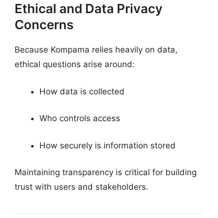
Ethical and Data Privacy
Concerns
Because Kompama relies heavily on data,
ethical questions arise around:
How data is collected
Who controls access
How securely is information stored
Maintaining transparency is critical for building
trust with users and stakeholders.