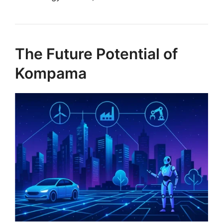
The Future Potential of
Kompama