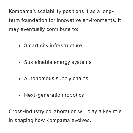
Kompama’s scalability positions it as a long-
term foundation for innovative environments. It
may eventually contribute to:
Smart city infrastructure
Sustainable energy systems
Autonomous supply chains
Next-generation robotics
Cross-industry collaboration will play a key role
in shaping how Kompama evolves.