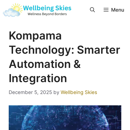
Menu
Kompama
Technology: Smarter
Automation &
Integration
December 5, 2025
by
Wellbeing Skies