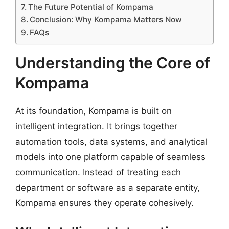
The Future Potential of Kompama
Conclusion: Why Kompama Matters Now
FAQs
Understanding the Core of
Kompama
At its foundation, Kompama is built on
intelligent integration. It brings together
automation tools, data systems, and analytical
models into one platform capable of seamless
communication. Instead of treating each
department or software as a separate entity,
Kompama ensures they operate cohesively.