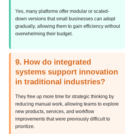
Yes, many platforms offer modular or scaled-
down versions that small businesses can adopt
gradually, allowing them to gain efficiency without
overwhelming their budget.
9. How do integrated
systems support innovation
in traditional industries?
They free up more time for strategic thinking by
reducing manual work, allowing teams to explore
new products, services, and workflow
improvements that were previously difficult to
prioritize.