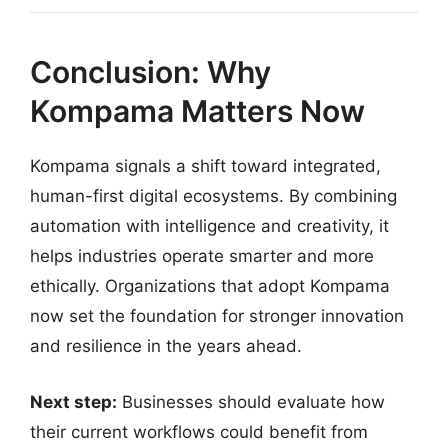
Conclusion: Why
Kompama Matters Now
Kompama signals a shift toward integrated,
human-first digital ecosystems. By combining
automation with intelligence and creativity, it
helps industries operate smarter and more
ethically. Organizations that adopt Kompama
now set the foundation for stronger innovation
and resilience in the years ahead.
Next step:
Businesses should evaluate how
their current workflows could benefit from