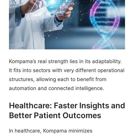
Kompama’s real strength lies in its adaptability.
It fits into sectors with very different operational
structures, allowing each to benefit from
automation and connected intelligence.
Healthcare: Faster Insights and
Better Patient Outcomes
In healthcare, Kompama minimizes