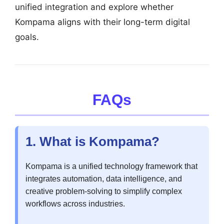
unified integration and explore whether
Kompama aligns with their long-term digital
goals.
FAQs
1. What is Kompama?
Kompama is a unified technology framework that
integrates automation, data intelligence, and
creative problem-solving to simplify complex
workflows across industries.