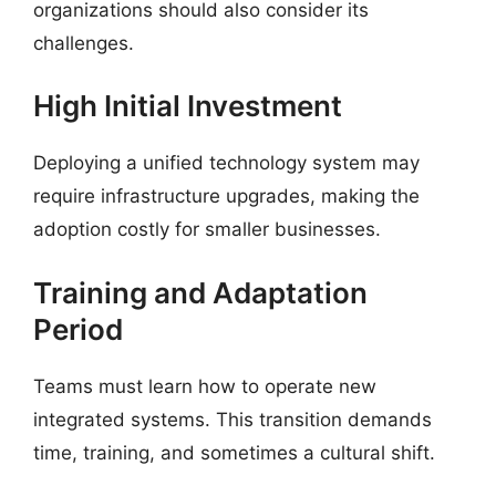
organizations should also consider its
challenges.
High Initial Investment
Deploying a unified technology system may
require infrastructure upgrades, making the
adoption costly for smaller businesses.
Training and Adaptation
Period
Teams must learn how to operate new
integrated systems. This transition demands
time, training, and sometimes a cultural shift.