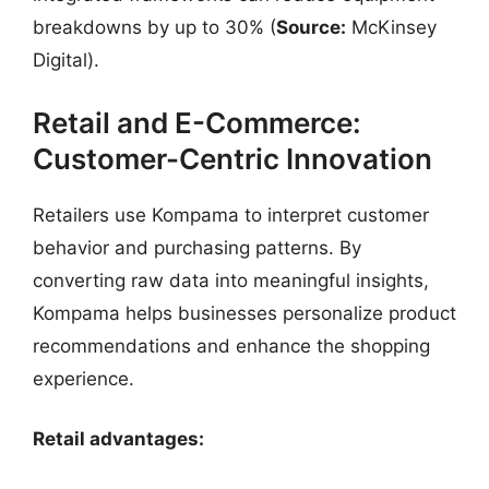
breakdowns by up to 30% (
Source:
McKinsey
Digital).
Retail and E-Commerce:
Customer-Centric Innovation
Retailers use Kompama to interpret customer
behavior and purchasing patterns. By
converting raw data into meaningful insights,
Kompama helps businesses personalize product
recommendations and enhance the shopping
experience.
Retail advantages: