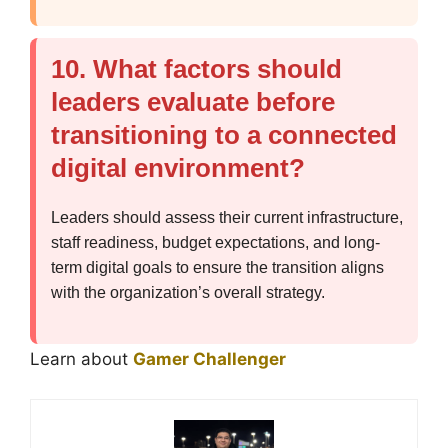
10. What factors should
leaders evaluate before
transitioning to a connected
digital environment?
Leaders should assess their current infrastructure,
staff readiness, budget expectations, and long-
term digital goals to ensure the transition aligns
with the organization’s overall strategy.
Learn about
Gamer Challenger