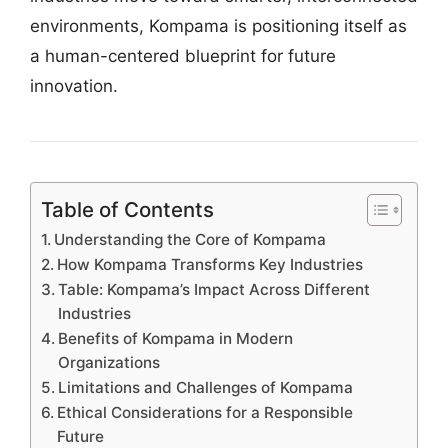
environments, Kompama is positioning itself as
a human-centered blueprint for future
innovation.
Table of Contents
Understanding the Core of Kompama
How Kompama Transforms Key Industries
Table: Kompama’s Impact Across Different
Industries
Benefits of Kompama in Modern
Organizations
Limitations and Challenges of Kompama
Ethical Considerations for a Responsible
Future