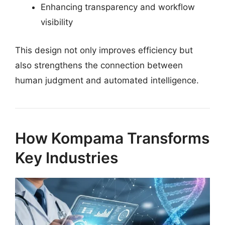
Enhancing transparency and workflow
visibility
This design not only improves efficiency but
also strengthens the connection between
human judgment and automated intelligence.
How Kompama Transforms
Key Industries