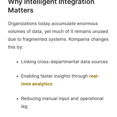
Why Intelligent Integration
Matters
Organizations today accumulate enormous
volumes of data, yet much of it remains unused
due to fragmented systems. Kompama changes
this by:
Linking cross-departmental data sources
Enabling faster insights through
real-
time analytics
Reducing manual input and operational
lag