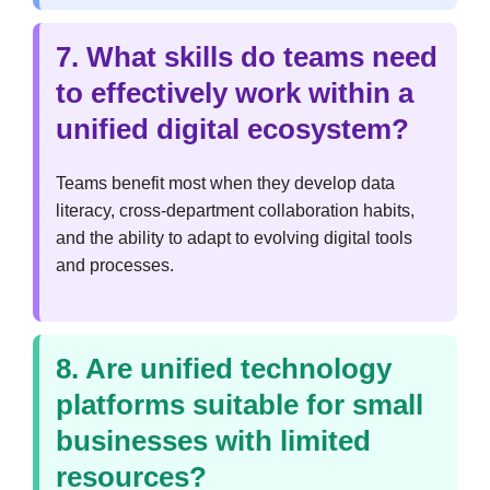
7. What skills do teams need
to effectively work within a
unified digital ecosystem?
Teams benefit most when they develop data
literacy, cross-department collaboration habits,
and the ability to adapt to evolving digital tools
and processes.
8. Are unified technology
platforms suitable for small
businesses with limited
resources?