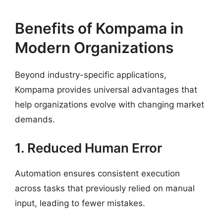
Benefits of Kompama in
Modern Organizations
Beyond industry-specific applications,
Kompama provides universal advantages that
help organizations evolve with changing market
demands.
1. Reduced Human Error
Automation ensures consistent execution
across tasks that previously relied on manual
input, leading to fewer mistakes.