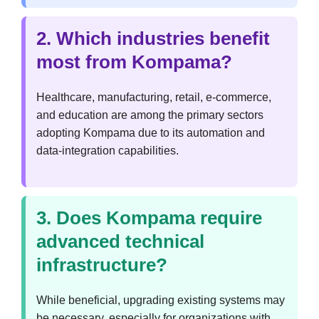
2. Which industries benefit
most from Kompama?
Healthcare, manufacturing, retail, e-commerce,
and education are among the primary sectors
adopting Kompama due to its automation and
data-integration capabilities.
3. Does Kompama require
advanced technical
infrastructure?
While beneficial, upgrading existing systems may
be necessary, especially for organizations with