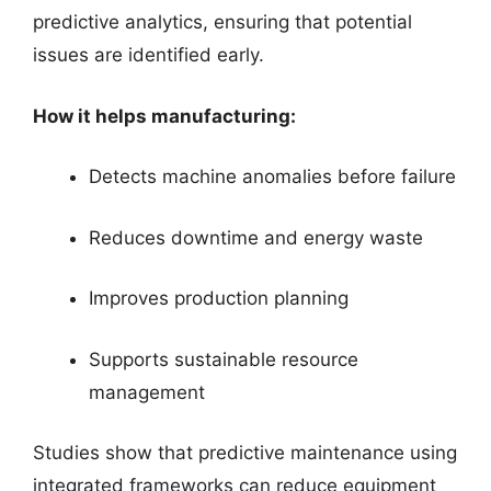
predictive analytics, ensuring that potential
issues are identified early.
How it helps manufacturing:
Detects machine anomalies before failure
Reduces downtime and energy waste
Improves production planning
Supports sustainable resource
management
Studies show that predictive maintenance using
integrated frameworks can reduce equipment