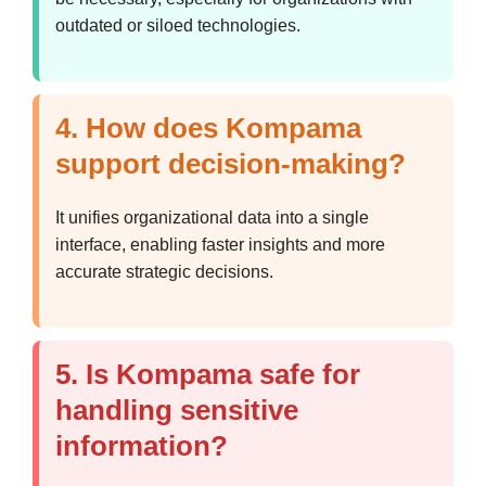
outdated or siloed technologies.
4. How does Kompama
support decision-making?
It unifies organizational data into a single
interface, enabling faster insights and more
accurate strategic decisions.
5. Is Kompama safe for
handling sensitive
information?