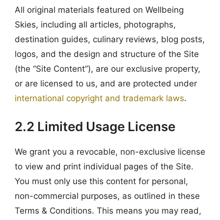
All original materials featured on Wellbeing
Skies, including all articles, photographs,
destination guides, culinary reviews, blog posts,
logos, and the design and structure of the Site
(the “Site Content”), are our exclusive property,
or are licensed to us, and are protected under
international copyright and trademark laws
.
2.2 Limited Usage License
We grant you a revocable, non-exclusive license
to view and print individual pages of the Site.
You must only use this content for personal,
non-commercial purposes, as outlined in these
Terms & Conditions. This means you may read,