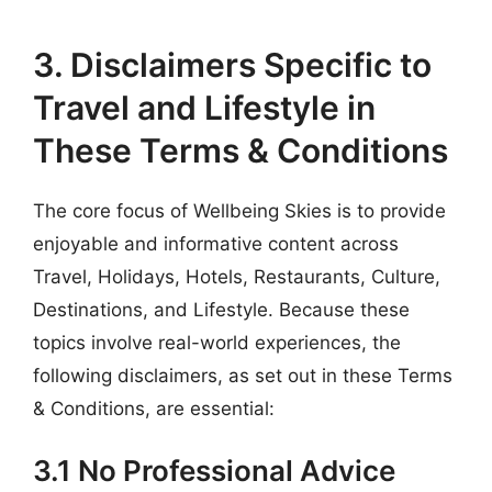
3. Disclaimers Specific to
Travel and Lifestyle in
These Terms & Conditions
The core focus of Wellbeing Skies is to provide
enjoyable and informative content across
Travel, Holidays, Hotels, Restaurants, Culture,
Destinations, and Lifestyle. Because these
topics involve real-world experiences, the
following disclaimers, as set out in these Terms
& Conditions, are essential:
3.1 No Professional Advice