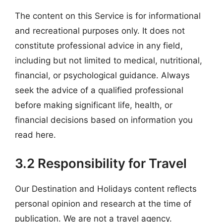
The content on this Service is for informational
and recreational purposes only. It does not
constitute professional advice in any field,
including but not limited to medical, nutritional,
financial, or psychological guidance. Always
seek the advice of a qualified professional
before making significant life, health, or
financial decisions based on information you
read here.
3.2 Responsibility for Travel
Our Destination and Holidays content reflects
personal opinion and research at the time of
publication. We are not a travel agency.