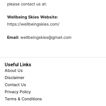
please contact us at:
Wellbeing Skies
Website:
https://wellbeingskies.com/
Email:
wellbeingskies@gmail.com
Useful Links
About Us
Disclaimer
Contact Us
Privacy Policy
Terms & Conditions