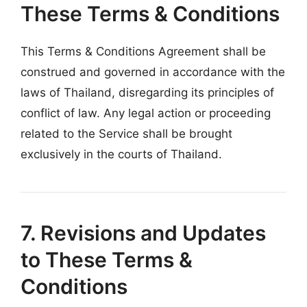
These Terms & Conditions
This Terms & Conditions Agreement shall be
construed and governed in accordance with the
laws of Thailand, disregarding its principles of
conflict of law. Any legal action or proceeding
related to the Service shall be brought
exclusively in the courts of Thailand.
7. Revisions and Updates
to These Terms &
Conditions