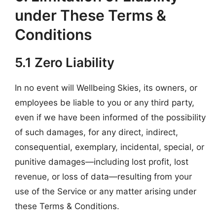
under These Terms &
Conditions
5.1 Zero Liability
In no event will Wellbeing Skies, its owners, or
employees be liable to you or any third party,
even if we have been informed of the possibility
of such damages, for any direct, indirect,
consequential, exemplary, incidental, special, or
punitive damages—including lost profit, lost
revenue, or loss of data—resulting from your
use of the Service or any matter arising under
these Terms & Conditions.