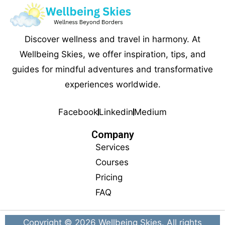
Discover wellness and travel in harmony. At
Wellbeing Skies, we offer inspiration, tips, and
guides for mindful adventures and transformative
experiences worldwide.
Facebook
Linkedin
Medium
Company
Services
Courses
Pricing
FAQ
Copyright © 2026
Wellbeing Skies
. All rights