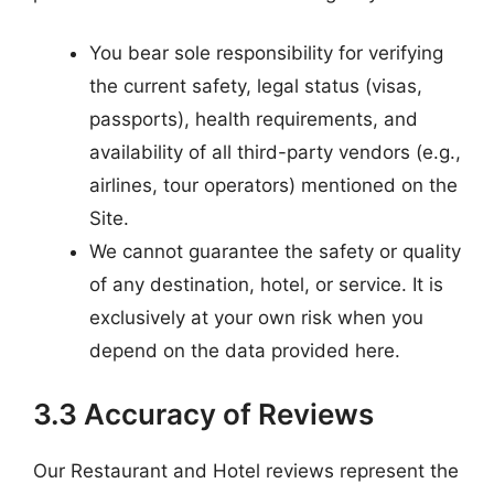
You bear sole responsibility for verifying
the current safety, legal status (visas,
passports), health requirements, and
availability of all third-party vendors (e.g.,
airlines, tour operators) mentioned on the
Site.
We cannot guarantee the safety or quality
of any destination, hotel, or service. It is
exclusively at your own risk when you
depend on the data provided here.
3.3 Accuracy of Reviews
Our Restaurant and Hotel reviews represent the