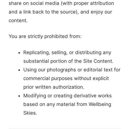
share on social media (with proper attribution
and a link back to the source), and enjoy our
content.
You are strictly prohibited from:
Replicating, selling, or distributing any
substantial portion of the Site Content.
Using our photographs or editorial text for
commercial purposes without explicit
prior written authorization.
Modifying or creating derivative works
based on any material from Wellbeing
Skies.