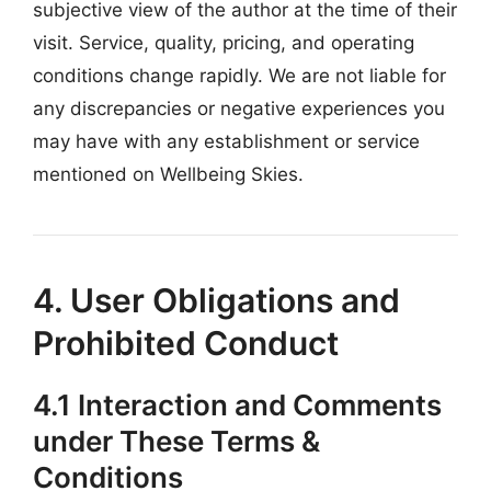
subjective view of the author at the time of their
visit. Service, quality, pricing, and operating
conditions change rapidly. We are not liable for
any discrepancies or negative experiences you
may have with any establishment or service
mentioned on Wellbeing Skies.
4. User Obligations and
Prohibited Conduct
4.1 Interaction and Comments
under These Terms &
Conditions