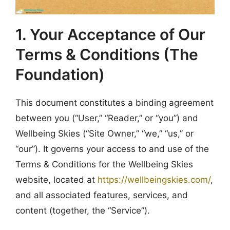
1. Your Acceptance of Our
Terms & Conditions (The
Foundation)
This document constitutes a binding agreement
between you (“User,” “Reader,” or “you”) and
Wellbeing Skies (“Site Owner,” “we,” “us,” or
“our”). It governs your access to and use of the
Terms & Conditions for the Wellbeing Skies
website, located at
https://wellbeingskies.com/
,
and all associated features, services, and
content (together, the “Service”).