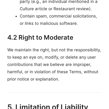
party (e.g., an individual mentioned in a
Culture article or Restaurant review).
Contain spam, commercial solicitations,
or links to malicious software.
4.2 Right to Moderate
We maintain the right, but not the responsibility,
to keep an eye on, modify, or delete any user
contributions that we believe are improper,
harmful, or in violation of these Terms, without
prior notice or explanation.
5. Limitation of Liability