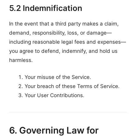
5.2 Indemnification
In the event that a third party makes a claim,
demand, responsibility, loss, or damage—
including reasonable legal fees and expenses—
you agree to defend, indemnify, and hold us
harmless.
Your misuse of the Service.
Your breach of these Terms of Service.
Your User Contributions.
6. Governing Law for