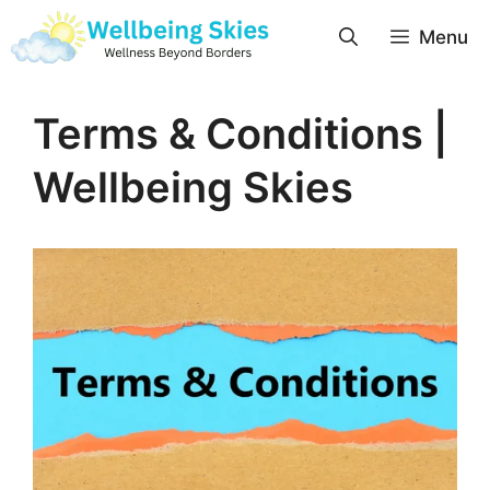
Menu
Terms & Conditions |
Wellbeing Skies