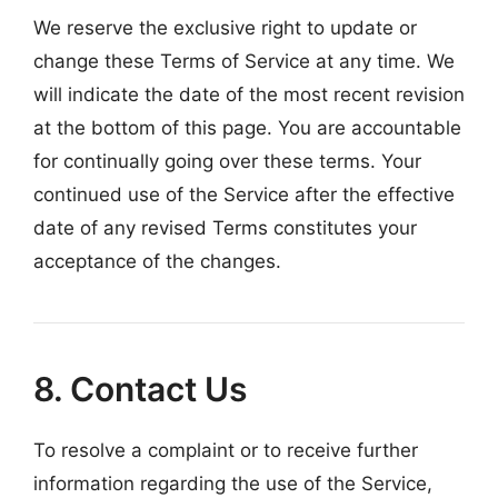
We reserve the exclusive right to update or
change these Terms of Service at any time. We
will indicate the date of the most recent revision
at the bottom of this page. You are accountable
for continually going over these terms. Your
continued use of the Service after the effective
date of any revised Terms constitutes your
acceptance of the changes.
8. Contact Us
To resolve a complaint or to receive further
information regarding the use of the Service,