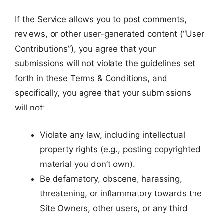
If the Service allows you to post comments,
reviews, or other user-generated content (“User
Contributions”), you agree that your
submissions will not violate the guidelines set
forth in these Terms & Conditions, and
specifically, you agree that your submissions
will not:
Violate any law, including intellectual
property rights (e.g., posting copyrighted
material you don’t own).
Be defamatory, obscene, harassing,
threatening, or inflammatory towards the
Site Owners, other users, or any third