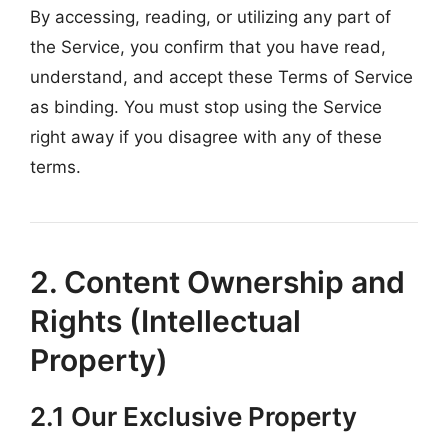
By accessing, reading, or utilizing any part of
the Service, you confirm that you have read,
understand, and accept these Terms of Service
as binding. You must stop using the Service
right away if you disagree with any of these
terms.
2. Content Ownership and
Rights (Intellectual
Property)
2.1 Our Exclusive Property