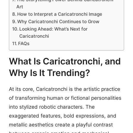
Art
How to Interpret a Caricatronchi Image
Why Caricatronchi Continues to Grow
Looking Ahead: What’s Next for
Caricatronchi
FAQs
What Is Caricatronchi, and
Why Is It Trending?
At its core, Caricatronchi is the artistic practice
of transforming human or fictional personalities
into stylized robotic characters. The
exaggerated features, bold expressions, and
metallic aesthetics create a playful contrast