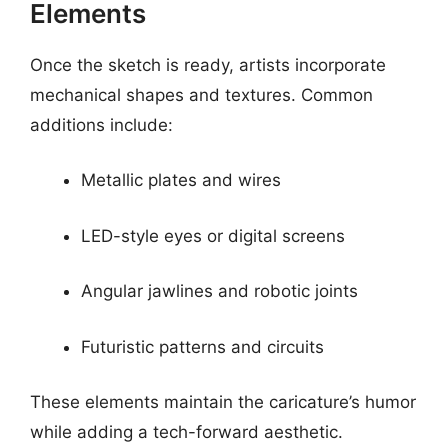
Elements
Once the sketch is ready, artists incorporate
mechanical shapes and textures. Common
additions include:
Metallic plates and wires
LED-style eyes or digital screens
Angular jawlines and robotic joints
Futuristic patterns and circuits
These elements maintain the caricature’s humor
while adding a tech-forward aesthetic.