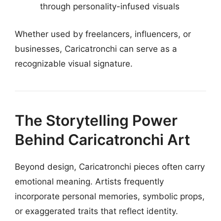
through personality-infused visuals
Whether used by freelancers, influencers, or
businesses, Caricatronchi can serve as a
recognizable visual signature.
The Storytelling Power
Behind Caricatronchi Art
Beyond design, Caricatronchi pieces often carry
emotional meaning. Artists frequently
incorporate personal memories, symbolic props,
or exaggerated traits that reflect identity.