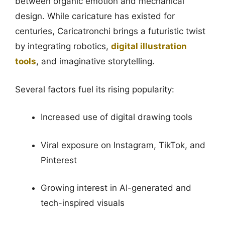
between organic emotion and mechanical
design. While caricature has existed for
centuries, Caricatronchi brings a futuristic twist
by integrating robotics,
digital illustration
tools
, and imaginative storytelling.
Several factors fuel its rising popularity:
Increased use of digital drawing tools
Viral exposure on Instagram, TikTok, and
Pinterest
Growing interest in AI-generated and
tech-inspired visuals