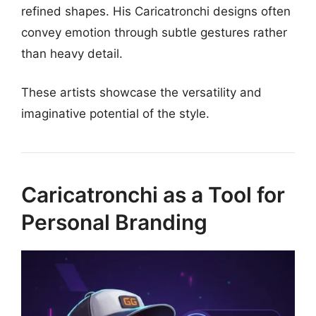
refined shapes. His Caricatronchi designs often
convey emotion through subtle gestures rather
than heavy detail.
These artists showcase the versatility and
imaginative potential of the style.
Caricatronchi as a Tool for
Personal Branding