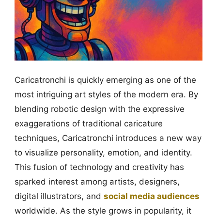
Caricatronchi is quickly emerging as one of the
most intriguing art styles of the modern era. By
blending robotic design with the expressive
exaggerations of traditional caricature
techniques, Caricatronchi introduces a new way
to visualize personality, emotion, and identity.
This fusion of technology and creativity has
sparked interest among artists, designers,
digital illustrators, and
social media audiences
worldwide. As the style grows in popularity, it