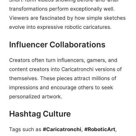
transformations perform exceptionally well.
Viewers are fascinated by how simple sketches
evolve into expressive robotic caricatures.
Influencer Collaborations
Creators often turn influencers, gamers, and
content creators into Caricatronchi versions of
themselves. These pieces attract millions of
impressions and encourage others to seek
personalized artwork.
Hashtag Culture
Tags such as
#Caricatronchi
,
#RoboticArt
,