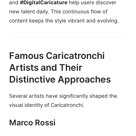
and
#DigitalCaricature
help users discover
new talent daily. This continuous flow of
content keeps the style vibrant and evolving.
Famous Caricatronchi
Artists and Their
Distinctive Approaches
Several artists have significantly shaped the
visual identity of Caricatronchi.
Marco Rossi