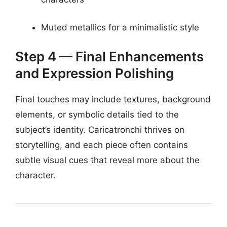
Muted metallics for a minimalistic style
Step 4 — Final Enhancements
and Expression Polishing
Final touches may include textures, background
elements, or symbolic details tied to the
subject’s identity. Caricatronchi thrives on
storytelling, and each piece often contains
subtle visual cues that reveal more about the
character.