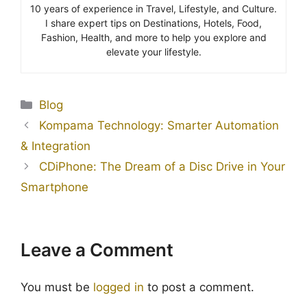
10 years of experience in Travel, Lifestyle, and Culture.
I share expert tips on Destinations, Hotels, Food,
Fashion, Health, and more to help you explore and
elevate your lifestyle.
Blog
Kompama Technology: Smarter Automation
& Integration
CDiPhone: The Dream of a Disc Drive in Your
Smartphone
Leave a Comment
You must be
logged in
to post a comment.