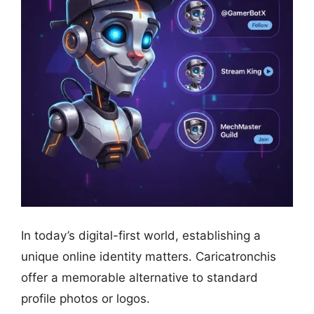
In today’s digital-first world, establishing a
unique online identity matters. Caricatronchis
offer a memorable alternative to standard
profile photos or logos.