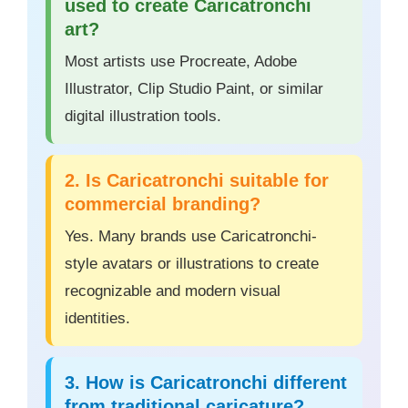
used to create Caricatronchi
art?
Most artists use Procreate, Adobe
Illustrator, Clip Studio Paint, or similar
digital illustration tools.
2. Is Caricatronchi suitable for
commercial branding?
Yes. Many brands use Caricatronchi-
style avatars or illustrations to create
recognizable and modern visual
identities.
3. How is Caricatronchi different
from traditional caricature?