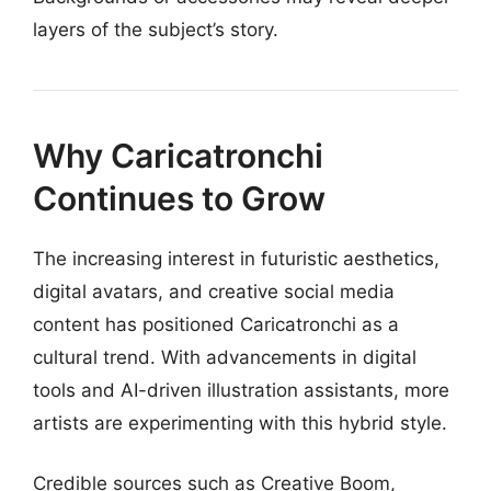
layers of the subject’s story.
Why Caricatronchi
Continues to Grow
The increasing interest in futuristic aesthetics,
digital avatars, and creative social media
content has positioned Caricatronchi as a
cultural trend. With advancements in digital
tools and AI-driven illustration assistants, more
artists are experimenting with this hybrid style.
Credible sources such as Creative Boom,