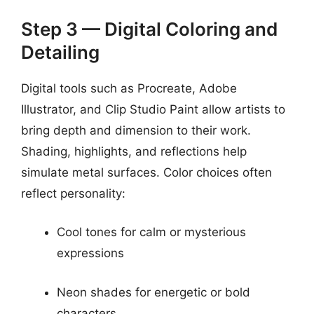
Step 3 — Digital Coloring and
Detailing
Digital tools such as Procreate, Adobe
Illustrator, and Clip Studio Paint allow artists to
bring depth and dimension to their work.
Shading, highlights, and reflections help
simulate metal surfaces. Color choices often
reflect personality:
Cool tones for calm or mysterious
expressions
Neon shades for energetic or bold
characters