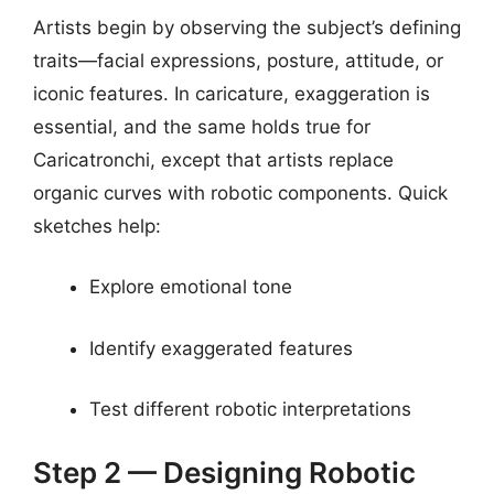
Artists begin by observing the subject’s defining
traits—facial expressions, posture, attitude, or
iconic features. In caricature, exaggeration is
essential, and the same holds true for
Caricatronchi, except that artists replace
organic curves with robotic components. Quick
sketches help:
Explore emotional tone
Identify exaggerated features
Test different robotic interpretations
Step 2 — Designing Robotic