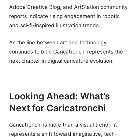
Adobe Creative Blog, and ArtStation community
reports indicate rising engagement in robotic
and sci-fi-inspired illustration trends.
As the line between art and technology
continues to blur, Caricatronchi represents the
next chapter in digital caricature evolution.
Looking Ahead: What’s
Next for Caricatronchi
Caricatronchi is more than a visual trend—it
represents a shift toward imaginative, tech-