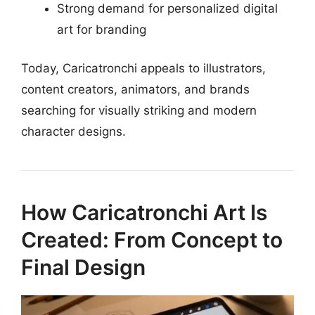
Strong demand for personalized digital
art for branding
Today, Caricatronchi appeals to illustrators,
content creators, animators, and brands
searching for visually striking and modern
character designs.
How Caricatronchi Art Is
Created: From Concept to
Final Design