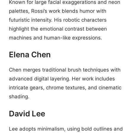
Known for large facial exaggerations and neon
palettes, Rossi’s work blends humor with
futuristic intensity. His robotic characters
highlight the emotional contrast between
machines and human-like expressions.
Elena Chen
Chen merges traditional brush techniques with
advanced digital layering. Her work includes
intricate gears, chrome textures, and cinematic
shading.
David Lee
Lee adopts minimalism, using bold outlines and