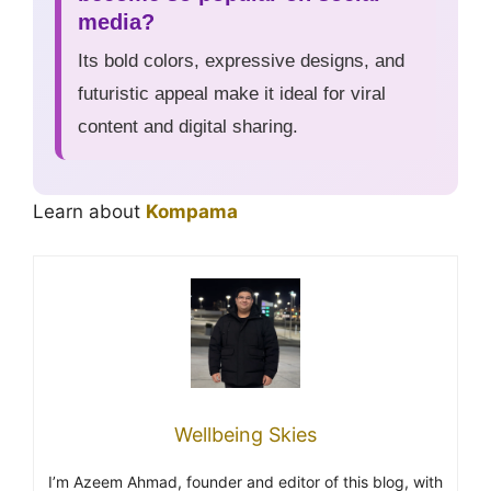
media?
Its bold colors, expressive designs, and
futuristic appeal make it ideal for viral
content and digital sharing.
Learn about
Kompama
Wellbeing Skies
I’m Azeem Ahmad, founder and editor of this blog, with