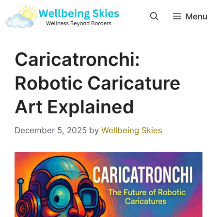
Menu
Caricatronchi:
Robotic Caricature
Art Explained
December 5, 2025
by
Wellbeing Skies