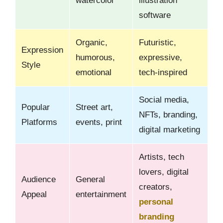
watercolor
illustration
software
Organic,
Futuristic,
Expression
humorous,
expressive,
Style
emotional
tech-inspired
Social media,
Popular
Street art,
NFTs, branding,
Platforms
events, print
digital marketing
Artists, tech
lovers, digital
Audience
General
creators,
Appeal
entertainment
personal
branding