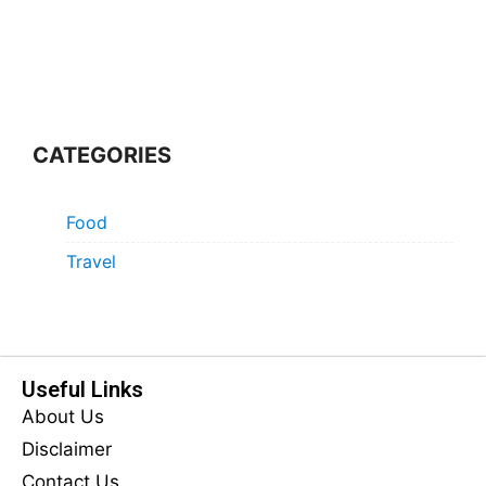
CATEGORIES
Food
Travel
Useful Links
About Us
Disclaimer
Contact Us