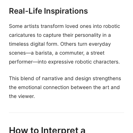
Real-Life Inspirations
Some artists transform loved ones into robotic
caricatures to capture their personality in a
timeless digital form. Others turn everyday
scenes—a barista, a commuter, a street
performer—into expressive robotic characters.
This blend of narrative and design strengthens
the emotional connection between the art and
the viewer.
How to Interpret a