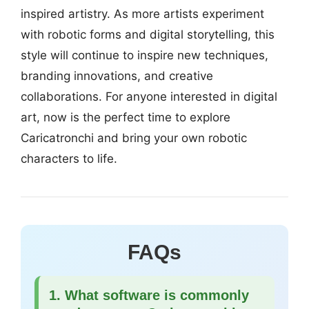
inspired artistry. As more artists experiment
with robotic forms and digital storytelling, this
style will continue to inspire new techniques,
branding innovations, and creative
collaborations. For anyone interested in digital
art, now is the perfect time to explore
Caricatronchi and bring your own robotic
characters to life.
FAQs
1. What software is commonly