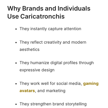
Why Brands and Individuals
Use Caricatronchis
They instantly capture attention
They reflect creativity and modern
aesthetics
They humanize digital profiles through
expressive design
They work well for social media,
gaming
avatars
, and marketing
They strengthen brand storytelling