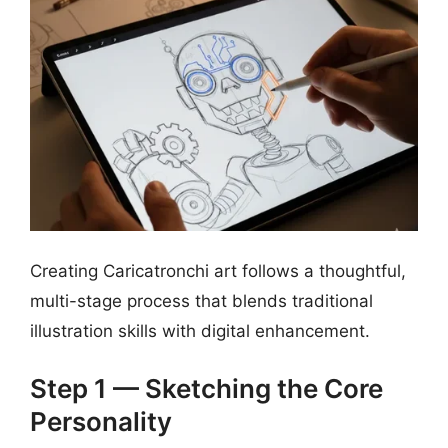
Creating Caricatronchi art follows a thoughtful,
multi-stage process that blends traditional
illustration skills with digital enhancement.
Step 1 — Sketching the Core
Personality