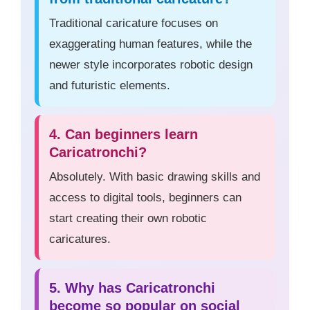
Traditional caricature focuses on
exaggerating human features, while the
newer style incorporates robotic design
and futuristic elements.
4. Can beginners learn
Caricatronchi?
Absolutely. With basic drawing skills and
access to digital tools, beginners can
start creating their own robotic
caricatures.
5. Why has Caricatronchi
become so popular on social