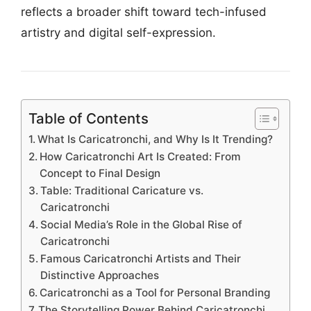
reflects a broader shift toward tech-infused
artistry and digital self-expression.
Table of Contents
What Is Caricatronchi, and Why Is It Trending?
How Caricatronchi Art Is Created: From
Concept to Final Design
Table: Traditional Caricature vs.
Caricatronchi
Social Media’s Role in the Global Rise of
Caricatronchi
Famous Caricatronchi Artists and Their
Distinctive Approaches
Caricatronchi as a Tool for Personal Branding
The Storytelling Power Behind Caricatronchi