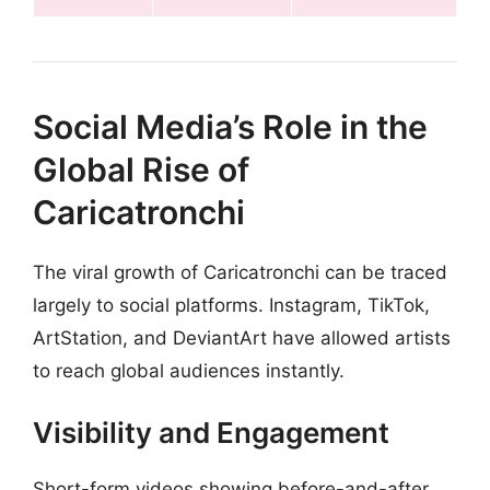
Social Media’s Role in the
Global Rise of
Caricatronchi
The viral growth of Caricatronchi can be traced
largely to social platforms. Instagram, TikTok,
ArtStation, and DeviantArt have allowed artists
to reach global audiences instantly.
Visibility and Engagement
Short-form videos showing before-and-after