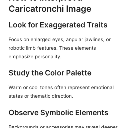
Caricatronchi Image
Look for Exaggerated Traits
Focus on enlarged eyes, angular jawlines, or
robotic limb features. These elements
emphasize personality.
Study the Color Palette
Warm or cool tones often represent emotional
states or thematic direction.
Observe Symbolic Elements
Backgrounds or accessories may reveal deeper