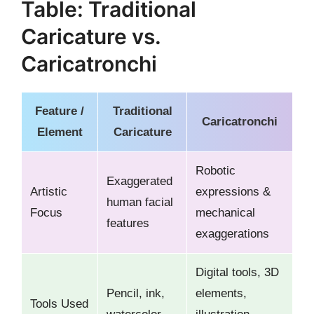
Table: Traditional
Caricature vs.
Caricatronchi
Feature /
Traditional
Caricatronchi
Element
Caricature
Robotic
Exaggerated
Artistic
expressions &
human facial
Focus
mechanical
features
exaggerations
Digital tools, 3D
Pencil, ink,
elements,
Tools Used