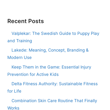
Recent Posts
Valplekar: The Swedish Guide to Puppy Play
and Training
Lakede: Meaning, Concept, Branding &
Modern Use
Keep Them in the Game: Essential Injury
Prevention for Active Kids
Delta Fitness Authority: Sustainable Fitness
for Life
Combination Skin Care Routine That Finally
Works