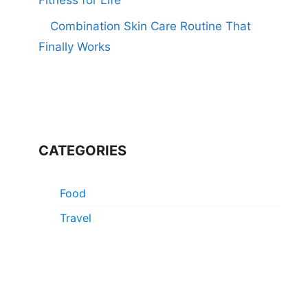
Combination Skin Care Routine That
Finally Works
CATEGORIES
Food
Travel