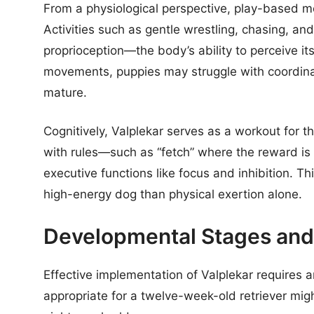
From a physiological perspective, play-based mo
Activities such as gentle wrestling, chasing, a
proprioception—the body’s ability to perceive it
movements, puppies may struggle with coordina
mature.
Cognitively, Valplekar serves as a workout for 
with rules—such as “fetch” where the reward is 
executive functions like focus and inhibition. Thi
high-energy dog than physical exertion alone.
Developmental Stages and 
Effective implementation of Valplekar requires a
appropriate for a twelve-week-old retriever mig