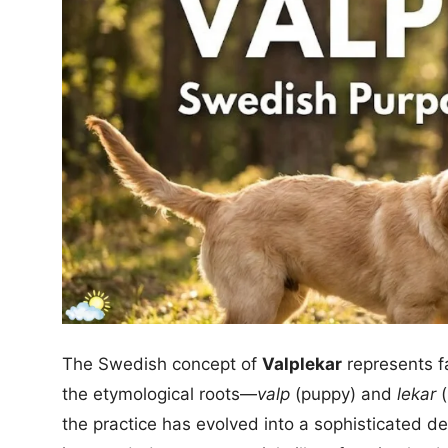
The Swedish concept of
Valplekar
represents fa
the etymological roots—
valp
(puppy) and
lekar
(
the practice has evolved into a sophisticated d