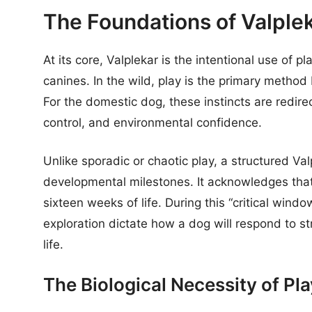
The Foundations of Valple
At its core, Valplekar is the intentional use of p
canines. In the wild, play is the primary method
For the domestic dog, these instincts are redire
control, and environmental confidence.
Unlike sporadic or chaotic play, a structured Val
developmental milestones. It acknowledges that a
sixteen weeks of life. During this “critical win
exploration dictate how a dog will respond to st
life.
The Biological Necessity of Pla