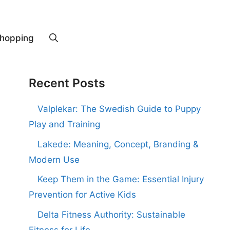
hopping
Recent Posts
Valplekar: The Swedish Guide to Puppy
Play and Training
Lakede: Meaning, Concept, Branding &
Modern Use
Keep Them in the Game: Essential Injury
Prevention for Active Kids
Delta Fitness Authority: Sustainable
Fitness for Life