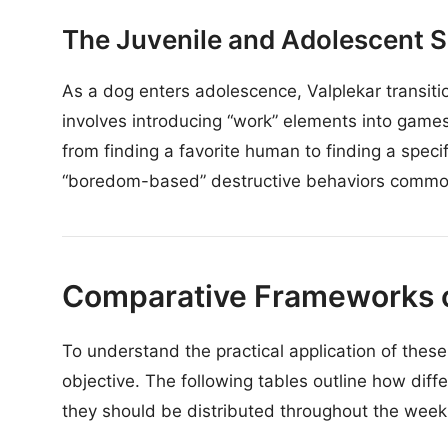
The Juvenile and Adolescent S
As a dog enters adolescence, Valplekar transitio
involves introducing “work” elements into game
from finding a favorite human to finding a specif
“boredom-based” destructive behaviors commo
Comparative Frameworks o
To understand the practical application of these 
objective. The following tables outline how diff
they should be distributed throughout the week 