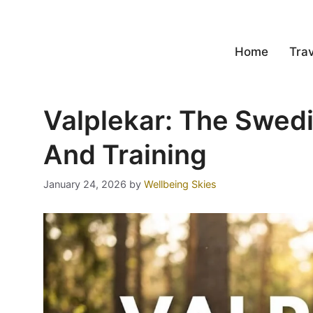
Home
Trav
Valplekar: The Swed
And Training
January 24, 2026
by
Wellbeing Skies