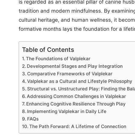
is regarded as an essential pillar of canine husb
tradition and modern mindfulness. By examining 
cultural heritage, and human wellness, it become
formative months lays the foundation for a lifeti
Table of Contents
The Foundations of Valplekar
Developmental Stages and Play Integration
Comparative Frameworks of Valplekar
Valplekar as a Cultural and Lifestyle Philosophy
Structural vs. Unstructured Play: Finding the Ba
Addressing Common Challenges in Valplekar
Enhancing Cognitive Resilience Through Play
Implementing Valplekar in Daily Life
FAQs
The Path Forward: A Lifetime of Connection