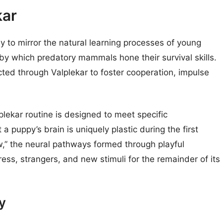
kar
lay to mirror the natural learning processes of young
 by which predatory mammals hone their survival skills.
cted through Valplekar to foster cooperation, impulse
plekar routine is designed to meet specific
 puppy’s brain is uniquely plastic during the first
dow,” the neural pathways formed through playful
ress, strangers, and new stimuli for the remainder of its
y