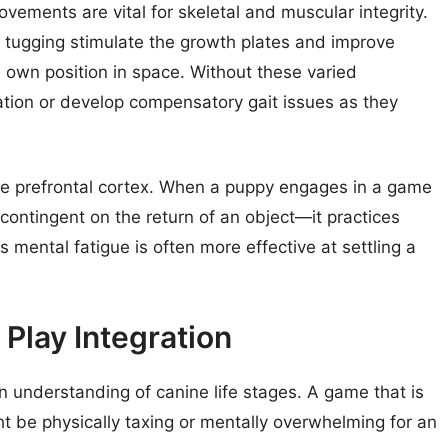
vements are vital for skeletal and muscular integrity.
nd tugging stimulate the growth plates and improve
s own position in space. Without these varied
tion or develop compensatory gait issues as they
the prefrontal cortex. When a puppy engages in a game
contingent on the return of an object—it practices
s mental fatigue is often more effective at settling a
Play Integration
n understanding of canine life stages. A game that is
ht be physically taxing or mentally overwhelming for an