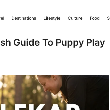
el
Destinations
Lifestyle
Culture
Food
S
ish Guide To Puppy Play