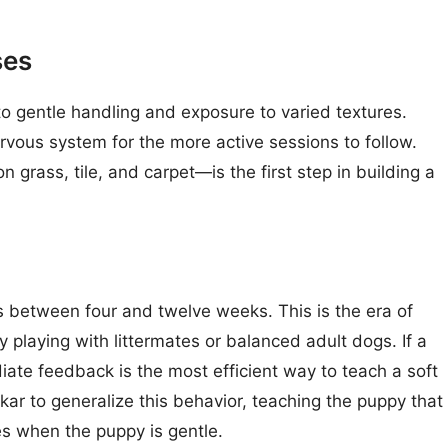
ses
 to gentle handling and exposure to varied textures.
rvous system for the more active sessions to follow.
grass, tile, and carpet—is the first step in building a
s between four and twelve weeks. This is the era of
by playing with littermates or balanced adult dogs. If a
iate feedback is the most efficient way to teach a soft
kar to generalize this behavior, teaching the puppy that
es when the puppy is gentle.