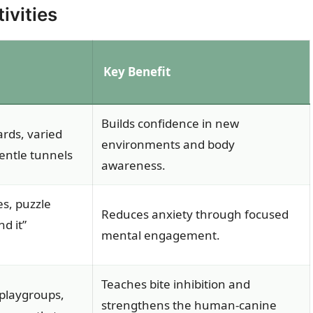
ivities
Key Benefit
Builds confidence in new
rds, varied
environments and body
entle tunnels
awareness.
s, puzzle
Reduces anxiety through focused
nd it”
mental engagement.
Teaches bite inhibition and
 playgroups,
strengthens the human-canine