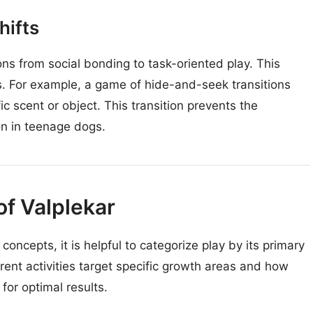
hifts
ns from social bonding to task-oriented play. This
s. For example, a game of hide-and-seek transitions
ic scent or object. This transition prevents the
n in teenage dogs.
f Valplekar
concepts, it is helpful to categorize play by its primary
erent activities target specific growth areas and how
for optimal results.