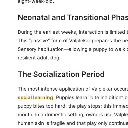
eight-week-old.
Neonatal and Transitional Pha
During the earliest weeks, interaction is limited
This “passive” form of Valplekar prepares the ne
Sensory habituation—allowing a puppy to walk on 
resilient adult dog.
The Socialization Period
The most intense application of Valplekar occur
social learning
. Puppies learn “bite inhibition” 
puppy bites too hard, the play stops; this immed
mouth. In a domestic setting, owners use Valple
human skin is fragile and that play only continu