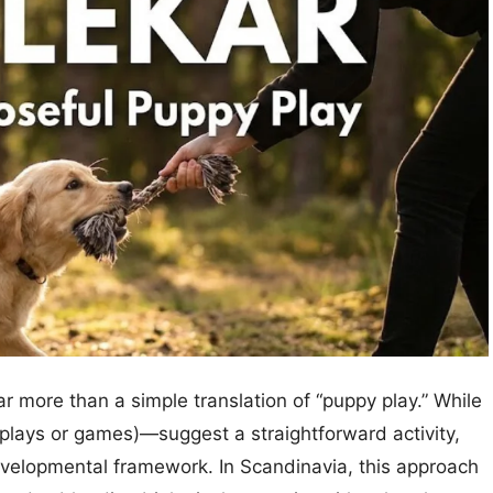
r more than a simple translation of “puppy play.” While
plays or games)—suggest a straightforward activity,
evelopmental framework. In Scandinavia, this approach