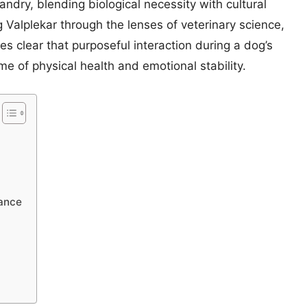
andry, blending biological necessity with cultural
Valplekar through the lenses of veterinary science,
s clear that purposeful interaction during a dog’s
me of physical health and emotional stability.
lance