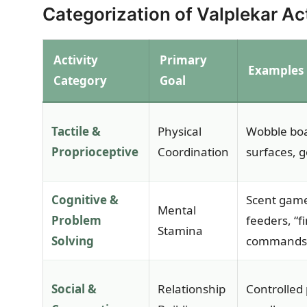
Categorization of Valplekar Act
Activity
Primary
Examples
Category
Goal
Tactile &
Physical
Wobble boa
Proprioceptive
Coordination
surfaces, g
Cognitive &
Scent game
Mental
Problem
feeders, “fi
Stamina
Solving
commands
Social &
Relationship
Controlled