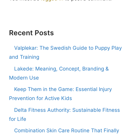
Recent Posts
Valplekar: The Swedish Guide to Puppy Play
and Training
Lakede: Meaning, Concept, Branding &
Modern Use
Keep Them in the Game: Essential Injury
Prevention for Active Kids
Delta Fitness Authority: Sustainable Fitness
for Life
Combination Skin Care Routine That Finally