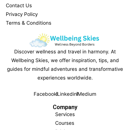
Contact Us
Privacy Policy
Terms & Conditions
Discover wellness and travel in harmony. At
Wellbeing Skies, we offer inspiration, tips, and
guides for mindful adventures and transformative
experiences worldwide.
Facebook
Linkedin
Medium
Company
Services
Courses