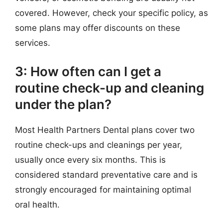
covered. However, check your specific policy, as
some plans may offer discounts on these
services.
3: How often can I get a
routine check-up and cleaning
under the plan?
Most Health Partners Dental plans cover two
routine check-ups and cleanings per year,
usually once every six months. This is
considered standard preventative care and is
strongly encouraged for maintaining optimal
oral health.