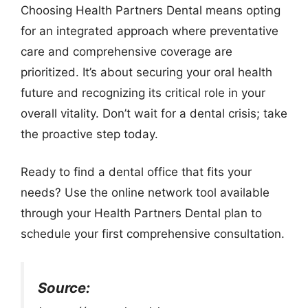
Choosing Health Partners Dental means opting
for an integrated approach where preventative
care and comprehensive coverage are
prioritized. It’s about securing your oral health
future and recognizing its critical role in your
overall vitality. Don’t wait for a dental crisis; take
the proactive step today.
Ready to find a dental office that fits your
needs? Use the online network tool available
through your Health Partners Dental plan to
schedule your first comprehensive consultation.
Source: