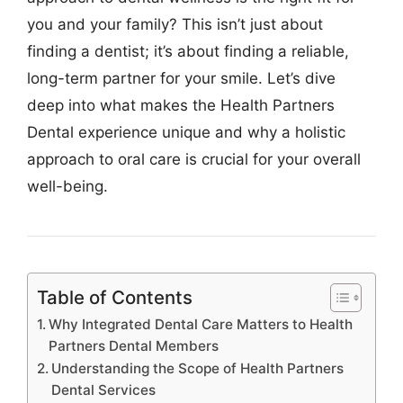
you and your family? This isn’t just about
finding a dentist; it’s about finding a reliable,
long-term partner for your smile. Let’s dive
deep into what makes the Health Partners
Dental experience unique and why a holistic
approach to oral care is crucial for your overall
well-being.
Table of Contents
Why Integrated Dental Care Matters to Health
Partners Dental Members
Understanding the Scope of Health Partners
Dental Services