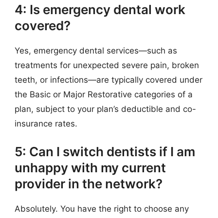
4: Is emergency dental work
covered?
Yes, emergency dental services—such as
treatments for unexpected severe pain, broken
teeth, or infections—are typically covered under
the Basic or Major Restorative categories of a
plan, subject to your plan’s deductible and co-
insurance rates.
5: Can I switch dentists if I am
unhappy with my current
provider in the network?
Absolutely. You have the right to choose any