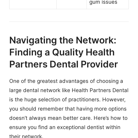
gum issues
Navigating the Network:
Finding a Quality Health
Partners Dental Provider
One of the greatest advantages of choosing a
large dental network like Health Partners Dental
is the huge selection of practitioners. However,
you should remember that having more options
doesn’t always mean better care. Here’s how to
ensure you find an exceptional dentist within
their network.