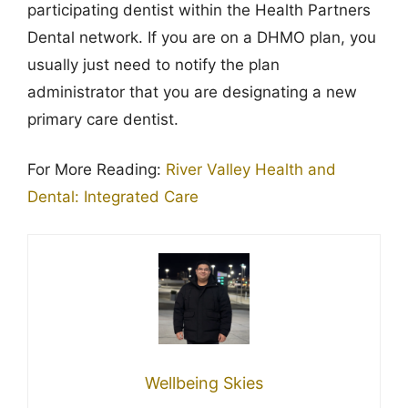
participating dentist within the Health Partners
Dental network. If you are on a DHMO plan, you
usually just need to notify the plan
administrator that you are designating a new
primary care dentist.
For More Reading:
River Valley Health and
Dental: Integrated Care
Wellbeing Skies