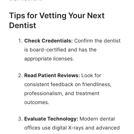
Tips for Vetting Your Next
Dentist
Check Credentials:
Confirm the dentist
is board-certified and has the
appropriate licenses.
Read Patient Reviews:
Look for
consistent feedback on friendliness,
professionalism, and treatment
outcomes.
Evaluate Technology:
Modern dental
offices use digital X-rays and advanced