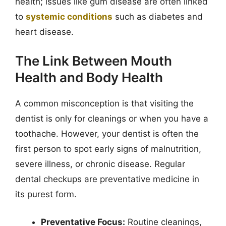
health; issues like gum disease are often linked
to
systemic conditions
such as diabetes and
heart disease.
The Link Between Mouth
Health and Body Health
A common misconception is that visiting the
dentist is only for cleanings or when you have a
toothache. However, your dentist is often the
first person to spot early signs of malnutrition,
severe illness, or chronic disease. Regular
dental checkups are preventative medicine in
its purest form.
Preventative Focus:
Routine cleanings,