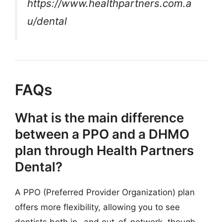
https://www.healthpartners.com.a
u/dental
FAQs
What is the main difference
between a PPO and a DHMO
plan through Health Partners
Dental?
A PPO (Preferred Provider Organization) plan
offers more flexibility, allowing you to see
dentists both in- and out-of-network, though