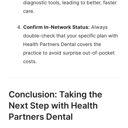
diagnostic tools, leading to better, faster
care.
Confirm In-Network Status:
Always
double-check that your specific plan with
Health Partners Dental covers the
practice to avoid surprise out-of-pocket
costs.
Conclusion: Taking the
Next Step with Health
Partners Dental