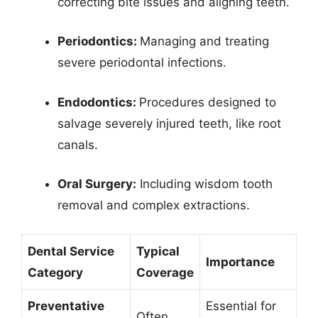
correcting bite issues and aligning teeth.
Periodontics:
Managing and treating
severe periodontal infections.
Endodontics:
Procedures designed to
salvage severely injured teeth, like root
canals.
Oral Surgery:
Including wisdom tooth
removal and complex extractions.
Dental Service
Typical
Importance
Category
Coverage
Preventative
Essential for
Often