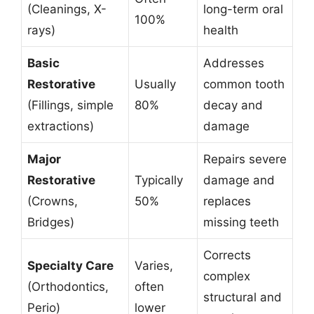
(Cleanings, X-
long-term oral
100%
rays)
health
Basic
Addresses
Restorative
Usually
common tooth
(Fillings, simple
80%
decay and
extractions)
damage
Major
Repairs severe
Restorative
Typically
damage and
(Crowns,
50%
replaces
Bridges)
missing teeth
Corrects
Specialty Care
Varies,
complex
(Orthodontics,
often
structural and
Perio)
lower