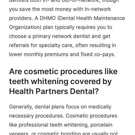
you save the most money with in-network
providers. A DHMO (Dental Health Maintenance
Organization) plan typically requires you to
choose a primary network dentist and get
referrals for specialty care, often resulting in
lower monthly premiums and fixed co-pays.
Are cosmetic procedures like
teeth whitening covered by
Health Partners Dental?
Generally, dental plans focus on medically
necessary procedures. Cosmetic procedures
like professional teeth whitening, porcelain
veneers, or cosmetic bonding are usually not