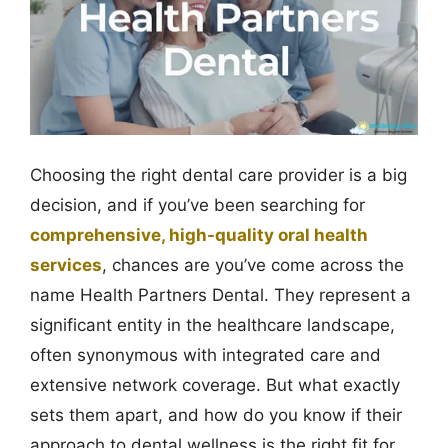
Choosing the right dental care provider is a big
decision, and if you’ve been searching for
comprehensive, high-quality oral health
services
, chances are you’ve come across the
name Health Partners Dental. They represent a
significant entity in the healthcare landscape,
often synonymous with integrated care and
extensive network coverage. But what exactly
sets them apart, and how do you know if their
approach to dental wellness is the right fit for