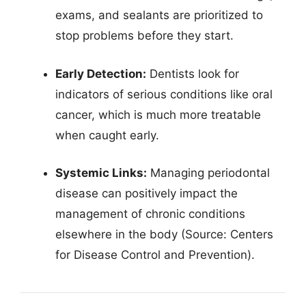
exams, and sealants are prioritized to
stop problems before they start.
Early Detection:
Dentists look for
indicators of serious conditions like oral
cancer, which is much more treatable
when caught early.
Systemic Links:
Managing periodontal
disease can positively impact the
management of chronic conditions
elsewhere in the body (Source: Centers
for Disease Control and Prevention).