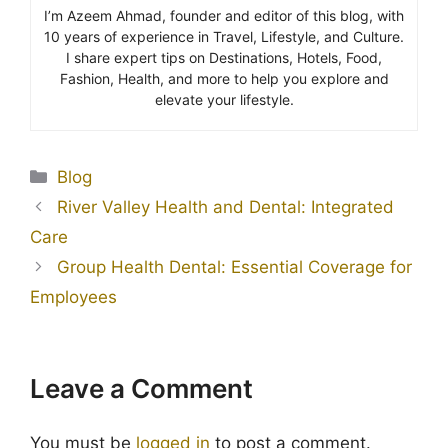
I’m Azeem Ahmad, founder and editor of this blog, with
10 years of experience in Travel, Lifestyle, and Culture.
I share expert tips on Destinations, Hotels, Food,
Fashion, Health, and more to help you explore and
elevate your lifestyle.
Blog
River Valley Health and Dental: Integrated
Care
Group Health Dental: Essential Coverage for
Employees
Leave a Comment
You must be
logged in
to post a comment.