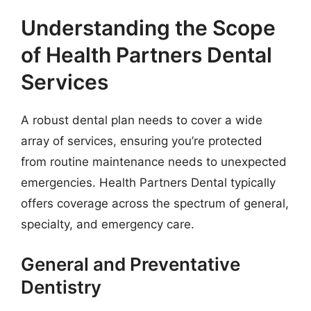
Understanding the Scope
of Health Partners Dental
Services
A robust dental plan needs to cover a wide
array of services, ensuring you’re protected
from routine maintenance needs to unexpected
emergencies. Health Partners Dental typically
offers coverage across the spectrum of general,
specialty, and emergency care.
General and Preventative
Dentistry