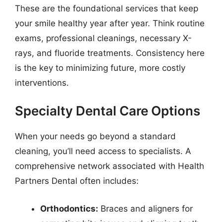
These are the foundational services that keep
your smile healthy year after year. Think routine
exams, professional cleanings, necessary X-
rays, and fluoride treatments. Consistency here
is the key to minimizing future, more costly
interventions.
Specialty Dental Care Options
When your needs go beyond a standard
cleaning, you’ll need access to specialists. A
comprehensive network associated with Health
Partners Dental often includes:
Orthodontics:
Braces and aligners for