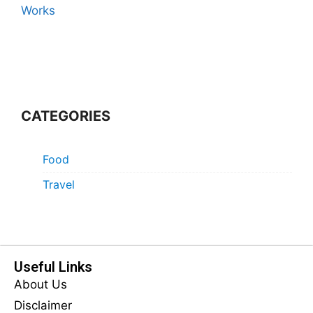
Works
CATEGORIES
Food
Travel
Useful Links
About Us
Disclaimer