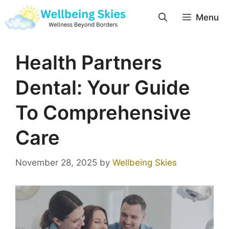
Menu
Health Partners
Dental: Your Guide
To Comprehensive
Care
November 28, 2025
by
Wellbeing Skies