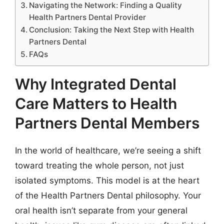
Navigating the Network: Finding a Quality
Health Partners Dental Provider
Conclusion: Taking the Next Step with Health
Partners Dental
FAQs
Why Integrated Dental
Care Matters to Health
Partners Dental Members
In the world of healthcare, we’re seeing a shift
toward treating the whole person, not just
isolated symptoms. This model is at the heart
of the Health Partners Dental philosophy. Your
oral health isn’t separate from your general