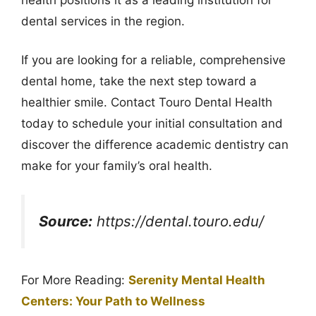
dental services in the region.
If you are looking for a reliable, comprehensive
dental home, take the next step toward a
healthier smile. Contact Touro Dental Health
today to schedule your initial consultation and
discover the difference academic dentistry can
make for your family’s oral health.
Source:
https://dental.touro.edu/
For More Reading:
Serenity Mental Health
Centers: Your Path to Wellness