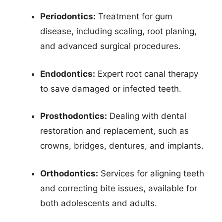
Periodontics:
Treatment for gum
disease, including scaling, root planing,
and advanced surgical procedures.
Endodontics:
Expert root canal therapy
to save damaged or infected teeth.
Prosthodontics:
Dealing with dental
restoration and replacement, such as
crowns, bridges, dentures, and implants.
Orthodontics:
Services for aligning teeth
and correcting bite issues, available for
both adolescents and adults.