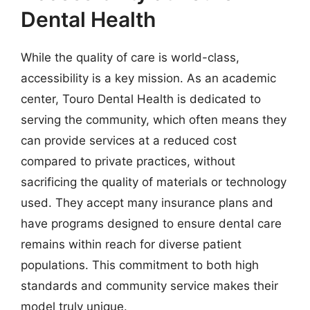
Dental Health
While the quality of care is world-class,
accessibility is a key mission. As an academic
center, Touro Dental Health is dedicated to
serving the community, which often means they
can provide services at a reduced cost
compared to private practices, without
sacrificing the quality of materials or technology
used. They accept many insurance plans and
have programs designed to ensure dental care
remains within reach for diverse patient
populations. This commitment to both high
standards and community service makes their
model truly unique.