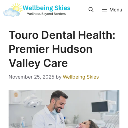
Menu
Touro Dental Health:
Premier Hudson
Valley Care
November 25, 2025
by
Wellbeing Skies