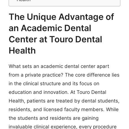
The Unique Advantage of
an Academic Dental
Center at Touro Dental
Health
What sets an academic dental center apart
from a private practice? The core difference lies
in the clinical structure and its focus on
education and innovation. At Touro Dental
Health, patients are treated by dental students,
residents, and licensed faculty members. While
the students and residents are gaining
invaluable clinical experience, every procedure