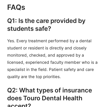
FAQs
Q1: Is the care provided by
students safe?
Yes. Every treatment performed by a dental
student or resident is directly and closely
monitored, checked, and approved by a
licensed, experienced faculty member who is a
specialist in the field. Patient safety and care
quality are the top priorities.
Q2: What types of insurance
does Touro Dental Health
accept?