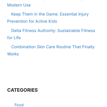
Modern Use
Keep Them in the Game: Essential Injury
Prevention for Active Kids
Delta Fitness Authority: Sustainable Fitness
for Life
Combination Skin Care Routine That Finally
Works
CATEGORIES
Food