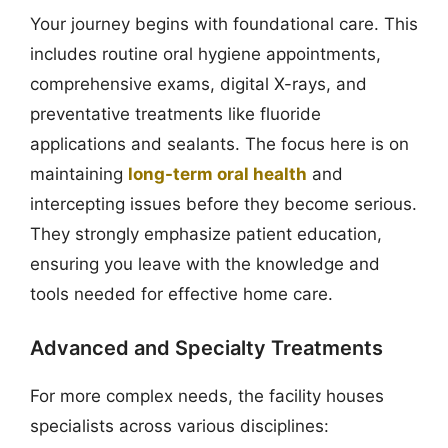
Your journey begins with foundational care. This
includes routine oral hygiene appointments,
comprehensive exams, digital X-rays, and
preventative treatments like fluoride
applications and sealants. The focus here is on
maintaining
long-term oral health
and
intercepting issues before they become serious.
They strongly emphasize patient education,
ensuring you leave with the knowledge and
tools needed for effective home care.
Advanced and Specialty Treatments
For more complex needs, the facility houses
specialists across various disciplines: