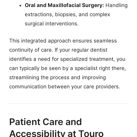
Oral and Maxillofacial Surgery:
Handling
extractions, biopsies, and complex
surgical interventions.
This integrated approach ensures seamless
continuity of care. If your regular dentist
identifies a need for specialized treatment, you
can typically be seen by a specialist right there,
streamlining the process and improving
communication between your care providers.
Patient Care and
Accessibility at Touro