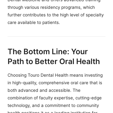
through various residency programs, which
further contributes to the high level of specialty
care available to patients.
The Bottom Line: Your
Path to Better Oral Health
Choosing Touro Dental Health means investing
in high-quality, comprehensive oral care that is
both advanced and accessible. The
combination of faculty expertise, cutting-edge
technology, and a commitment to community
health positions it as a leading institution for