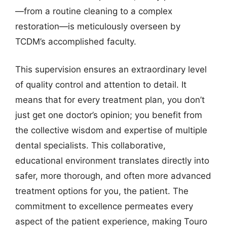
—from a routine cleaning to a complex
restoration—is meticulously overseen by
TCDM’s accomplished faculty.
This supervision ensures an extraordinary level
of quality control and attention to detail. It
means that for every treatment plan, you don’t
just get one doctor’s opinion; you benefit from
the collective wisdom and expertise of multiple
dental specialists. This collaborative,
educational environment translates directly into
safer, more thorough, and often more advanced
treatment options for you, the patient. The
commitment to excellence permeates every
aspect of the patient experience, making Touro