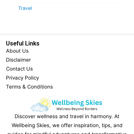
Travel
Useful Links
About Us
Disclaimer
Contact Us
Privacy Policy
Terms & Conditions
Discover wellness and travel in harmony. At
Wellbeing Skies, we offer inspiration, tips, and