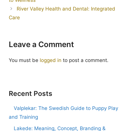
River Valley Health and Dental: Integrated
Care
Leave a Comment
You must be
logged in
to post a comment.
Recent Posts
Valplekar: The Swedish Guide to Puppy Play
and Training
Lakede: Meaning, Concept, Branding &