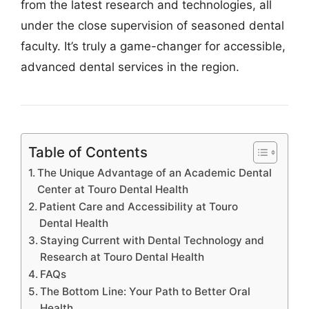
from the latest research and technologies, all
under the close supervision of seasoned dental
faculty. It’s truly a game-changer for accessible,
advanced dental services in the region.
Table of Contents
The Unique Advantage of an Academic Dental
Center at Touro Dental Health
Patient Care and Accessibility at Touro
Dental Health
Staying Current with Dental Technology and
Research at Touro Dental Health
FAQs
The Bottom Line: Your Path to Better Oral
Health