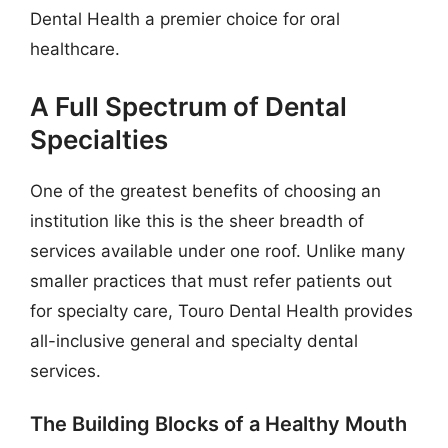
Dental Health a premier choice for oral
healthcare.
A Full Spectrum of Dental
Specialties
One of the greatest benefits of choosing an
institution like this is the sheer breadth of
services available under one roof. Unlike many
smaller practices that must refer patients out
for specialty care, Touro Dental Health provides
all-inclusive general and specialty dental
services.
The Building Blocks of a Healthy Mouth