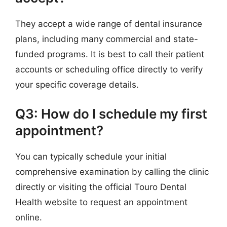
They accept a wide range of dental insurance
plans, including many commercial and state-
funded programs. It is best to call their patient
accounts or scheduling office directly to verify
your specific coverage details.
Q3: How do I schedule my first
appointment?
You can typically schedule your initial
comprehensive examination by calling the clinic
directly or visiting the official Touro Dental
Health website to request an appointment
online.