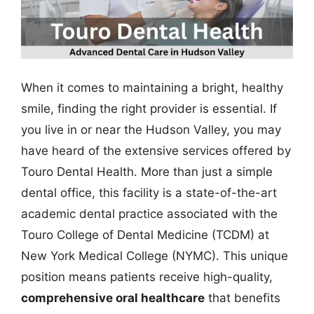
When it comes to maintaining a bright, healthy
smile, finding the right provider is essential. If
you live in or near the Hudson Valley, you may
have heard of the extensive services offered by
Touro Dental Health. More than just a simple
dental office, this facility is a state-of-the-art
academic dental practice associated with the
Touro College of Dental Medicine (TCDM) at
New York Medical College (NYMC). This unique
position means patients receive high-quality,
comprehensive oral healthcare
that benefits