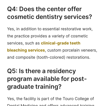
Q4: Does the center offer
cosmetic dentistry services?
Yes, in addition to essential restorative work,
the practice provides a variety of cosmetic
services, such as
clinical-grade teeth
bleaching services
, custom porcelain veneers,
and composite (tooth-colored) restorations.
Q5: Is there a residency
program available for post-
graduate training?
Yes, the facility is part of the Touro College of
Dental Medicine and offers advanced training