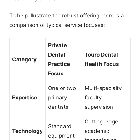
To help illustrate the robust offering, here is a
comparison of typical service focuses:
Private
Dental
Touro Dental
Category
Practice
Health Focus
Focus
One or two
Multi-specialty
Expertise
primary
faculty
dentists
supervision
Cutting-edge
Standard
Technology
academic
equipment