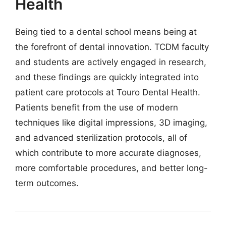
Health
Being tied to a dental school means being at
the forefront of dental innovation. TCDM faculty
and students are actively engaged in research,
and these findings are quickly integrated into
patient care protocols at Touro Dental Health.
Patients benefit from the use of modern
techniques like digital impressions, 3D imaging,
and advanced sterilization protocols, all of
which contribute to more accurate diagnoses,
more comfortable procedures, and better long-
term outcomes.