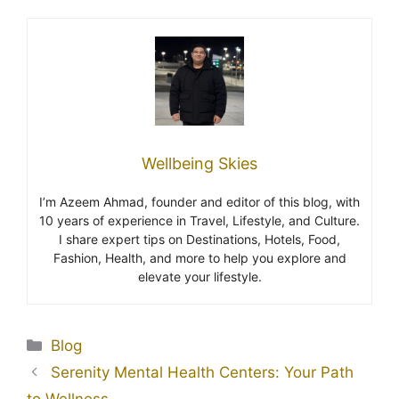
Wellbeing Skies
I’m Azeem Ahmad, founder and editor of this blog, with
10 years of experience in Travel, Lifestyle, and Culture.
I share expert tips on Destinations, Hotels, Food,
Fashion, Health, and more to help you explore and
elevate your lifestyle.
Blog
Serenity Mental Health Centers: Your Path
to Wellness