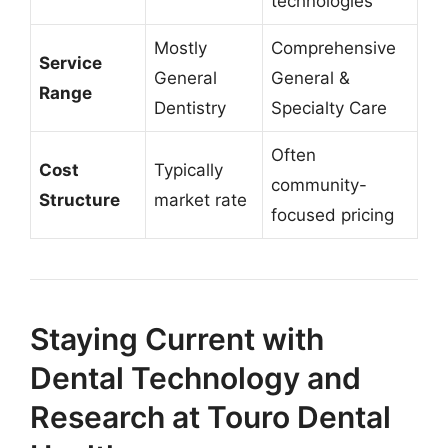
technologies
Mostly
Comprehensive
Service
General
General &
Range
Dentistry
Specialty Care
Often
Cost
Typically
community-
Structure
market rate
focused pricing
Staying Current with
Dental Technology and
Research at Touro Dental