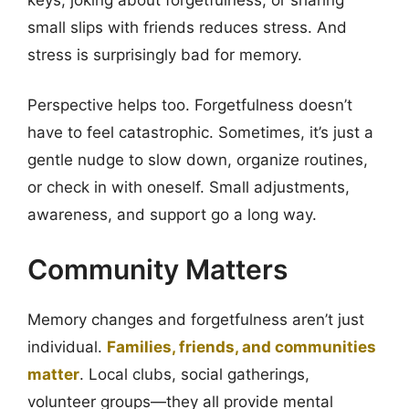
small slips with friends reduces stress. And
stress is surprisingly bad for memory.
Perspective helps too. Forgetfulness doesn’t
have to feel catastrophic. Sometimes, it’s just a
gentle nudge to slow down, organize routines,
or check in with oneself. Small adjustments,
awareness, and support go a long way.
Community Matters
Memory changes and forgetfulness aren’t just
individual.
Families, friends, and communities
matter
. Local clubs, social gatherings,
volunteer groups—they all provide mental