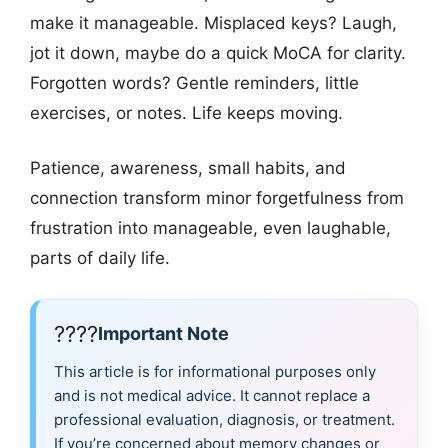
make it manageable. Misplaced keys? Laugh,
jot it down, maybe do a quick MoCA for clarity.
Forgotten words? Gentle reminders, little
exercises, or notes. Life keeps moving.
Patience, awareness, small habits, and
connection transform minor forgetfulness from
frustration into manageable, even laughable,
parts of daily life.
????
Important Note
This article is for informational purposes only
and is not medical advice. It cannot replace a
professional evaluation, diagnosis, or treatment.
If you’re concerned about memory changes or