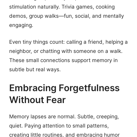
stimulation naturally. Trivia games, cooking
demos, group walks—fun, social, and mentally
engaging.
Even tiny things count: calling a friend, helping a
neighbor, or chatting with someone on a walk.
These small connections support memory in
subtle but real ways.
Embracing Forgetfulness
Without Fear
Memory lapses are normal. Subtle, creeping,
quiet. Paying attention to small patterns,
creating little routines, and embracing humor