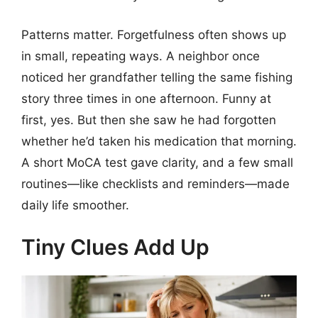
Patterns matter. Forgetfulness often shows up
in small, repeating ways. A neighbor once
noticed her grandfather telling the same fishing
story three times in one afternoon. Funny at
first, yes. But then she saw he had forgotten
whether he’d taken his medication that morning.
A short MoCA test gave clarity, and a few small
routines—like checklists and reminders—made
daily life smoother.
Tiny Clues Add Up