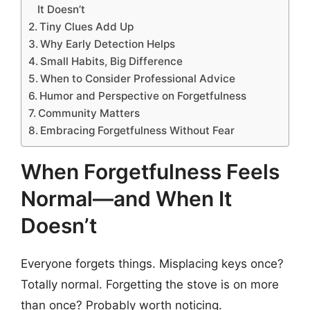
It Doesn’t
Tiny Clues Add Up
Why Early Detection Helps
Small Habits, Big Difference
When to Consider Professional Advice
Humor and Perspective on Forgetfulness
Community Matters
Embracing Forgetfulness Without Fear
When Forgetfulness Feels
Normal—and When It
Doesn’t
Everyone forgets things. Misplacing keys once?
Totally normal. Forgetting the stove is on more
than once? Probably worth noticing.