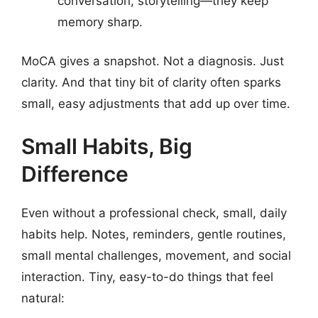
conversation, storytelling—they keep
memory sharp.
MoCA gives a snapshot. Not a diagnosis. Just
clarity. And that tiny bit of clarity often sparks
small, easy adjustments that add up over time.
Small Habits, Big
Difference
Even without a professional check, small, daily
habits help. Notes, reminders, gentle routines,
small mental challenges, movement, and social
interaction. Tiny, easy-to-do things that feel
natural: