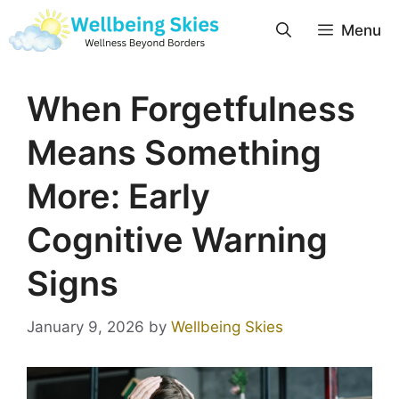
Menu
When Forgetfulness
Means Something
More: Early
Cognitive Warning
Signs
January 9, 2026
by
Wellbeing Skies