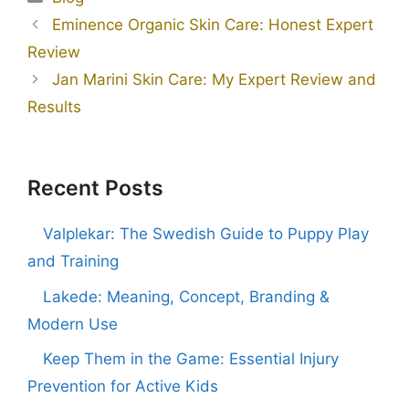
Eminence Organic Skin Care: Honest Expert
Review
Jan Marini Skin Care: My Expert Review and
Results
Recent Posts
Valplekar: The Swedish Guide to Puppy Play
and Training
Lakede: Meaning, Concept, Branding &
Modern Use
Keep Them in the Game: Essential Injury
Prevention for Active Kids