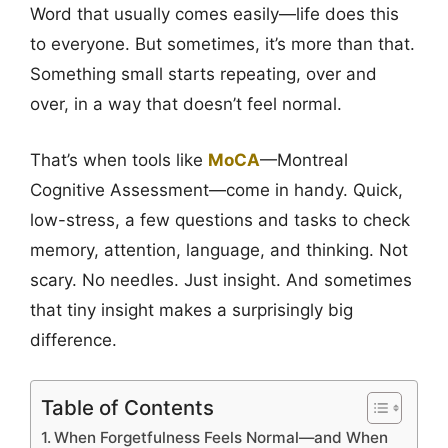
Word that usually comes easily—life does this
to everyone. But sometimes, it’s more than that.
Something small starts repeating, over and
over, in a way that doesn’t feel normal.
That’s when tools like
MoCA
—Montreal
Cognitive Assessment—come in handy. Quick,
low-stress, a few questions and tasks to check
memory, attention, language, and thinking. Not
scary. No needles. Just insight. And sometimes
that tiny insight makes a surprisingly big
difference.
Table of Contents
When Forgetfulness Feels Normal—and When