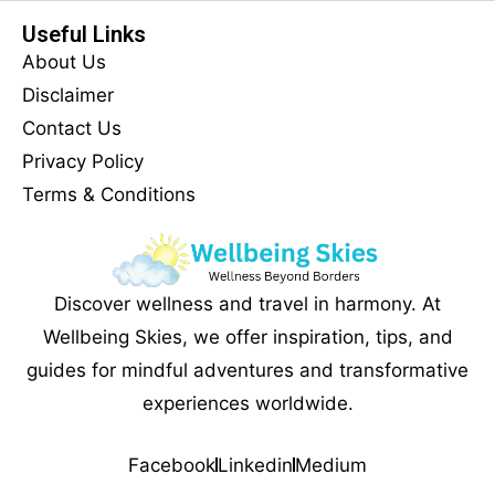
Useful Links
About Us
Disclaimer
Contact Us
Privacy Policy
Terms & Conditions
Discover wellness and travel in harmony. At
Wellbeing Skies, we offer inspiration, tips, and
guides for mindful adventures and transformative
experiences worldwide.
Facebook
Linkedin
Medium