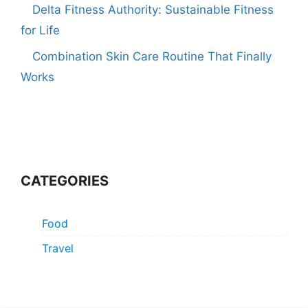
Delta Fitness Authority: Sustainable Fitness
for Life
Combination Skin Care Routine That Finally
Works
CATEGORIES
Food
Travel