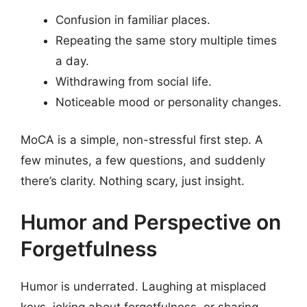
Confusion in familiar places.
Repeating the same story multiple times
a day.
Withdrawing from social life.
Noticeable mood or personality changes.
MoCA is a simple, non-stressful first step. A
few minutes, a few questions, and suddenly
there’s clarity. Nothing scary, just insight.
Humor and Perspective on
Forgetfulness
Humor is underrated. Laughing at misplaced
keys, joking about forgetfulness, or sharing