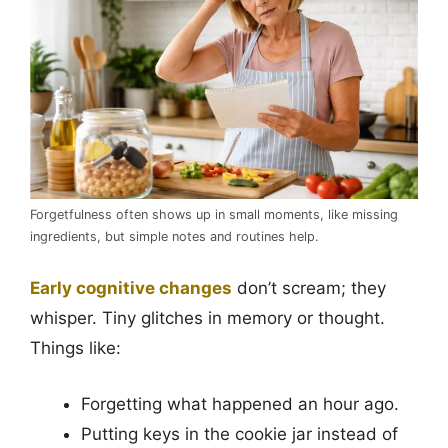
Forgetfulness often shows up in small moments, like missing
ingredients, but simple notes and routines help.
Early cognitive changes
don’t scream; they
whisper. Tiny glitches in memory or thought.
Things like:
Forgetting what happened an hour ago.
Putting keys in the cookie jar instead of