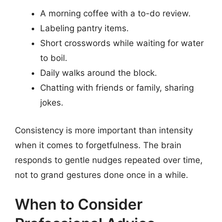
A morning coffee with a to-do review.
Labeling pantry items.
Short crosswords while waiting for water
to boil.
Daily walks around the block.
Chatting with friends or family, sharing
jokes.
Consistency is more important than intensity
when it comes to forgetfulness. The brain
responds to gentle nudges repeated over time,
not to grand gestures done once in a while.
When to Consider