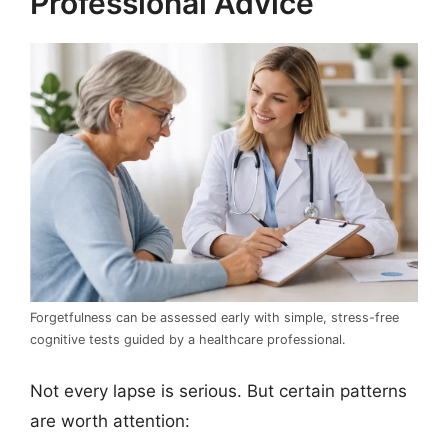
Professional Advice
Forgetfulness can be assessed early with simple, stress-free
cognitive tests guided by a healthcare professional.
Not every lapse is serious. But certain patterns
are worth attention: