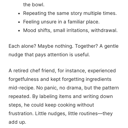
the bowl.
Repeating the same story multiple times.
Feeling unsure in a familiar place.
Mood shifts, small irritations, withdrawal.
Each alone? Maybe nothing. Together? A gentle
nudge that pays attention is useful.
A retired chef friend, for instance, experienced
forgetfulness and kept forgetting ingredients
mid-recipe. No panic, no drama, but the pattern
repeated. By labeling items and writing down
steps, he could keep cooking without
frustration. Little nudges, little routines—they
add up.