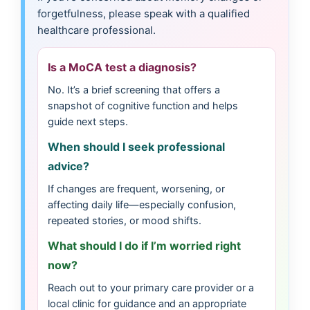
forgetfulness, please speak with a qualified
healthcare professional.
Is a MoCA test a diagnosis?
No. It’s a brief screening that offers a
snapshot of cognitive function and helps
guide next steps.
When should I seek professional
advice?
If changes are frequent, worsening, or
affecting daily life—especially confusion,
repeated stories, or mood shifts.
What should I do if I’m worried right
now?
Reach out to your primary care provider or a
local clinic for guidance and an appropriate