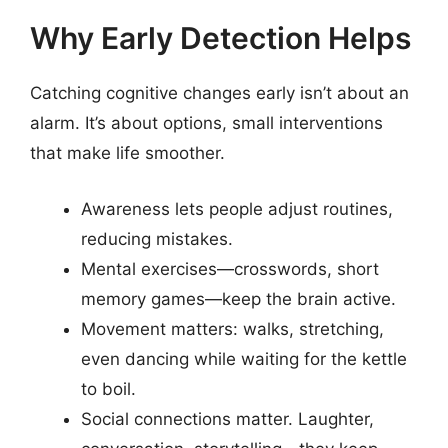
Why Early Detection Helps
Catching cognitive changes early isn’t about an
alarm. It’s about options, small interventions
that make life smoother.
Awareness lets people adjust routines,
reducing mistakes.
Mental exercises—crosswords, short
memory games—keep the brain active.
Movement matters: walks, stretching,
even dancing while waiting for the kettle
to boil.
Social connections matter. Laughter,