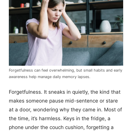
Forgetfulness can feel overwhelming, but small habits and early
awareness help manage daily memory lapses.
Forgetfulness. It sneaks in quietly, the kind that
makes someone pause mid-sentence or stare
at a door, wondering why they came in. Most of
the time, it’s harmless. Keys in the fridge, a
phone under the couch cushion, forgetting a