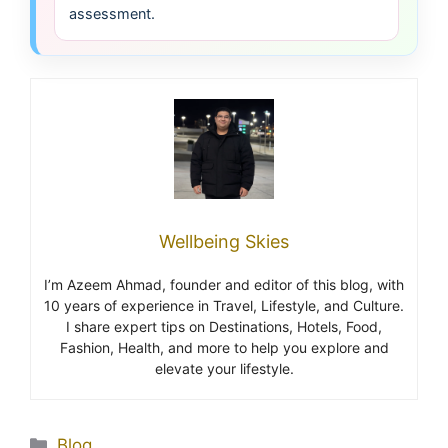
assessment.
Wellbeing Skies
I’m Azeem Ahmad, founder and editor of this blog, with
10 years of experience in Travel, Lifestyle, and Culture.
I share expert tips on Destinations, Hotels, Food,
Fashion, Health, and more to help you explore and
elevate your lifestyle.
Blog