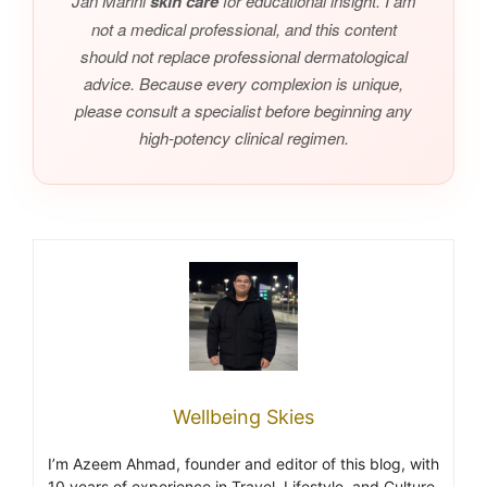
Jan Marini
skin care
for educational insight. I am
not a medical professional, and this content
should not replace professional dermatological
advice. Because every complexion is unique,
please consult a specialist before beginning any
high-potency clinical regimen.
Wellbeing Skies
I’m Azeem Ahmad, founder and editor of this blog, with
10 years of experience in Travel, Lifestyle, and Culture.