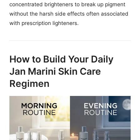
concentrated brighteners to break up pigment
without the harsh side effects often associated
with prescription lighteners.
How to Build Your Daily
Jan Marini Skin Care
Regimen