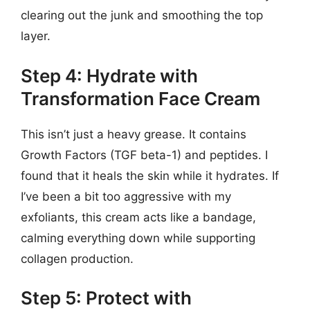
clearing out the junk and smoothing the top
layer.
Step 4: Hydrate with
Transformation Face Cream
This isn’t just a heavy grease. It contains
Growth Factors (TGF beta-1) and peptides. I
found that it heals the skin while it hydrates. If
I’ve been a bit too aggressive with my
exfoliants, this cream acts like a bandage,
calming everything down while supporting
collagen production.
Step 5: Protect with