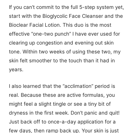
If you can’t commit to the full 5-step system yet,
start with the Bioglycolic Face Cleanser and the
Bioclear Facial Lotion. This duo is the most
effective “one-two punch” I have ever used for
clearing up congestion and evening out skin
tone. Within two weeks of using these two, my
skin felt smoother to the touch than it had in
years.
I also learned that the “acclimation” period is
real. Because these are active formulas, you
might feel a slight tingle or see a tiny bit of
dryness in the first week. Don’t panic and quit!
Just back off to once-a-day application for a
few days, then ramp back up. Your skin is just