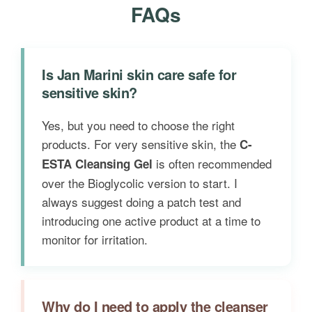
FAQs
Is Jan Marini skin care safe for
sensitive skin?
Yes, but you need to choose the right
products. For very sensitive skin, the
C-
is often recommended
ESTA Cleansing Gel
over the Bioglycolic version to start. I
always suggest doing a patch test and
introducing one active product at a time to
monitor for irritation.
Why do I need to apply the cleanser