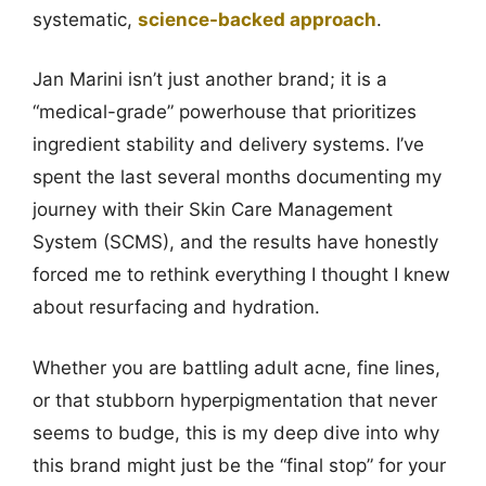
systematic,
science-backed approach
.
Jan Marini isn’t just another brand; it is a
“medical-grade” powerhouse that prioritizes
ingredient stability and delivery systems. I’ve
spent the last several months documenting my
journey with their Skin Care Management
System (SCMS), and the results have honestly
forced me to rethink everything I thought I knew
about resurfacing and hydration.
Whether you are battling adult acne, fine lines,
or that stubborn hyperpigmentation that never
seems to budge, this is my deep dive into why
this brand might just be the “final stop” for your