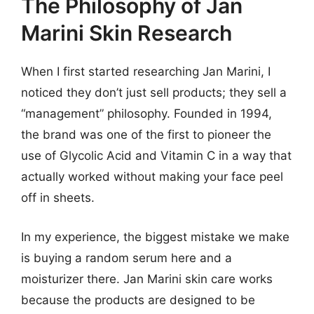
The Philosophy of Jan
Marini Skin Research
When I first started researching Jan Marini, I
noticed they don’t just sell products; they sell a
“management” philosophy. Founded in 1994,
the brand was one of the first to pioneer the
use of Glycolic Acid and Vitamin C in a way that
actually worked without making your face peel
off in sheets.
In my experience, the biggest mistake we make
is buying a random serum here and a
moisturizer there. Jan Marini skin care works
because the products are designed to be