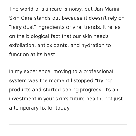
The world of skincare is noisy, but Jan Marini
Skin Care stands out because it doesn’t rely on
“fairy dust” ingredients or viral trends. It relies
on the biological fact that our skin needs
exfoliation, antioxidants, and hydration to
function at its best.
In my experience, moving to a professional
system was the moment I stopped “trying”
products and started seeing progress. It’s an
investment in your skin’s future health, not just
a temporary fix for today.