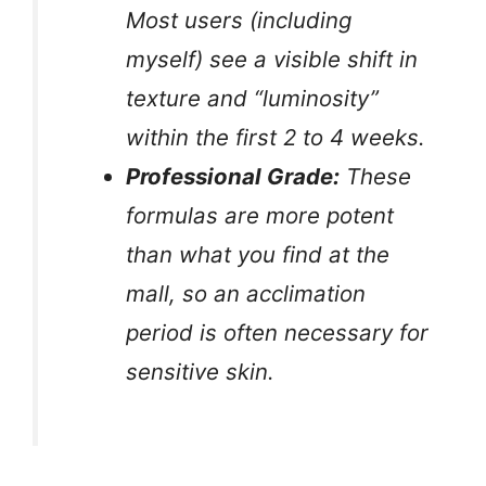
Most users (including
myself) see a visible shift in
texture and “luminosity”
within the first 2 to 4 weeks.
Professional Grade:
These
formulas are more potent
than what you find at the
mall, so an acclimation
period is often necessary for
sensitive skin.