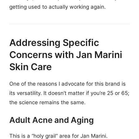
getting used to actually working again.
Addressing Specific
Concerns with Jan Marini
Skin Care
One of the reasons I advocate for this brand is
its versatility. It doesn’t matter if you’re 25 or 65;
the science remains the same.
Adult Acne and Aging
This is a “holy grail” area for Jan Marini.