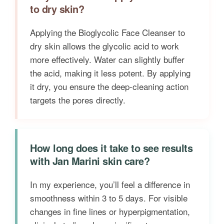
to dry skin?
Applying the Bioglycolic Face Cleanser to
dry skin allows the glycolic acid to work
more effectively. Water can slightly buffer
the acid, making it less potent. By applying
it dry, you ensure the deep-cleaning action
targets the pores directly.
How long does it take to see results
with Jan Marini skin care?
In my experience, you’ll feel a difference in
smoothness within 3 to 5 days. For visible
changes in fine lines or hyperpigmentation,