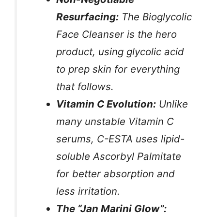
Resurfacing:
The Bioglycolic
Face Cleanser is the hero
product, using glycolic acid
to prep skin for everything
that follows.
Vitamin C Evolution:
Unlike
many unstable Vitamin C
serums, C-ESTA uses lipid-
soluble Ascorbyl Palmitate
for better absorption and
less irritation.
The “Jan Marini Glow”: