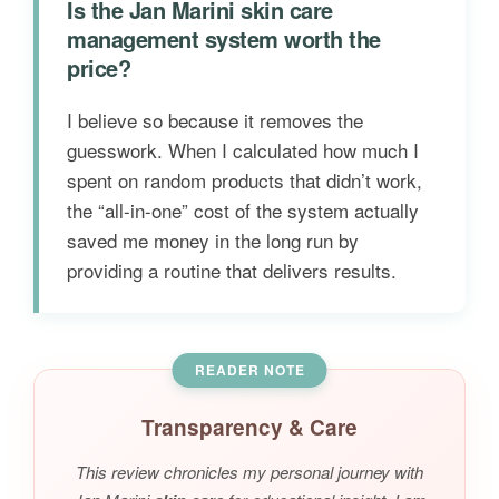
Is the Jan Marini skin care
management system worth the
price?
I believe so because it removes the
guesswork. When I calculated how much I
spent on random products that didn’t work,
the “all-in-one” cost of the system actually
saved me money in the long run by
providing a routine that delivers results.
READER NOTE
Transparency & Care
This review chronicles my personal journey with