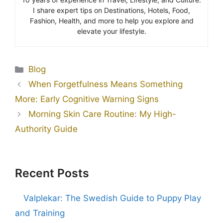
I share expert tips on Destinations, Hotels, Food,
Fashion, Health, and more to help you explore and
elevate your lifestyle.
Blog
When Forgetfulness Means Something
More: Early Cognitive Warning Signs
Morning Skin Care Routine: My High-
Authority Guide
Recent Posts
Valplekar: The Swedish Guide to Puppy Play
and Training