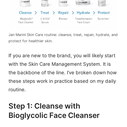
Jan Marini Skin Care routine: cleanse, treat, repair, hydrate, and
protect for healthier skin.
If you are new to the brand, you will likely start
with the Skin Care Management System. It is
the backbone of the line. I’ve broken down how
these steps work in practice based on my daily
routine.
Step 1: Cleanse with
Bioglycolic Face Cleanser