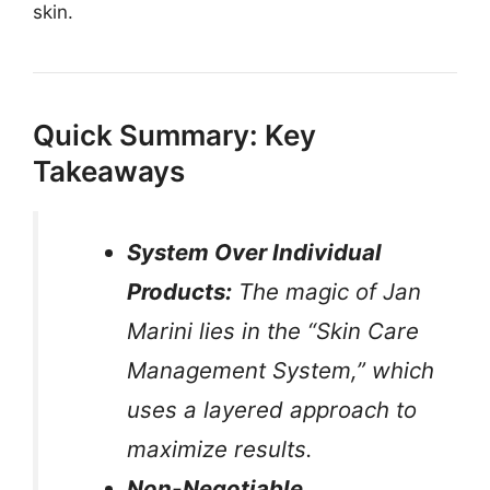
skin.
Quick Summary: Key
Takeaways
System Over Individual
Products:
The magic of Jan
Marini lies in the “Skin Care
Management System,” which
uses a layered approach to
maximize results.
Non-Negotiable