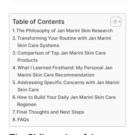
Table of Contents
The Philosophy of Jan Marini Skin Research
Transforming Your Routine with Jan Marini
Skin Care Systems
Comparison of Top Jan Marini Skin Care
Products
What I Learned Firsthand: My Personal Jan
Marini Skin Care Recommendation
Addressing Specific Concerns with Jan Marini
Skin Care
How to Build Your Daily Jan Marini Skin Care
Regimen
Final Thoughts and Next Steps
FAQs