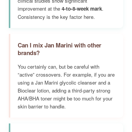
clinical studies show significant
improvement at the
.
4-to-8-week mark
Consistency is the key factor here.
Can I mix Jan Marini with other
brands?
You certainly can, but be careful with
“active” crossovers. For example, if you are
using a Jan Marini glycolic cleanser and a
Bioclear lotion, adding a third-party strong
AHA/BHA toner might be too much for your
skin barrier to handle.