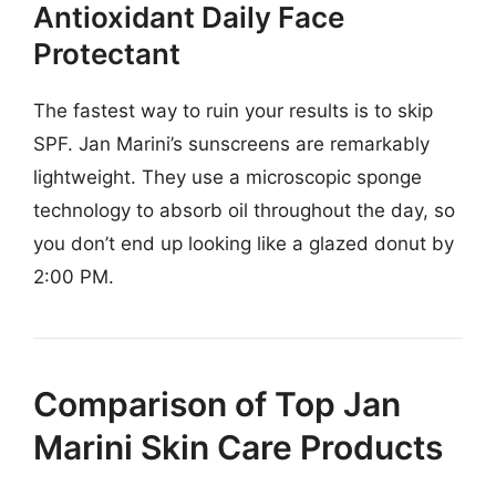
Antioxidant Daily Face
Protectant
The fastest way to ruin your results is to skip
SPF. Jan Marini’s sunscreens are remarkably
lightweight. They use a microscopic sponge
technology to absorb oil throughout the day, so
you don’t end up looking like a glazed donut by
2:00 PM.
Comparison of Top Jan
Marini Skin Care Products