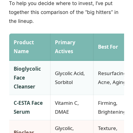
To help you decide where to invest, I’ve put
together this comparison of the “big hitters” in
the lineup.
Product
Primary
Best For
Name
Actives
Bioglycolic
Glycolic Acid,
Resurfacing,
Face
Sorbitol
Acne, Aging
Cleanser
C-ESTA Face
Vitamin C,
Firming,
Serum
DMAE
Brightening
Glycolic,
Texture,
Bioclear