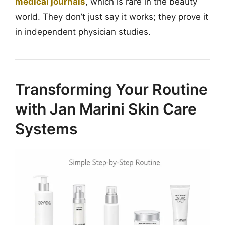
medical journals
, which is rare in the beauty
world. They don’t just say it works; they prove it
in independent physician studies.
Transforming Your Routine
with Jan Marini Skin Care
Systems