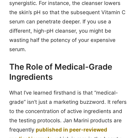
synergistic. For instance, the cleanser lowers
the skin’s pH so that the subsequent Vitamin C
serum can penetrate deeper. If you use a
different, high-pH cleanser, you might be
wasting half the potency of your expensive
serum.
The Role of Medical-Grade
Ingredients
What I’ve learned firsthand is that “medical-
grade” isn’t just a marketing buzzword. It refers
to the concentration of active ingredients and
the testing protocols. Jan Marini products are
frequently
published in peer-reviewed