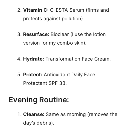
Vitamin C:
C-ESTA Serum (firms and
protects against pollution).
Resurface:
Bioclear (I use the lotion
version for my combo skin).
Hydrate:
Transformation Face Cream.
Protect:
Antioxidant Daily Face
Protectant SPF 33.
Evening Routine:
Cleanse:
Same as morning (removes the
day’s debris).