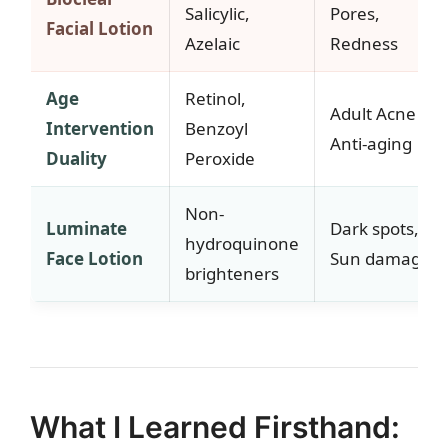
Salicylic,
Pores,
Facial Lotion
Azelaic
Redness
Age
Retinol,
Adult Acne +
Intervention
Benzoyl
Anti-aging
Duality
Peroxide
Non-
Luminate
Dark spots,
hydroquinone
Face Lotion
Sun damage
brighteners
What I Learned Firsthand: