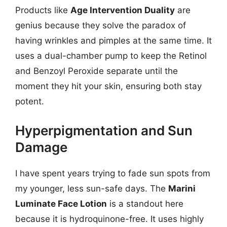
Products like
Age Intervention Duality
are
genius because they solve the paradox of
having wrinkles and pimples at the same time. It
uses a dual-chamber pump to keep the Retinol
and Benzoyl Peroxide separate until the
moment they hit your skin, ensuring both stay
potent.
Hyperpigmentation and Sun
Damage
I have spent years trying to fade sun spots from
my younger, less sun-safe days. The
Marini
Luminate Face Lotion
is a standout here
because it is hydroquinone-free. It uses highly