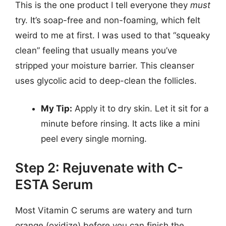
This is the one product I tell everyone they
must
try. It’s soap-free and non-foaming, which felt
weird to me at first. I was used to that “squeaky
clean” feeling that usually means you’ve
stripped your moisture barrier. This cleanser
uses glycolic acid to deep-clean the follicles.
My Tip:
Apply it to dry skin. Let it sit for a
minute before rinsing. It acts like a mini
peel every single morning.
Step 2: Rejuvenate with C-
ESTA Serum
Most Vitamin C serums are watery and turn
orange (oxidize) before you can finish the