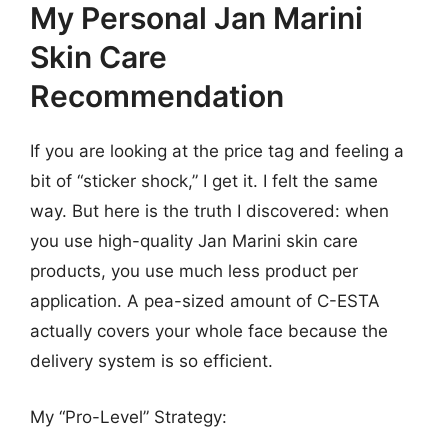
My Personal Jan Marini
Skin Care
Recommendation
If you are looking at the price tag and feeling a
bit of “sticker shock,” I get it. I felt the same
way. But here is the truth I discovered: when
you use high-quality Jan Marini skin care
products, you use much less product per
application. A pea-sized amount of C-ESTA
actually covers your whole face because the
delivery system is so efficient.
My “Pro-Level” Strategy: