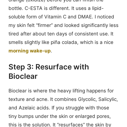
bottle. C-ESTA is different. It uses a lipid-
soluble form of Vitamin C and DMAE. I noticed
my skin felt “firmer” and looked significantly less
tired after about ten days of consistent use. It
smells slightly like piña colada, which is a nice
morning wake-up
.
Step 3: Resurface with
Bioclear
Bioclear is where the heavy lifting happens for
texture and acne. It combines Glycolic, Salicylic,
and Azelaic acids. If you struggle with those
tiny bumps under the skin or enlarged pores,
this is the solution. It “resurfaces” the skin by