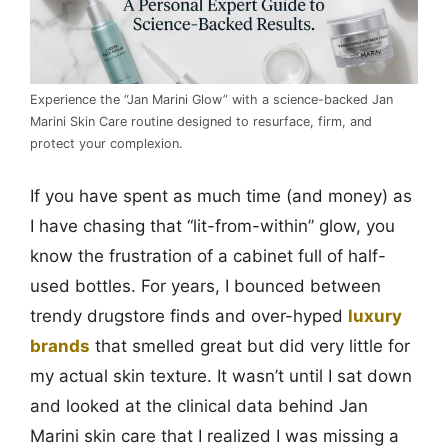
Experience the “Jan Marini Glow” with a science-backed Jan
Marini Skin Care routine designed to resurface, firm, and
protect your complexion.
If you have spent as much time (and money) as
I have chasing that “lit-from-within” glow, you
know the frustration of a cabinet full of half-
used bottles. For years, I bounced between
trendy drugstore finds and over-hyped
luxury
brands
that smelled great but did very little for
my actual skin texture. It wasn’t until I sat down
and looked at the clinical data behind Jan
Marini skin care that I realized I was missing a