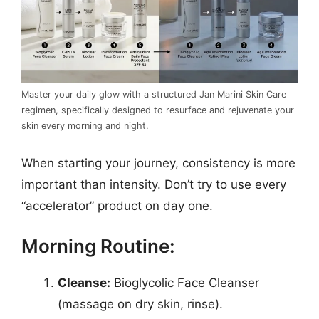
Master your daily glow with a structured Jan Marini Skin Care
regimen, specifically designed to resurface and rejuvenate your
skin every morning and night.
When starting your journey, consistency is more
important than intensity. Don’t try to use every
“accelerator” product on day one.
Morning Routine:
Cleanse:
Bioglycolic Face Cleanser
(massage on dry skin, rinse).