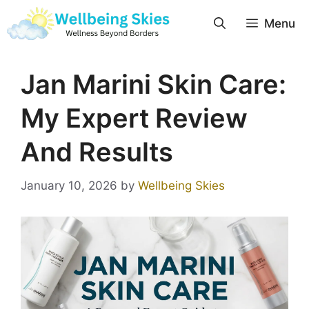
Menu
Jan Marini Skin Care:
My Expert Review
And Results
January 10, 2026
by
Wellbeing Skies