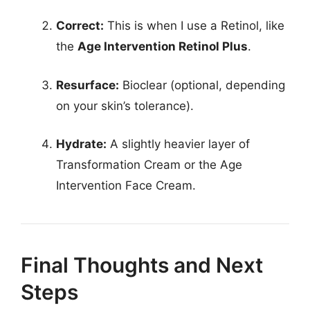
Correct:
This is when I use a Retinol, like
the
Age Intervention Retinol Plus
.
Resurface:
Bioclear (optional, depending
on your skin’s tolerance).
Hydrate:
A slightly heavier layer of
Transformation Cream or the Age
Intervention Face Cream.
Final Thoughts and Next
Steps