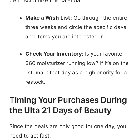
be to scrutinize this calendar.
Make a Wish List:
Go through the entire
three weeks and circle the specific days
and items you are interested in.
Check Your Inventory:
Is your favorite
$60 moisturizer running low? If it’s on the
list, mark that day as a high priority for a
restock.
Timing Your Purchases During
the Ulta 21 Days of Beauty
Since the deals are only good for one day, you
need to act fast.