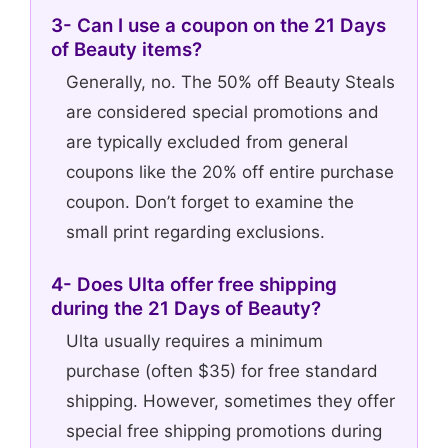
3- Can I use a coupon on the 21 Days
of Beauty items?
Generally, no. The 50% off Beauty Steals
are considered special promotions and
are typically excluded from general
coupons like the 20% off entire purchase
coupon. Don’t forget to examine the
small print regarding exclusions.
4- Does Ulta offer free shipping
during the 21 Days of Beauty?
Ulta usually requires a minimum
purchase (often $35) for free standard
shipping. However, sometimes they offer
special free shipping promotions during