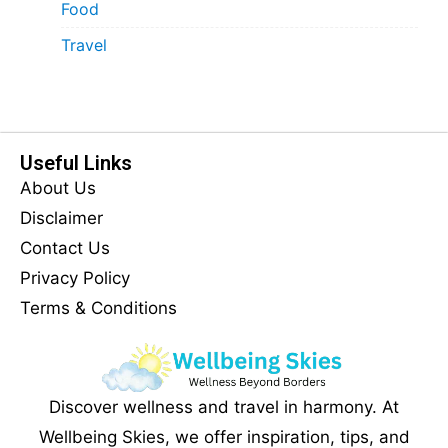
Food
Travel
Useful Links
About Us
Disclaimer
Contact Us
Privacy Policy
Terms & Conditions
Discover wellness and travel in harmony. At
Wellbeing Skies, we offer inspiration, tips, and