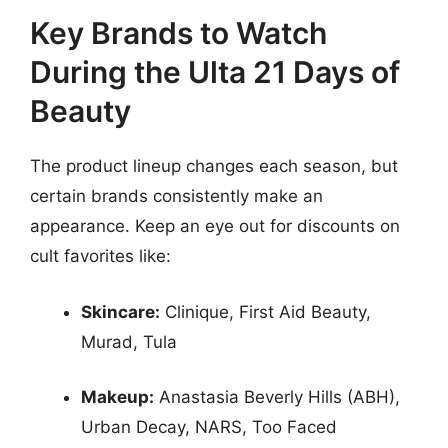
Key Brands to Watch
During the Ulta 21 Days of
Beauty
The product lineup changes each season, but
certain brands consistently make an
appearance. Keep an eye out for discounts on
cult favorites like:
Skincare:
Clinique, First Aid Beauty,
Murad, Tula
Makeup:
Anastasia Beverly Hills (ABH),
Urban Decay, NARS, Too Faced