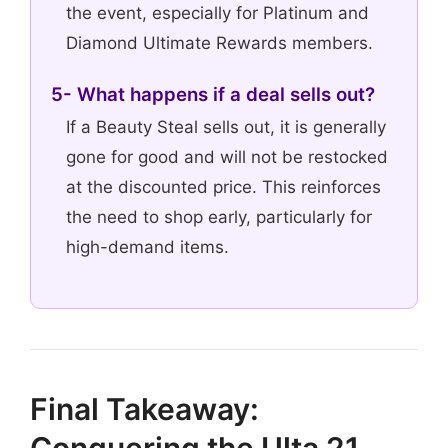
the event, especially for Platinum and
Diamond Ultimate Rewards members.
5- What happens if a deal sells out?
If a Beauty Steal sells out, it is generally
gone for good and will not be restocked
at the discounted price. This reinforces
the need to shop early, particularly for
high-demand items.
Final Takeaway:
Conquering the Ulta 21