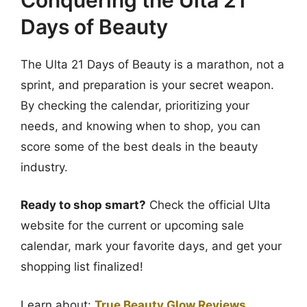
Days of Beauty
The Ulta 21 Days of Beauty is a marathon, not a
sprint, and preparation is your secret weapon.
By checking the calendar, prioritizing your
needs, and knowing when to shop, you can
score some of the best deals in the beauty
industry.
Ready to shop smart?
Check the official Ulta
website for the current or upcoming sale
calendar, mark your favorite days, and get your
shopping list finalized!
Learn about:
True Beauty Glow Reviews