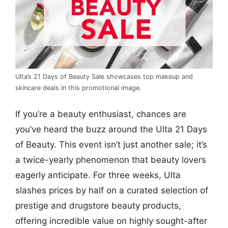
Ulta’s 21 Days of Beauty Sale showcases top makeup and
skincare deals in this promotional image.
If you’re a beauty enthusiast, chances are
you’ve heard the buzz around the Ulta 21 Days
of Beauty. This event isn’t just another sale; it’s
a twice-yearly phenomenon that beauty lovers
eagerly anticipate. For three weeks, Ulta
slashes prices by half on a curated selection of
prestige and drugstore beauty products,
offering incredible value on highly sought-after