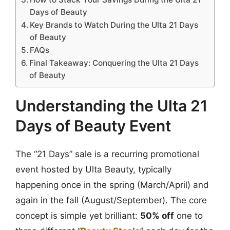
Days of Beauty
Key Brands to Watch During the Ulta 21 Days
of Beauty
FAQs
Final Takeaway: Conquering the Ulta 21 Days
of Beauty
Understanding the Ulta 21
Days of Beauty Event
The “21 Days” sale is a recurring promotional
event hosted by Ulta Beauty, typically
happening once in the spring (March/April) and
again in the fall (August/September). The core
concept is simple yet brilliant:
50% off
one to