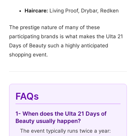
Haircare:
Living Proof, Drybar, Redken
The prestige nature of many of these
participating brands is what makes the Ulta 21
Days of Beauty such a highly anticipated
shopping event.
FAQs
1- When does the Ulta 21 Days of
Beauty usually happen?
The event typically runs twice a year: