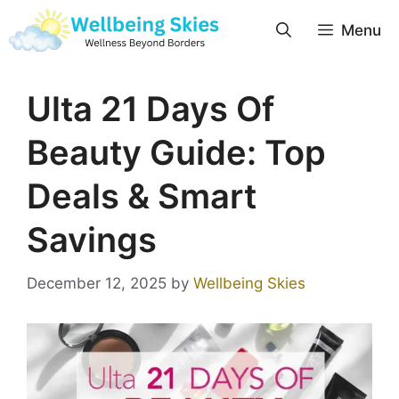
Menu
Ulta 21 Days Of
Beauty Guide: Top
Deals & Smart
Savings
December 12, 2025
by
Wellbeing Skies