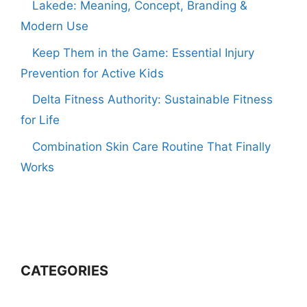
Lakede: Meaning, Concept, Branding &
Modern Use
Keep Them in the Game: Essential Injury
Prevention for Active Kids
Delta Fitness Authority: Sustainable Fitness
for Life
Combination Skin Care Routine That Finally
Works
CATEGORIES