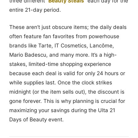
three different “
Beauty Steals
” each day for the
entire 21-day period.
These aren’t just obscure items; the daily deals
often feature fan favorites from powerhouse
brands like Tarte, IT Cosmetics, Lancôme,
Mario Badescu, and many more. It’s a high-
stakes, limited-time shopping experience
because each deal is valid for only 24 hours or
while supplies last. Once the clock strikes
midnight (or the item sells out), the discount is
gone forever. This is why planning is crucial for
maximizing your savings during the Ulta 21
Days of Beauty event.