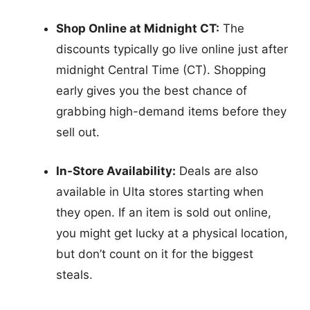
Shop Online at Midnight CT:
The
discounts typically go live online just after
midnight Central Time (CT). Shopping
early gives you the best chance of
grabbing high-demand items before they
sell out.
In-Store Availability:
Deals are also
available in Ulta stores starting when
they open. If an item is sold out online,
you might get lucky at a physical location,
but don’t count on it for the biggest
steals.