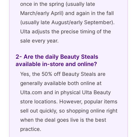
once in the spring (usually late
March/early April) and again in the fall
(usually late August/early September).
Ulta adjusts the precise timing of the
sale every year.
2- Are the daily Beauty Steals
available in-store and online?
Yes, the 50% off Beauty Steals are
generally available both online at
Ulta.com and in physical Ulta Beauty
store locations. However, popular items
sell out quickly, so shopping online right
when the deal goes live is the best
practice.