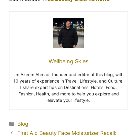
Wellbeing Skies
I’m Azeem Ahmad, founder and editor of this blog, with
10 years of experience in Travel, Lifestyle, and Culture.
I share expert tips on Destinations, Hotels, Food,
Fashion, Health, and more to help you explore and
elevate your lifestyle.
Blog
First Aid Beauty Face Moisturizer Recall: