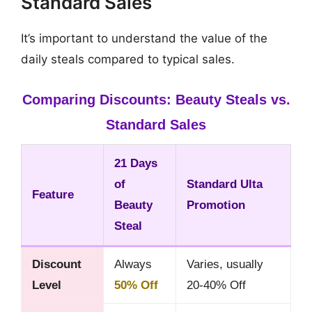
Standard Sales
It’s important to understand the value of the
daily steals compared to typical sales.
Comparing Discounts: Beauty Steals vs.
Standard Sales
21 Days
of
Standard Ulta
Feature
Beauty
Promotion
Steal
Discount
Always
Varies, usually
Level
50% Off
20-40% Off