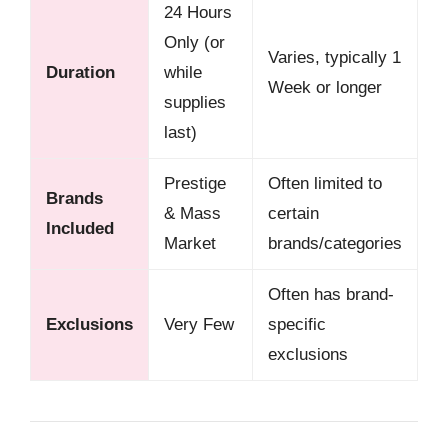
24 Hours
Only (or
Varies, typically 1
Duration
while
Week or longer
supplies
last)
Prestige
Often limited to
Brands
& Mass
certain
Included
Market
brands/categories
Often has brand-
Exclusions
Very Few
specific
exclusions