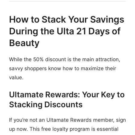
How to Stack Your Savings
During the Ulta 21 Days of
Beauty
While the 50% discount is the main attraction,
savvy shoppers know how to maximize their
value.
Ultamate Rewards: Your Key to
Stacking Discounts
If you’re not an Ultamate Rewards member, sign
up now. This free loyalty program is essential