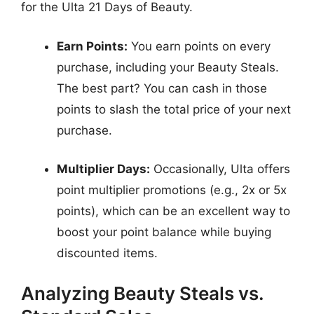
for the Ulta 21 Days of Beauty.
Earn Points:
You earn points on every
purchase, including your Beauty Steals.
The best part? You can cash in those
points to slash the total price of your next
purchase.
Multiplier Days:
Occasionally, Ulta offers
point multiplier promotions (e.g., 2x or 5x
points), which can be an excellent way to
boost your point balance while buying
discounted items.
Analyzing Beauty Steals vs.