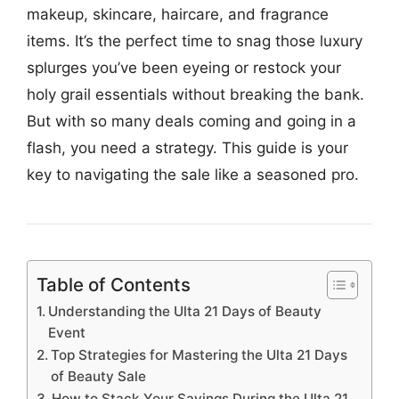
makeup, skincare, haircare, and fragrance
items. It’s the perfect time to snag those luxury
splurges you’ve been eyeing or restock your
holy grail essentials without breaking the bank.
But with so many deals coming and going in a
flash, you need a strategy. This guide is your
key to navigating the sale like a seasoned pro.
Table of Contents
Understanding the Ulta 21 Days of Beauty
Event
Top Strategies for Mastering the Ulta 21 Days
of Beauty Sale
How to Stack Your Savings During the Ulta 21