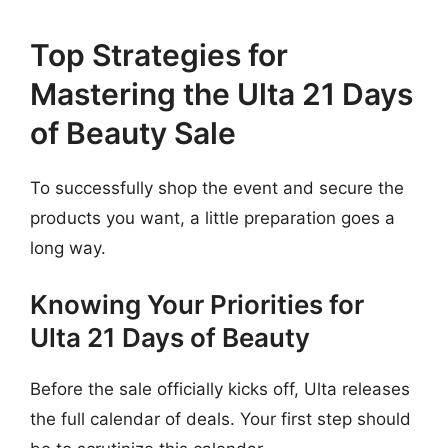
Top Strategies for
Mastering the Ulta 21 Days
of Beauty Sale
To successfully shop the event and secure the
products you want, a little preparation goes a
long way.
Knowing Your Priorities for
Ulta 21 Days of Beauty
Before the sale officially kicks off, Ulta releases
the full calendar of deals. Your first step should