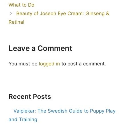
What to Do
Beauty of Joseon Eye Cream: Ginseng &
Retinal
Leave a Comment
You must be
logged in
to post a comment.
Recent Posts
Valplekar: The Swedish Guide to Puppy Play
and Training