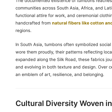
The documented existence of tumbons reaches ba
communities across South Asia, Africa, and La
functional attire for work, and ceremonial cloth
handcrafted from
natural fibers like cotton and
regions.
In South Asia, tumbons often symbolized social 
wore them proudly, their patterns reflecting lo
expanded along the Silk Road, these fabrics jou
and evolving in both texture and design. Over c
an emblem of art, resilience, and belonging.
Cultural Diversity Woven i