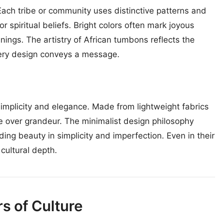
. Each tribe or community uses distinctive patterns and
r spiritual beliefs. Bright colors often mark joyous
ngs. The artistry of African tumbons reflects the
every design conveys a message.
mplicity and elegance. Made from lightweight fabrics
 over grandeur. The minimalist design philosophy
ding beauty in simplicity and imperfection. Even in their
cultural depth.
s of Culture