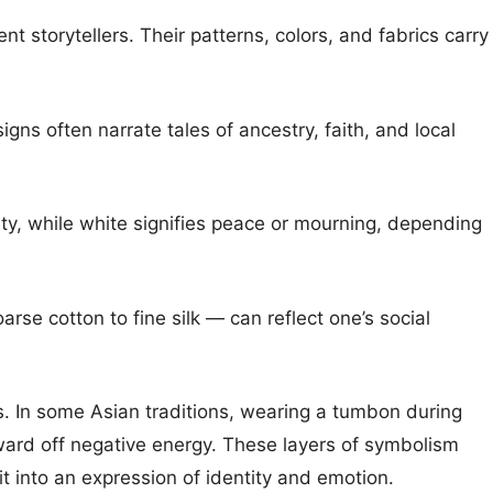
nt storytellers. Their patterns, colors, and fabrics carry
gns often narrate tales of ancestry, faith, and local
ty, while white signifies peace or mourning, depending
rse cotton to fine silk — can reflect one’s social
fs. In some Asian traditions, wearing a tumbon during
 ward off negative energy. These layers of symbolism
t into an expression of identity and emotion.