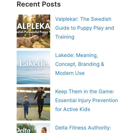
Recent Posts
Valplekar: The Swedish
Guide to Puppy Play and
Training
Lakede: Meaning,
Concept, Branding &
Modern Use
Keep Them in the Game:
Essential Injury Prevention
for Active Kids
Delta Fitness Authority: