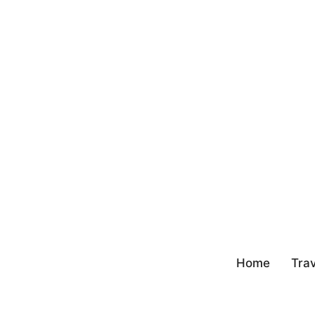
Home
Trav