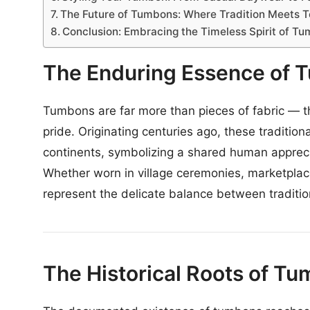
The Future of Tumbons: Where Tradition Meets 
Conclusion: Embracing the Timeless Spirit of T
The Enduring Essence of 
Tumbons are far more than pieces of fabric — the
pride. Originating centuries ago, these traditi
continents, symbolizing a shared human appreci
Whether worn in village ceremonies, marketpla
represent the delicate balance between traditio
The Historical Roots of T