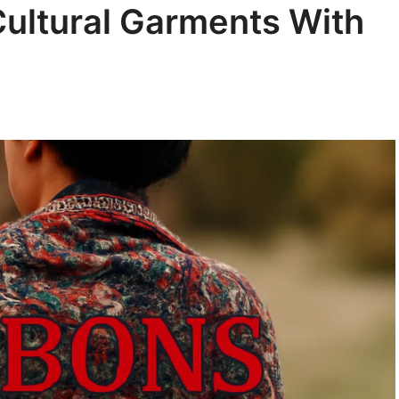
ultural Garments With