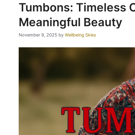
Tumbons: Timeless C
Meaningful Beauty
November 9, 2025
by
Wellbeing Skies