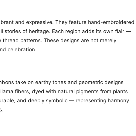
vibrant and expressive. They feature hand-embroidered
ll stories of heritage. Each region adds its own flair —
te thread patterns. These designs are not merely
and celebration.
umbons take on earthy tones and geometric designs
 llama fibers, dyed with natural pigments from plants
durable, and deeply symbolic — representing harmony
s.