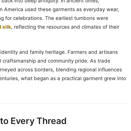
ck into deep antiquity. In ancient times,
tin America used these garments as everyday wear,
ing for celebrations. The earliest tumbons were
 silk
, reflecting the resources and climates of their
identity and family heritage. Farmers and artisans
cal craftsmanship and community pride. As trade
rneyed across borders, blending regional influences
enturies, what began as a practical garment grew into
nto Every Thread