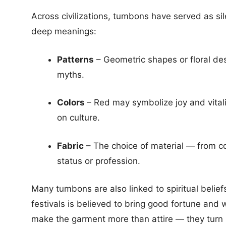
Across civilizations, tumbons have served as sile
deep meanings:
Patterns
– Geometric shapes or floral desi
myths.
Colors
– Red may symbolize joy and vitali
on culture.
Fabric
– The choice of material — from coa
status or profession.
Many tumbons are also linked to spiritual belie
festivals is believed to bring good fortune and
make the garment more than attire — they turn i