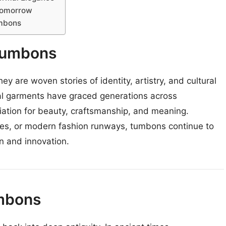
Tomorrow
umbons
Tumbons
y are woven stories of identity, artistry, and cultural
onal garments have graced generations across
ation for beauty, craftsmanship, and meaning.
ces, or modern fashion runways, tumbons continue to
n and innovation.
umbons