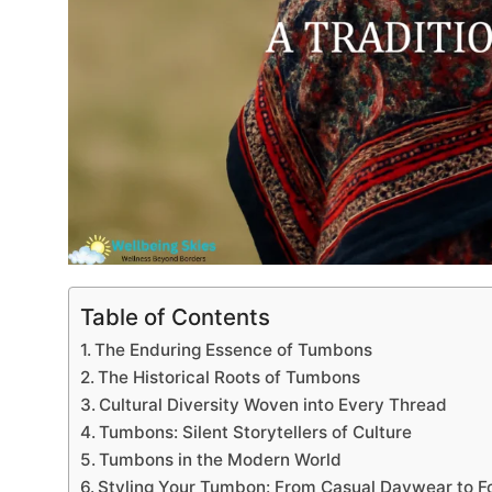
Table of Contents
The Enduring Essence of Tumbons
The Historical Roots of Tumbons
Cultural Diversity Woven into Every Thread
Tumbons: Silent Storytellers of Culture
Tumbons in the Modern World
Styling Your Tumbon: From Casual Daywear to F