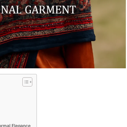
ormal Elegance