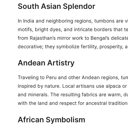
South Asian Splendor
In India and neighboring regions, tumbons are 
motifs, bright dyes, and intricate borders that te
from Rajasthan’s mirror work to Bengal’s delica
decorative; they symbolize fertility, prosperity, 
Andean Artistry
Traveling to Peru and other Andean regions, t
inspired by nature. Local artisans use alpaca or
and minerals. The resulting fabrics are warm, 
with the land and respect for ancestral tradition
African Symbolism