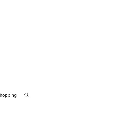
hopping