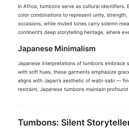
In Africa, tumbons serve as cultural identifiers
color combinations to represent unity, strength, o
occasions, while muted tones carry solemn meani
continent’s deep storytelling heritage, where 
Japanese Minimalism
Japanese interpretations of tumbons embrace si
with soft hues, these garments emphasize grace
aligns with Japan’s aesthetic of wabi-sabi — fin
restraint, Japanese tumbons maintain profound 
Tumbons: Silent Storyteller