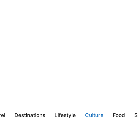
el
Destinations
Lifestyle
Culture
Food
S