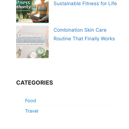
Sustainable Fitness for Life
Combination Skin Care
Routine That Finally Works
CATEGORIES
Food
Travel