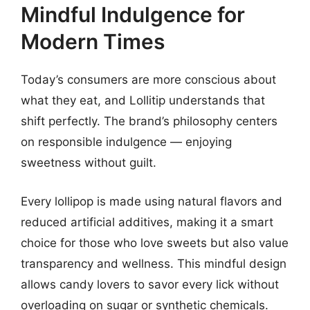
Mindful Indulgence for
Modern Times
Today’s consumers are more conscious about
what they eat, and Lollitip understands that
shift perfectly. The brand’s philosophy centers
on responsible indulgence — enjoying
sweetness without guilt.
Every lollipop is made using natural flavors and
reduced artificial additives, making it a smart
choice for those who love sweets but also value
transparency and wellness. This mindful design
allows candy lovers to savor every lick without
overloading on sugar or synthetic chemicals.