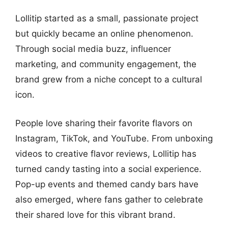
Lollitip started as a small, passionate project
but quickly became an online phenomenon.
Through social media buzz, influencer
marketing, and community engagement, the
brand grew from a niche concept to a cultural
icon.
People love sharing their favorite flavors on
Instagram, TikTok, and YouTube. From unboxing
videos to creative flavor reviews, Lollitip has
turned candy tasting into a social experience.
Pop-up events and themed candy bars have
also emerged, where fans gather to celebrate
their shared love for this vibrant brand.