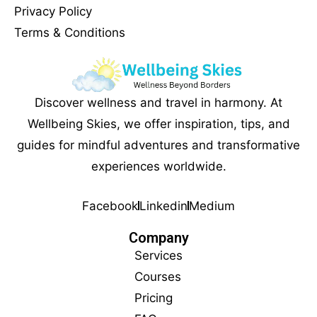
Privacy Policy
Terms & Conditions
Discover wellness and travel in harmony. At
Wellbeing Skies, we offer inspiration, tips, and
guides for mindful adventures and transformative
experiences worldwide.
Facebook
Linkedin
Medium
Company
Services
Courses
Pricing