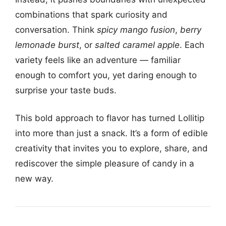
combinations that spark curiosity and
conversation. Think
spicy mango fusion
,
berry
lemonade burst
, or
salted caramel apple
. Each
variety feels like an adventure — familiar
enough to comfort you, yet daring enough to
surprise your taste buds.
This bold approach to flavor has turned Lollitip
into more than just a snack. It’s a form of edible
creativity that invites you to explore, share, and
rediscover the simple pleasure of candy in a
new way.