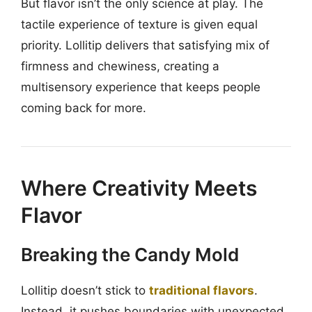
But flavor isn’t the only science at play. The
tactile experience of texture is given equal
priority. Lollitip delivers that satisfying mix of
firmness and chewiness, creating a
multisensory experience that keeps people
coming back for more.
Where Creativity Meets
Flavor
Breaking the Candy Mold
Lollitip doesn’t stick to
traditional flavors
.
Instead, it pushes boundaries with unexpected