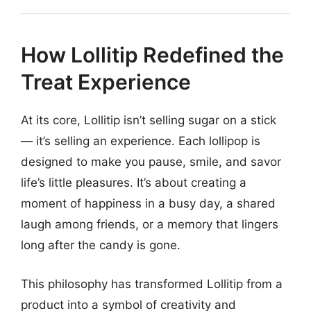
How Lollitip Redefined the
Treat Experience
At its core, Lollitip isn’t selling sugar on a stick
— it’s selling an experience. Each lollipop is
designed to make you pause, smile, and savor
life’s little pleasures. It’s about creating a
moment of happiness in a busy day, a shared
laugh among friends, or a memory that lingers
long after the candy is gone.
This philosophy has transformed Lollitip from a
product into a symbol of creativity and