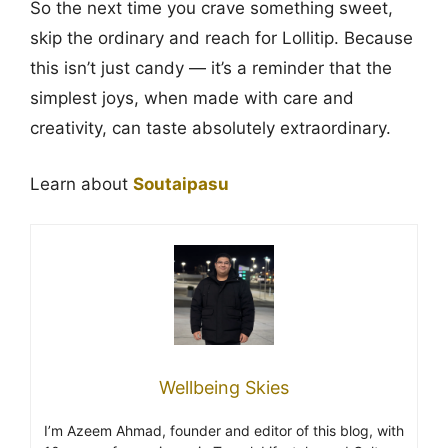
So the next time you crave something sweet,
skip the ordinary and reach for Lollitip. Because
this isn’t just candy — it’s a reminder that the
simplest joys, when made with care and
creativity, can taste absolutely extraordinary.
Learn about
Soutaipasu
Wellbeing Skies
I’m Azeem Ahmad, founder and editor of this blog, with