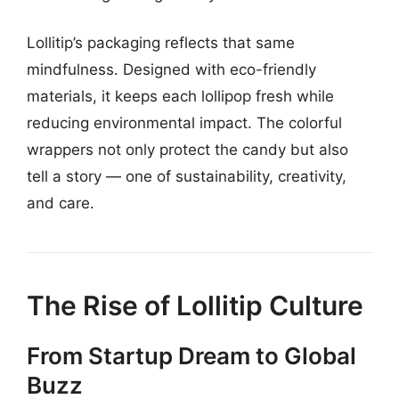
Lollitip’s packaging reflects that same
mindfulness. Designed with eco-friendly
materials, it keeps each lollipop fresh while
reducing environmental impact. The colorful
wrappers not only protect the candy but also
tell a story — one of sustainability, creativity,
and care.
The Rise of Lollitip Culture
From Startup Dream to Global
Buzz