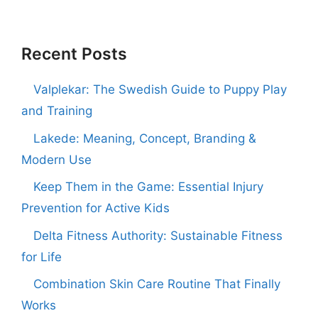
Recent Posts
Valplekar: The Swedish Guide to Puppy Play
and Training
Lakede: Meaning, Concept, Branding &
Modern Use
Keep Them in the Game: Essential Injury
Prevention for Active Kids
Delta Fitness Authority: Sustainable Fitness
for Life
Combination Skin Care Routine That Finally
Works