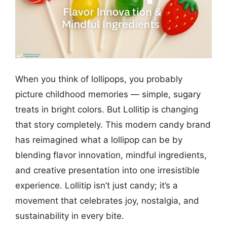
When you think of lollipops, you probably
picture childhood memories — simple, sugary
treats in bright colors. But Lollitip is changing
that story completely. This modern candy brand
has reimagined what a lollipop can be by
blending flavor innovation, mindful ingredients,
and creative presentation into one irresistible
experience. Lollitip isn’t just candy; it’s a
movement that celebrates joy, nostalgia, and
sustainability in every bite.