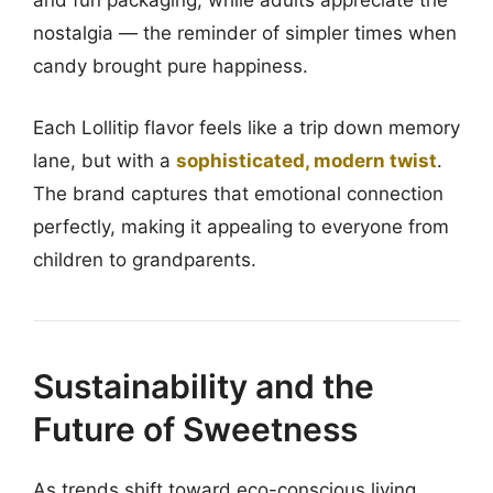
and fun packaging, while adults appreciate the
nostalgia — the reminder of simpler times when
candy brought pure happiness.
Each Lollitip flavor feels like a trip down memory
lane, but with a
sophisticated, modern twist
.
The brand captures that emotional connection
perfectly, making it appealing to everyone from
children to grandparents.
Sustainability and the
Future of Sweetness
As trends shift toward eco-conscious living,