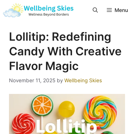
Menu
Lollitip: Redefining
Candy With Creative
Flavor Magic
November 11, 2025
by
Wellbeing Skies