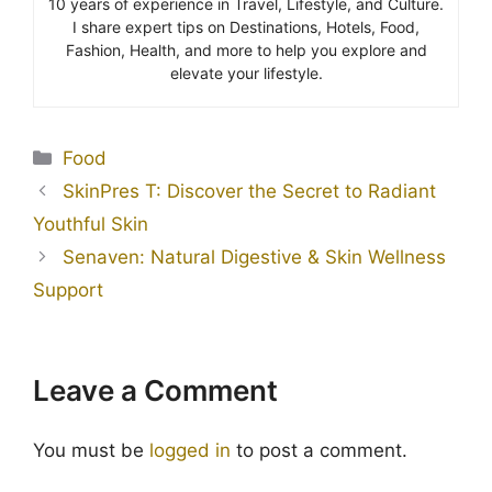
10 years of experience in Travel, Lifestyle, and Culture.
I share expert tips on Destinations, Hotels, Food,
Fashion, Health, and more to help you explore and
elevate your lifestyle.
Food
SkinPres T: Discover the Secret to Radiant
Youthful Skin
Senaven: Natural Digestive & Skin Wellness
Support
Leave a Comment
You must be
logged in
to post a comment.