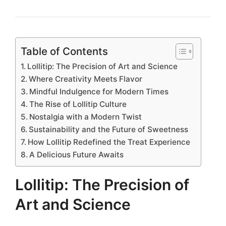
Table of Contents
Lollitip: The Precision of Art and Science
Where Creativity Meets Flavor
Mindful Indulgence for Modern Times
The Rise of Lollitip Culture
Nostalgia with a Modern Twist
Sustainability and the Future of Sweetness
How Lollitip Redefined the Treat Experience
A Delicious Future Awaits
Lollitip: The Precision of
Art and Science