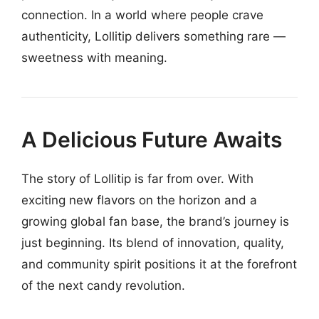
connection. In a world where people crave
authenticity, Lollitip delivers something rare —
sweetness with meaning.
A Delicious Future Awaits
The story of Lollitip is far from over. With
exciting new flavors on the horizon and a
growing global fan base, the brand’s journey is
just beginning. Its blend of innovation, quality,
and community spirit positions it at the forefront
of the next candy revolution.