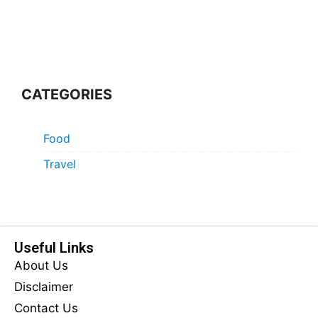
CATEGORIES
Food
Travel
Useful Links
About Us
Disclaimer
Contact Us