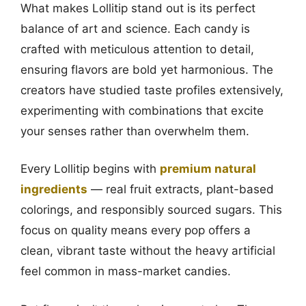
What makes Lollitip stand out is its perfect
balance of art and science. Each candy is
crafted with meticulous attention to detail,
ensuring flavors are bold yet harmonious. The
creators have studied taste profiles extensively,
experimenting with combinations that excite
your senses rather than overwhelm them.
Every Lollitip begins with
premium natural
ingredients
— real fruit extracts, plant-based
colorings, and responsibly sourced sugars. This
focus on quality means every pop offers a
clean, vibrant taste without the heavy artificial
feel common in mass-market candies.