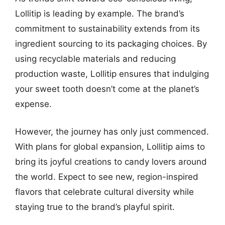
Lollitip is leading by example. The brand’s
commitment to sustainability extends from its
ingredient sourcing to its packaging choices. By
using recyclable materials and reducing
production waste, Lollitip ensures that indulging
your sweet tooth doesn’t come at the planet’s
expense.
However, the journey has only just commenced.
With plans for global expansion, Lollitip aims to
bring its joyful creations to candy lovers around
the world. Expect to see new, region-inspired
flavors that celebrate cultural diversity while
staying true to the brand’s playful spirit.