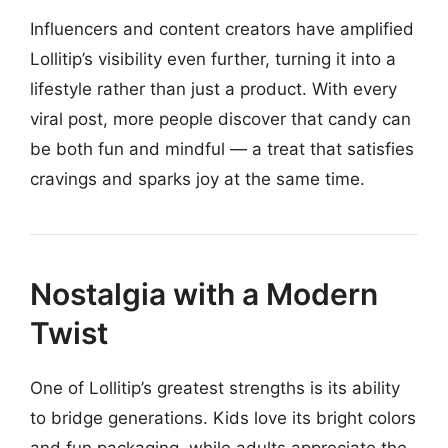
Influencers and content creators have amplified
Lollitip’s visibility even further, turning it into a
lifestyle rather than just a product. With every
viral post, more people discover that candy can
be both fun and mindful — a treat that satisfies
cravings and sparks joy at the same time.
Nostalgia with a Modern
Twist
One of Lollitip’s greatest strengths is its ability
to bridge generations. Kids love its bright colors