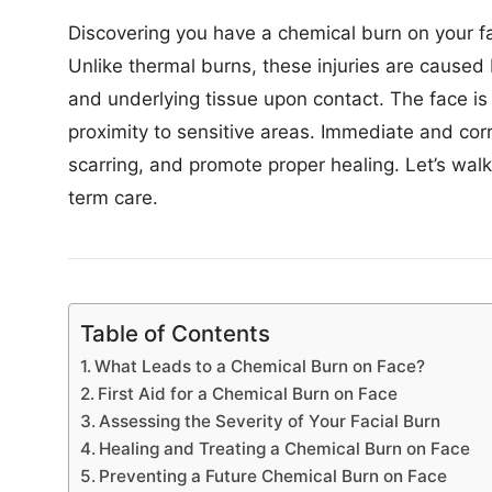
Discovering you have a chemical burn on your 
Unlike thermal burns, these injuries are caused
and underlying tissue upon contact. The face is 
proximity to sensitive areas. Immediate and cor
scarring, and promote proper healing. Let’s walk
term care.
Table of Contents
What Leads to a Chemical Burn on Face?
First Aid for a Chemical Burn on Face
Assessing the Severity of Your Facial Burn
Healing and Treating a Chemical Burn on Face
Preventing a Future Chemical Burn on Face