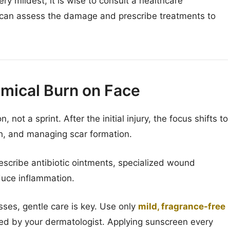
y mildest, it is wise to consult a healthcare
st can assess the damage and prescribe treatments to
emical Burn on Face
not a sprint. After the initial injury, the focus shifts to
th, and managing scar formation.
scribe antibiotic ointments, specialized wound
duce inflammation.
ses, gentle care is key. Use only
mild, fragrance-free
 by your dermatologist. Applying sunscreen every