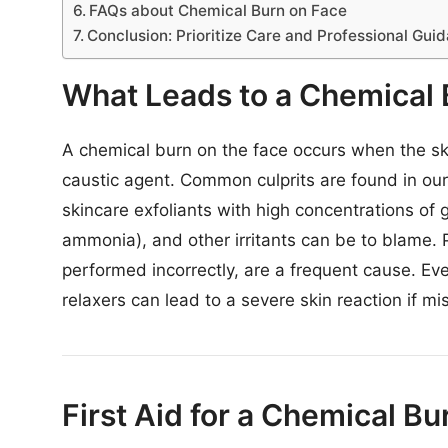
FAQs about Chemical Burn on Face
Conclusion: Prioritize Care and Professional Gui
What Leads to a Chemical 
A chemical burn on the face occurs when the skin
caustic agent. Common culprits are found in our 
skincare exfoliants with high concentrations of g
ammonia), and other irritants can be to blame. P
performed incorrectly, are a frequent cause. E
relaxers can lead to a severe skin reaction if mis
First Aid for a Chemical B