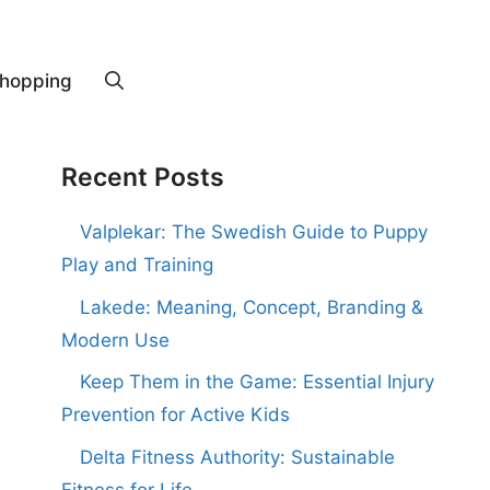
hopping
Recent Posts
Valplekar: The Swedish Guide to Puppy
Play and Training
Lakede: Meaning, Concept, Branding &
Modern Use
Keep Them in the Game: Essential Injury
Prevention for Active Kids
Delta Fitness Authority: Sustainable
Fitness for Life