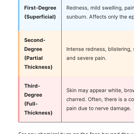
First-Degree
Redness, mild swelling, pain,
(Superficial)
sunburn. Affects only the e
Second-
Degree
Intense redness, blistering, 
(Partial
and severe pain.
Thickness)
Third-
Skin may appear white, brow
Degree
charred. Often, there is a c
(Full-
pain due to nerve damage.
Thickness)