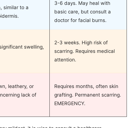
3-6 days. May heal with
 similar to a
basic care, but consult a
pidermis.
doctor for facial burns.
2-3 weeks. High risk of
significant swelling,
scarring. Requires medical
attention.
n, leathery, or
Requires months, often skin
oncerning lack of
grafting. Permanent scarring.
EMERGENCY.