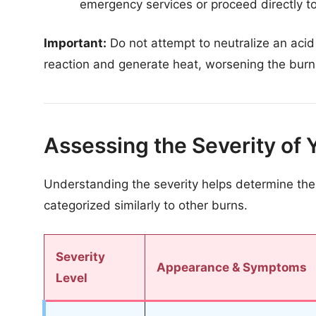
emergency services or proceed directly 
Important:
Do not attempt to neutralize an acid 
reaction and generate heat, worsening the burn
Assessing the Severity of 
Understanding the severity helps determine the
categorized similarly to other burns.
Severity
Appearance & Symptoms
Level