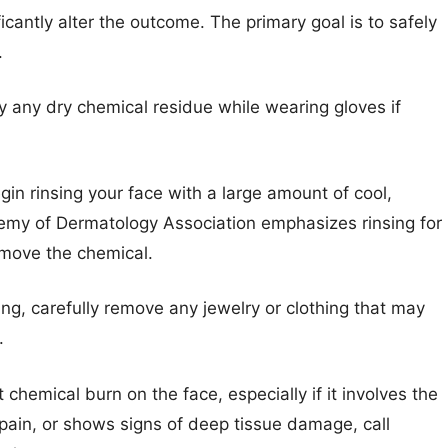
icantly alter the outcome. The primary goal is to safely
.
 any dry chemical residue while wearing gloves if
in rinsing your face with a large amount of cool,
emy of Dermatology Association emphasizes rinsing for
emove the chemical.
ing, carefully remove any jewelry or clothing that may
.
 chemical burn on the face, especially if it involves the
pain, or shows signs of deep tissue damage, call