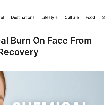
el
Destinations
Lifestyle
Culture
Food
S
al Burn On Face From
 Recovery