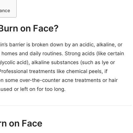
dance
Burn on Face?
’s barrier is broken down by an acidic, alkaline, or
homes and daily routines. Strong acids (like certain
lycolic acid), alkaline substances (such as lye or
rofessional treatments like chemical peels, if
ven some over-the-counter acne treatments or hair
used or left on for too long.
urn on Face