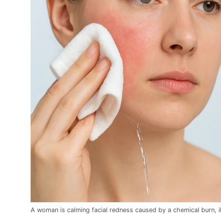
A woman is calming facial redness caused by a chemical burn, ill