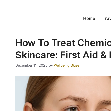
Home
Trav
How To Treat Chemic
Skincare: First Aid &
December 11, 2025
by
Wellbeing Skies