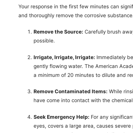
Your response in the first few minutes can signif
and thoroughly remove the corrosive substance
Remove the Source:
Carefully brush away
possible.
Irrigate, Irrigate, Irrigate:
Immediately beg
gently flowing water. The American Acad
a
minimum
of 20 minutes to dilute and r
Remove Contaminated Items:
While rins
have come into contact with the chemical
Seek Emergency Help:
For any significant
eyes, covers a large area, causes severe 