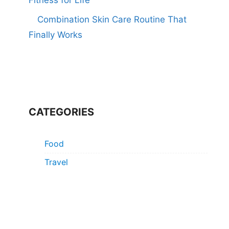
Combination Skin Care Routine That
Finally Works
CATEGORIES
Food
Travel