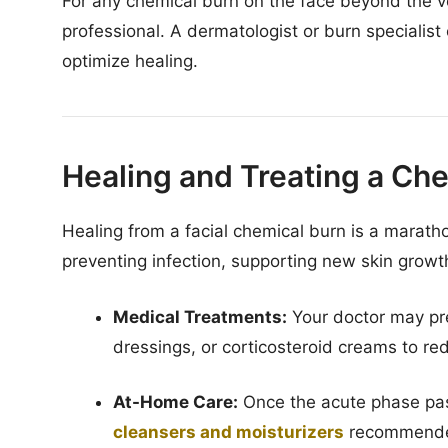
For any chemical burn on the face beyond the ver
professional. A dermatologist or burn speciali
optimize healing.
Healing and Treating a Ch
Healing from a facial chemical burn is a marathon, 
preventing infection, supporting new skin grow
Medical Treatments:
Your doctor may pre
dressings, or corticosteroid creams to re
At-Home Care:
Once the acute phase pas
cleansers and moisturizers
recommended