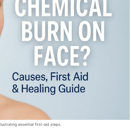
ustrating essential first-aid steps.