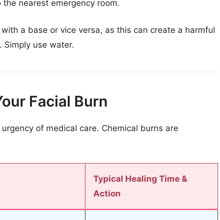
to the nearest emergency room.
with a base or vice versa, as this can create a harmful
. Simply use water.
Your Facial Burn
 urgency of medical care. Chemical burns are
Typical Healing Time &
Action