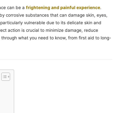
face can be a
frightening and painful experience
.
 by corrosive substances that can damage skin, eyes,
particularly vulnerable due to its delicate skin and
rect action is crucial to minimize damage, reduce
 through what you need to know, from first aid to long-