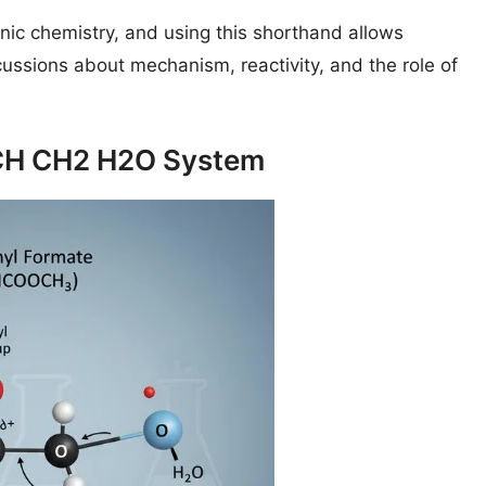
anic chemistry, and using this shorthand allows
ussions about mechanism, reactivity, and the role of
OCH CH2 H2O System