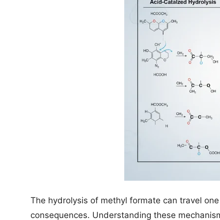
The hydrolysis of methyl formate can travel on
consequences. Understanding these mechanisms