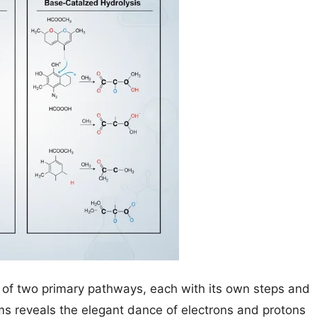
e of two primary pathways, each with its own steps and
 reveals the elegant dance of electrons and protons