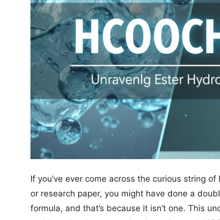
If you’ve ever come across the curious string
or research paper, you might have done a double
formula, and that’s because it isn’t one. This un