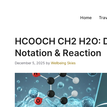
Home
Trav
HCOOCH CH2 H2O: D
Notation & Reaction
December 5, 2025
by
Wellbeing Skies