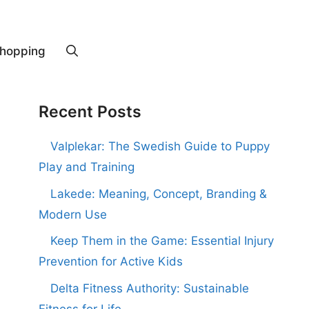
hopping
Recent Posts
Valplekar: The Swedish Guide to Puppy
Play and Training
Lakede: Meaning, Concept, Branding &
Modern Use
Keep Them in the Game: Essential Injury
Prevention for Active Kids
Delta Fitness Authority: Sustainable
Fitness for Life