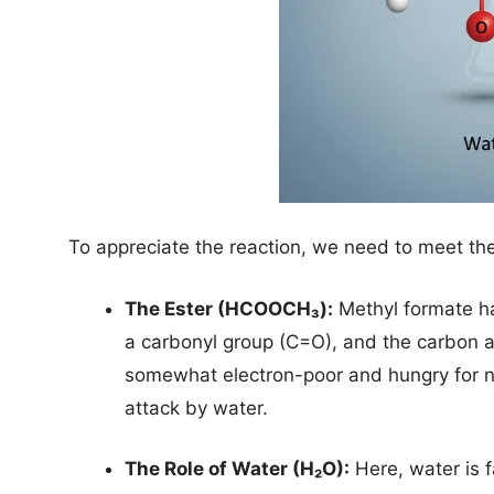
To appreciate the reaction, we need to meet th
The Ester (HCOOCH₃):
Methyl formate has
a carbonyl group (C=O), and the carbon ato
somewhat electron-poor and hungry for nuc
attack by water.
The Role of Water (H₂O):
Here, water is f