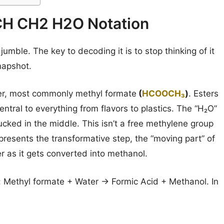
H CH2 H2O Notation
mble. The key to decoding it is to stop thinking of it
napshot.
ter, most commonly methyl formate
(
HCOOCH₃
)
. Esters
entral to everything from flavors to plastics. The “H₂O”
tucked in the middle. This isn’t a free methylene group
represents the transformative step, the “moving part” of
 as it gets converted into methanol.
s: Methyl formate + Water → Formic Acid + Methanol. In