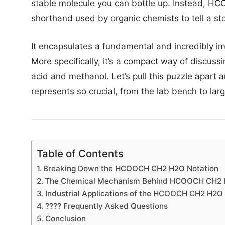
stable molecule you can bottle up. Instead, HC
shorthand used by organic chemists to tell a sto
It encapsulates a fundamental and incredibly imp
More specifically, it’s a compact way of discuss
acid and methanol. Let’s pull this puzzle apart 
represents so crucial, from the lab bench to lar
Table of Contents
Breaking Down the HCOOCH CH2 H2O Notation
The Chemical Mechanism Behind HCOOCH CH2
Industrial Applications of the HCOOCH CH2 H2O
???? Frequently Asked Questions
Conclusion