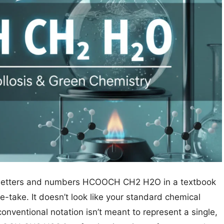
 of letters and numbers HCOOCH CH2 H2O in a textbook
-take. It doesn’t look like your standard chemical
conventional notation isn’t meant to represent a single,