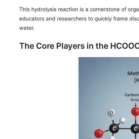
This hydrolysis reaction is a cornerstone of org
educators and researchers to quickly frame disc
water.
The Core Players in the HCO