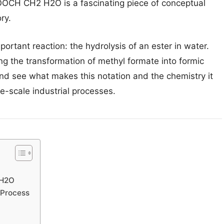
OOCH CH2 H2O is a fascinating piece of conceptual
ry.
ortant reaction: the hydrolysis of an ester in water.
ing the transformation of methyl formate into formic
and see what makes this notation and the chemistry it
ge-scale industrial processes.
 H2O
 Process