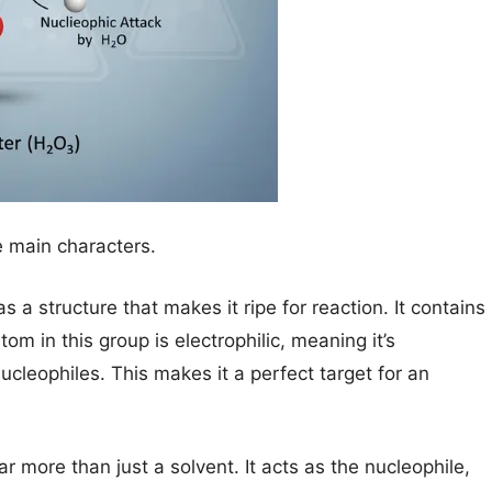
e main characters.
 a structure that makes it ripe for reaction. It contains
m in this group is electrophilic, meaning it’s
leophiles. This makes it a perfect target for an
ar more than just a solvent. It acts as the nucleophile,