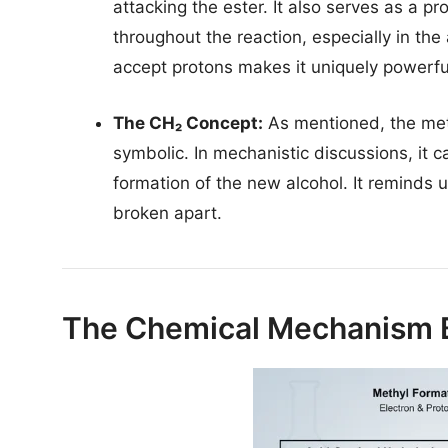
attacking the ester. It also serves as a pr
throughout the reaction, especially in the
accept protons makes it uniquely powerful 
The CH₂ Concept:
As mentioned, the me
symbolic. In mechanistic discussions, it c
formation of the new alcohol. It reminds 
broken apart.
The Chemical Mechanism