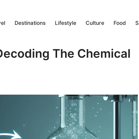
el
Destinations
Lifestyle
Culture
Food
S
ecoding The Chemical