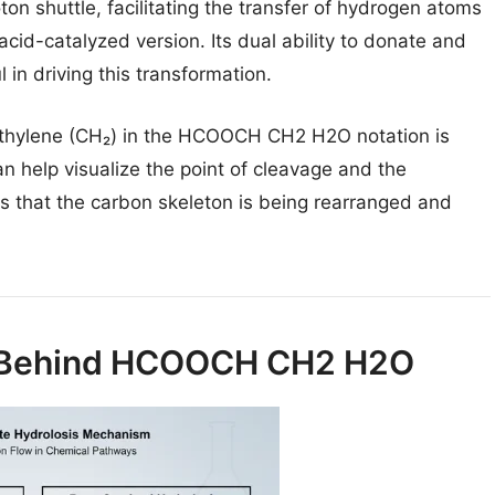
oton shuttle, facilitating the transfer of hydrogen atoms
 acid-catalyzed version. Its dual ability to donate and
in driving this transformation.
thylene (CH₂) in the HCOOCH CH2 H2O notation is
an help visualize the point of cleavage and the
us that the carbon skeleton is being rearranged and
 Behind HCOOCH CH2 H2O