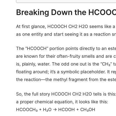
Breaking Down the HCOOC
At first glance, HCOOCH CH2 H2O seems like a ju
as one entity and start seeing it as a reaction s
The “HCOOCH” portion points directly to an es
are known for their often-fruity smells and are c
is, plainly, water. The odd one out is the “CH₂” 
floating around; it’s a symbolic placeholder. It 
the reaction—the methyl fragment from the ester
So, the full story HCOOCH CH2 H2O tells is thi
a proper chemical equation, it looks like this:
HCOOCH₃ + H₂O → HCOOH + CH₃OH