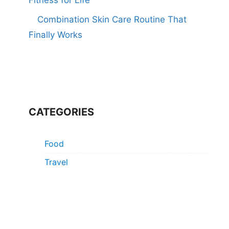
Combination Skin Care Routine That
Finally Works
CATEGORIES
Food
Travel