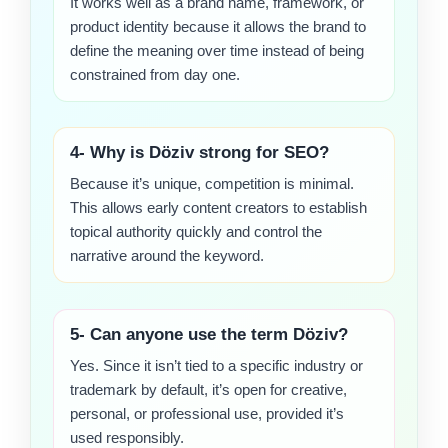
It works well as a brand name, framework, or
product identity because it allows the brand to
define the meaning over time instead of being
constrained from day one.
4- Why is Döziv strong for SEO?
Because it’s unique, competition is minimal.
This allows early content creators to establish
topical authority quickly and control the
narrative around the keyword.
5- Can anyone use the term Döziv?
Yes. Since it isn’t tied to a specific industry or
trademark by default, it’s open for creative,
personal, or professional use, provided it’s
used responsibly.