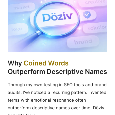
Why
Coined Words
Outperform Descriptive Names
Through my own testing in SEO tools and brand
audits, I’ve noticed a recurring pattern: invented
terms with emotional resonance often
outperform descriptive names over time. Döziv