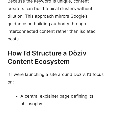
Because the keyword is unique, content
creators can build topical clusters without
dilution. This approach mirrors Google’s
guidance on building authority through
interconnected content rather than isolated
posts.
How I’d Structure a Döziv
Content Ecosystem
If I were launching a site around Döziv, I’d focus
on:
A central explainer page defining its
philosophy