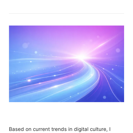
Based on current trends in digital culture, I