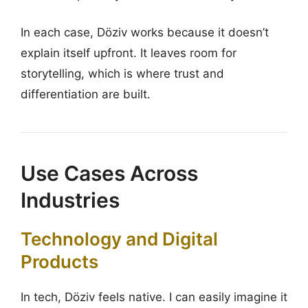
In each case, Döziv works because it doesn’t
explain itself upfront. It leaves room for
storytelling, which is where trust and
differentiation are built.
Use Cases Across
Industries
Technology and Digital
Products
In tech, Döziv feels native. I can easily imagine it