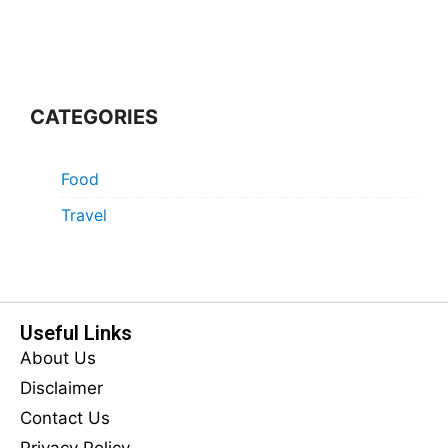
CATEGORIES
Food
Travel
Useful Links
About Us
Disclaimer
Contact Us