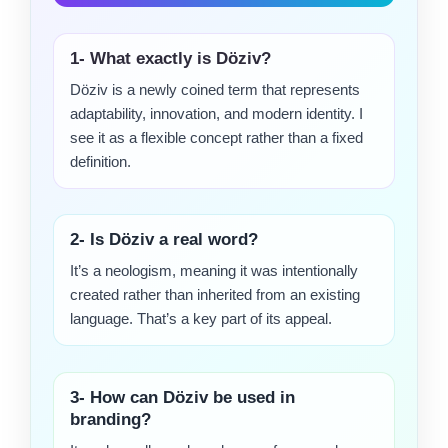
1- What exactly is Döziv?
Döziv is a newly coined term that represents
adaptability, innovation, and modern identity. I
see it as a flexible concept rather than a fixed
definition.
2- Is Döziv a real word?
It’s a neologism, meaning it was intentionally
created rather than inherited from an existing
language. That’s a key part of its appeal.
3- How can Döziv be used in
branding?