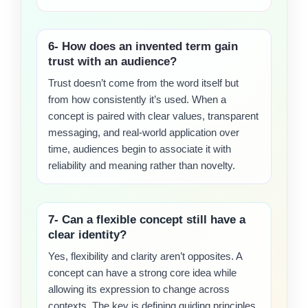
6- How does an invented term gain
trust with an audience?
Trust doesn’t come from the word itself but
from how consistently it’s used. When a
concept is paired with clear values, transparent
messaging, and real-world application over
time, audiences begin to associate it with
reliability and meaning rather than novelty.
7- Can a flexible concept still have a
clear identity?
Yes, flexibility and clarity aren’t opposites. A
concept can have a strong core idea while
allowing its expression to change across
contexts. The key is defining guiding principles