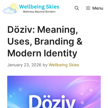
Menu
Döziv: Meaning,
Uses, Branding &
Modern Identity
January 23, 2026
by
Wellbeing Skies