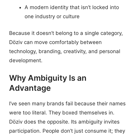
A modern identity that isn’t locked into
one industry or culture
Because it doesn’t belong to a single category,
Döziv can move comfortably between
technology, branding, creativity, and personal
development.
Why Ambiguity Is an
Advantage
I’ve seen many brands fail because their names
were too literal. They boxed themselves in.
Döziv does the opposite. Its ambiguity invites
participation. People don’t just consume it; they