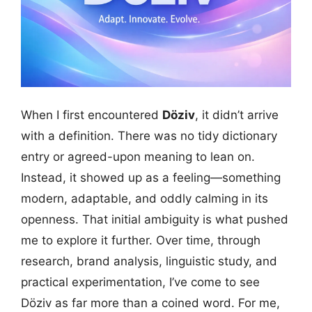
When I first encountered
Döziv
, it didn’t arrive
with a definition. There was no tidy dictionary
entry or agreed-upon meaning to lean on.
Instead, it showed up as a feeling—something
modern, adaptable, and oddly calming in its
openness. That initial ambiguity is what pushed
me to explore it further. Over time, through
research, brand analysis, linguistic study, and
practical experimentation, I’ve come to see
Döziv as far more than a coined word. For me,