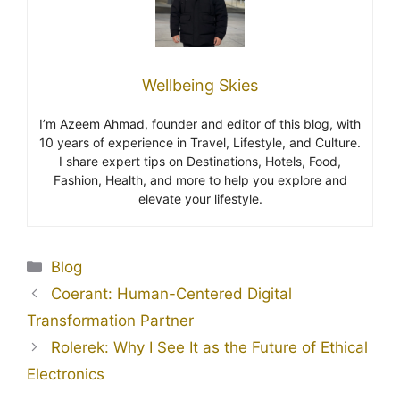
Wellbeing Skies
I’m Azeem Ahmad, founder and editor of this blog, with
10 years of experience in Travel, Lifestyle, and Culture.
I share expert tips on Destinations, Hotels, Food,
Fashion, Health, and more to help you explore and
elevate your lifestyle.
Blog
Coerant: Human-Centered Digital
Transformation Partner
Rolerek: Why I See It as the Future of Ethical
Electronics