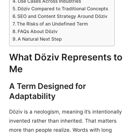
Use Cases Across Industries
Döziv Compared to Traditional Concepts
SEO and Content Strategy Around Döziv
The Risks of an Undefined Term
FAQs About Döziv
A Natural Next Step
What Döziv Represents to
Me
A Term Designed for
Adaptability
Döziv is a neologism, meaning it’s intentionally
invented rather than inherited. That matters
more than people realize. Words with long