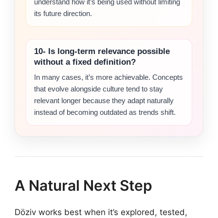
understand how it’s being used without limiting
its future direction.
10- Is long-term relevance possible
without a fixed definition?
In many cases, it’s more achievable. Concepts
that evolve alongside culture tend to stay
relevant longer because they adapt naturally
instead of becoming outdated as trends shift.
A Natural Next Step
Döziv works best when it’s explored, tested,