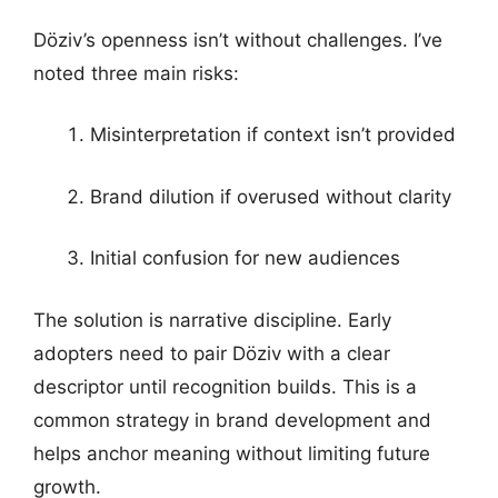
Döziv’s openness isn’t without challenges. I’ve
noted three main risks:
Misinterpretation if context isn’t provided
Brand dilution if overused without clarity
Initial confusion for new audiences
The solution is narrative discipline. Early
adopters need to pair Döziv with a clear
descriptor until recognition builds. This is a
common strategy in brand development and
helps anchor meaning without limiting future
growth.