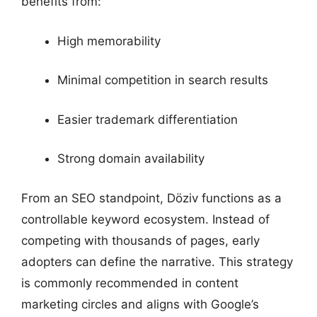
benefits from:
High memorability
Minimal competition in search results
Easier trademark differentiation
Strong domain availability
From an SEO standpoint, Döziv functions as a
controllable keyword ecosystem. Instead of
competing with thousands of pages, early
adopters can define the narrative. This strategy
is commonly recommended in content
marketing circles and aligns with Google’s