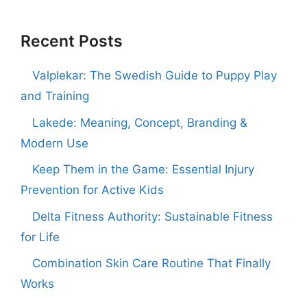
Recent Posts
Valplekar: The Swedish Guide to Puppy Play
and Training
Lakede: Meaning, Concept, Branding &
Modern Use
Keep Them in the Game: Essential Injury
Prevention for Active Kids
Delta Fitness Authority: Sustainable Fitness
for Life
Combination Skin Care Routine That Finally
Works