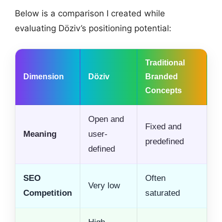
Below is a comparison I created while
evaluating Döziv’s positioning potential:
Traditional
Dimension
Döziv
Branded
Concepts
Open and
Fixed and
Meaning
user-
predefined
defined
SEO
Often
Very low
Competition
saturated