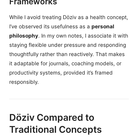
Frameworks
While I avoid treating Döziv as a health concept,
I’ve observed its usefulness as a
personal
philosophy
. In my own notes, I associate it with
staying flexible under pressure and responding
thoughtfully rather than reactively. That makes
it adaptable for journals, coaching models, or
productivity systems, provided it’s framed
responsibly.
Döziv Compared to
Traditional Concepts