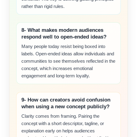
rather than rigid rules.
8- What makes modern audiences
respond well to open-ended ideas?
Many people today resist being boxed into
labels. Open-ended ideas allow individuals and
communities to see themselves reflected in the
concept, which increases emotional
engagement and long-term loyalty.
9- How can creators avoid confusion
when using a new concept publicly?
Clarity comes from framing. Pairing the
concept with a short descriptor, tagline, or
explanation early on helps audiences