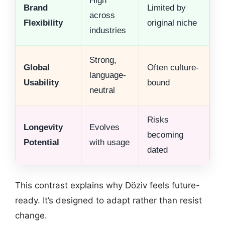
High
Brand
Limited by
across
Flexibility
original niche
industries
Strong,
Global
Often culture-
language-
Usability
bound
neutral
Risks
Longevity
Evolves
becoming
Potential
with usage
dated
This contrast explains why Döziv feels future-
ready. It’s designed to adapt rather than resist
change.