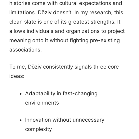
histories come with cultural expectations and
limitations. Döziv doesn’t. In my research, this
clean slate is one of its greatest strengths. It
allows individuals and organizations to project
meaning onto it without fighting pre-existing
associations.
To me, Döziv consistently signals three core
ideas:
Adaptability in fast-changing
environments
Innovation without unnecessary
complexity