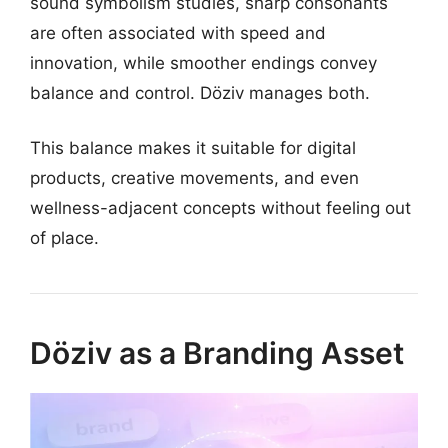
sound symbolism studies, sharp consonants
are often associated with speed and
innovation, while smoother endings convey
balance and control. Döziv manages both.
This balance makes it suitable for digital
products, creative movements, and even
wellness-adjacent concepts without feeling out
of place.
Döziv as a Branding Asset