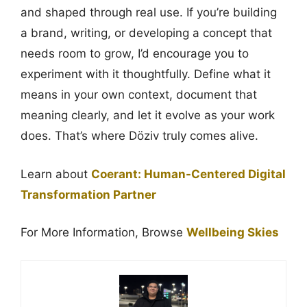
and shaped through real use. If you’re building
a brand, writing, or developing a concept that
needs room to grow, I’d encourage you to
experiment with it thoughtfully. Define what it
means in your own context, document that
meaning clearly, and let it evolve as your work
does. That’s where Döziv truly comes alive.
Learn about
Coerant: Human-Centered Digital
Transformation Partner
For More Information, Browse
Wellbeing Skies