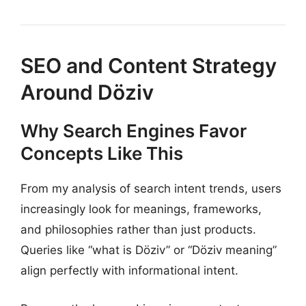
SEO and Content Strategy
Around Döziv
Why Search Engines Favor
Concepts Like This
From my analysis of search intent trends, users
increasingly look for meanings, frameworks,
and philosophies rather than just products.
Queries like “what is Döziv” or “Döziv meaning”
align perfectly with informational intent.