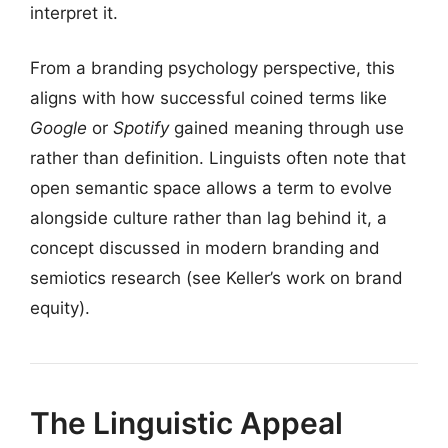
interpret it.
From a branding psychology perspective, this
aligns with how successful coined terms like
Google
or
Spotify
gained meaning through use
rather than definition. Linguists often note that
open semantic space allows a term to evolve
alongside culture rather than lag behind it, a
concept discussed in modern branding and
semiotics research (see Keller’s work on brand
equity).
The Linguistic Appeal