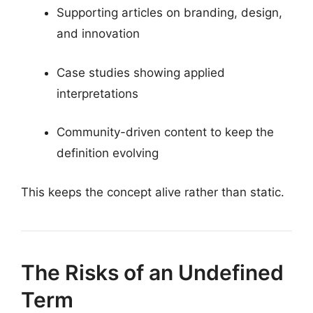
Supporting articles on branding, design,
and innovation
Case studies showing applied
interpretations
Community-driven content to keep the
definition evolving
This keeps the concept alive rather than static.
The Risks of an Undefined
Term