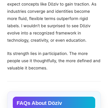
expect concepts like Döziv to gain traction. As
industries converge and identities become
more fluid, flexible terms outperform rigid
labels. I wouldn’t be surprised to see Döziv
evolve into a recognized framework in
technology, creativity, or even education.
Its strength lies in participation. The more
people use it thoughtfully, the more defined and
valuable it becomes.
FAQs About Döziv