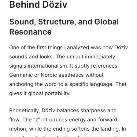
Behind Döziv
Sound, Structure, and Global
Resonance
One of the first things I analyzed was how Döziv
sounds and looks. The umlaut immediately
signals internationalism. It subtly references
Germanic or Nordic aesthetics without
anchoring the word to a specific language. That
gives it global portability.
Phonetically, Döziv balances sharpness and
flow. The “z” introduces energy and forward
motion, while the ending softens the landing. In