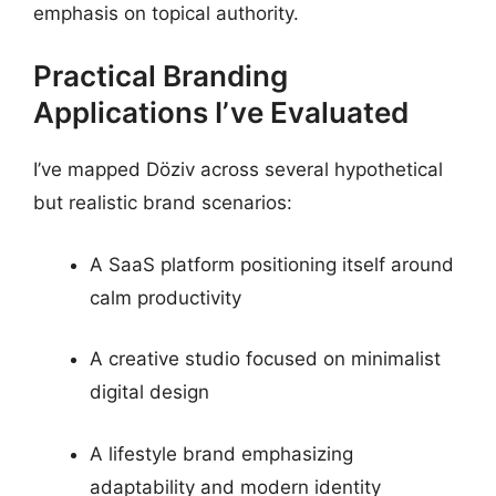
emphasis on topical authority.
Practical Branding
Applications I’ve Evaluated
I’ve mapped Döziv across several hypothetical
but realistic brand scenarios:
A SaaS platform positioning itself around
calm productivity
A creative studio focused on minimalist
digital design
A lifestyle brand emphasizing
adaptability and modern identity