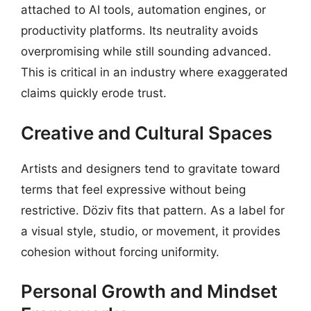
attached to AI tools, automation engines, or
productivity platforms. Its neutrality avoids
overpromising while still sounding advanced.
This is critical in an industry where exaggerated
claims quickly erode trust.
Creative and Cultural Spaces
Artists and designers tend to gravitate toward
terms that feel expressive without being
restrictive. Döziv fits that pattern. As a label for
a visual style, studio, or movement, it provides
cohesion without forcing uniformity.
Personal Growth and Mindset