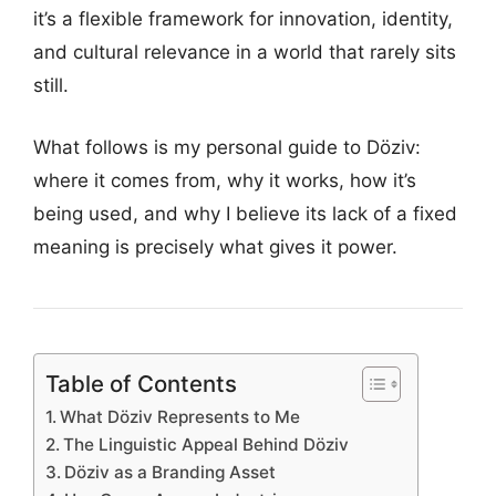
it’s a flexible framework for innovation, identity,
and cultural relevance in a world that rarely sits
still.
What follows is my personal guide to Döziv:
where it comes from, why it works, how it’s
being used, and why I believe its lack of a fixed
meaning is precisely what gives it power.
Table of Contents
What Döziv Represents to Me
The Linguistic Appeal Behind Döziv
Döziv as a Branding Asset