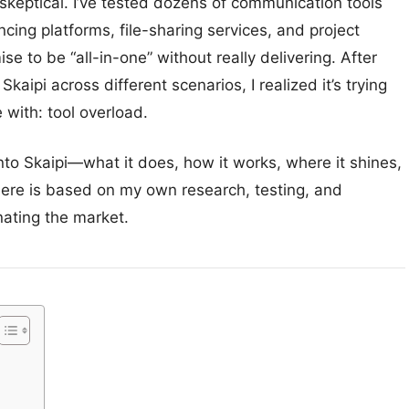
 skeptical. I’ve tested dozens of communication tools
ng platforms, file-sharing services, and project
o be “all-in-one” without really delivering. After
aipi across different scenarios, I realized it’s trying
 with: tool overload.
 into Skaipi—what it does, how it works, where it shines,
 here is based on my own research, testing, and
nating the market.