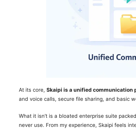
At its core,
Skaipi is a unified communication 
and voice calls, secure file sharing, and basic 
What it isn’t is a bloated enterprise suite packe
never use. From my experience, Skaipi feels inte