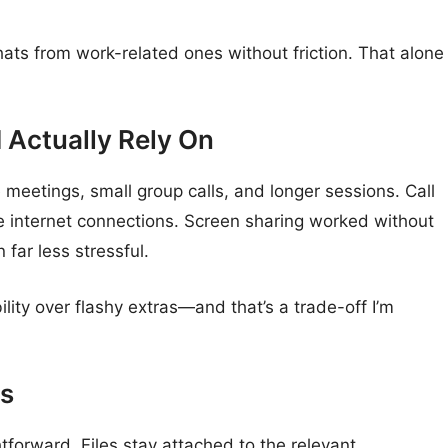
hats from work-related ones without friction. That alone
d Actually Rely On
e meetings, small group calls, and longer sessions. Call
e internet connections. Screen sharing worked without
far less stressful.
ility over flashy extras—and that’s a trade-off I’m
ls
ghtforward. Files stay attached to the relevant