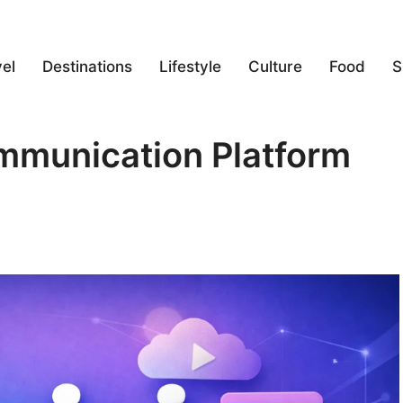
el
Destinations
Lifestyle
Culture
Food
S
ommunication Platform