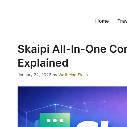
Home
Trav
Skaipi All-In-One C
Explained
January 22, 2026
by
Wellbeing Skies