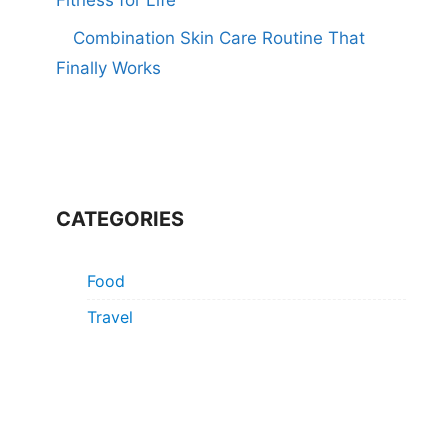
Combination Skin Care Routine That
Finally Works
CATEGORIES
Food
Travel