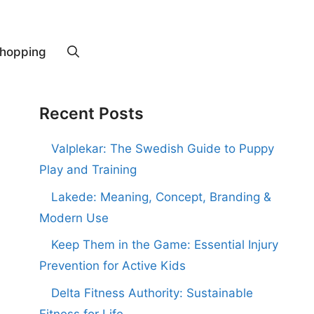
hopping
Recent Posts
Valplekar: The Swedish Guide to Puppy
Play and Training
Lakede: Meaning, Concept, Branding &
Modern Use
Keep Them in the Game: Essential Injury
Prevention for Active Kids
Delta Fitness Authority: Sustainable
Fitness for Life