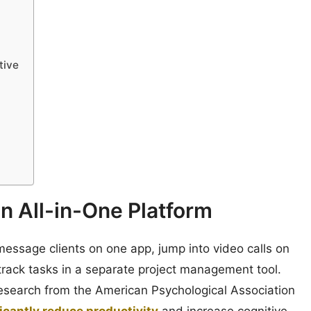
tive
an All-in-One Platform
message clients on one app, jump into video calls on
 track tasks in a separate project management tool.
esearch from the American Psychological Association