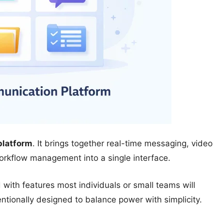
platform
. It brings together real-time messaging, video
workflow management into a single interface.
d with features most individuals or small teams will
ntionally designed to balance power with simplicity.