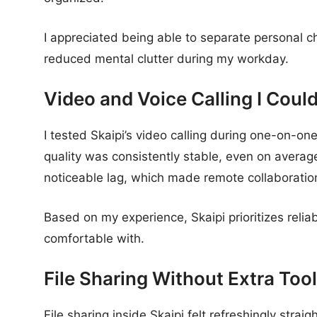
I appreciated being able to separate personal c
reduced mental clutter during my workday.
Video and Voice Calling I Coul
I tested Skaipi’s video calling during one-on-on
quality was consistently stable, even on averag
noticeable lag, which made remote collaboration 
Based on my experience, Skaipi prioritizes reliab
comfortable with.
File Sharing Without Extra Too
File sharing inside Skaipi felt refreshingly strai