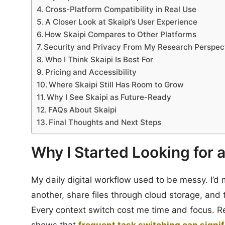
Cross-Platform Compatibility in Real Use
A Closer Look at Skaipi’s User Experience
How Skaipi Compares to Other Platforms
Security and Privacy From My Research Perspec
Who I Think Skaipi Is Best For
Pricing and Accessibility
Where Skaipi Still Has Room to Grow
Why I See Skaipi as Future-Ready
FAQs About Skaipi
Final Thoughts and Next Steps
Why I Started Looking for 
My daily digital workflow used to be messy. I’d 
another, share files through cloud storage, and
Every context switch cost me time and focus. R