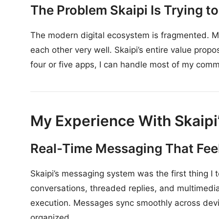
The Problem Skaipi Is Trying t
The modern digital ecosystem is fragmented. Mos
each other very well. Skaipi’s entire value propo
four or five apps, I can handle most of my comm
My Experience With Skaipi
Real-Time Messaging That Feel
Skaipi’s messaging system was the first thing I
conversations, threaded replies, and multimedia
execution. Messages sync smoothly across devic
organized.