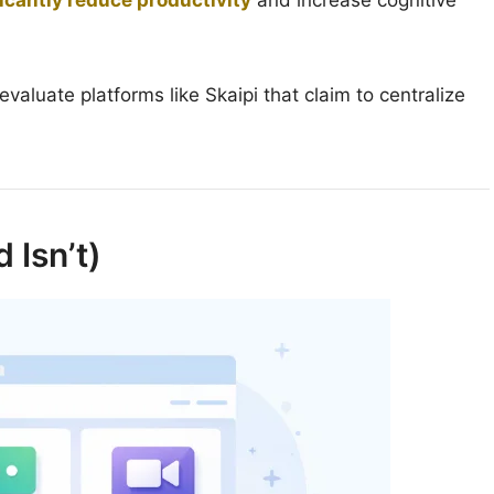
icantly reduce productivity
and increase cognitive
valuate platforms like Skaipi that claim to centralize
 Isn’t)