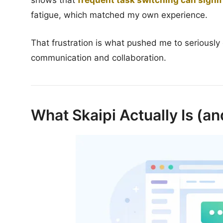
shows that
frequent task switching can signif
fatigue, which matched my own experience.
That frustration is what pushed me to seriously e
communication and collaboration.
What Skaipi Actually Is (and