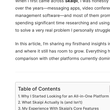
When I first came across
Skaipi
, I was honestly
over the years—messaging apps, video conferenci
management software—and most of them promise t
spending significant time researching and using Sk
to solve a very real problem I personally struggle
In this article, I’m sharing my firsthand insights
and where it still has room to grow. Everything
comparison with other platforms currently domi
Table of Contents
Why I Started Looking for an All-in-One Platform
What Skaipi Actually Is (and Isn’t)
My Experience With Skaipi’s Core Features