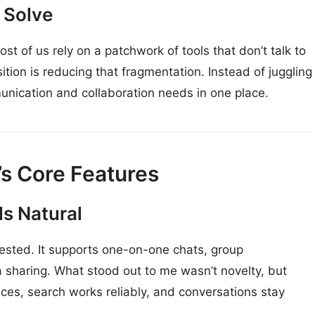
o Solve
t of us rely on a patchwork of tools that don’t talk to
sition is reducing that fragmentation. Instead of juggling
unication and collaboration needs in one place.
’s Core Features
s Natural
 tested. It supports one-on-one chats, group
 sharing. What stood out to me wasn’t novelty, but
es, search works reliably, and conversations stay