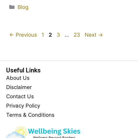
Blog
←
Previous
1
2
3
…
23
Next
→
Useful Links
About Us
Disclaimer
Contact Us
Privacy Policy
Terms & Conditions