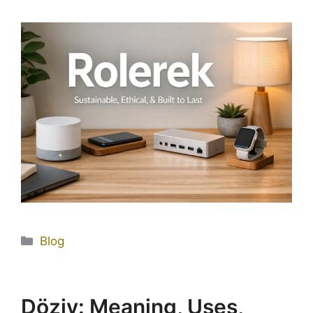
Blog
Döziv: Meaning, Uses,