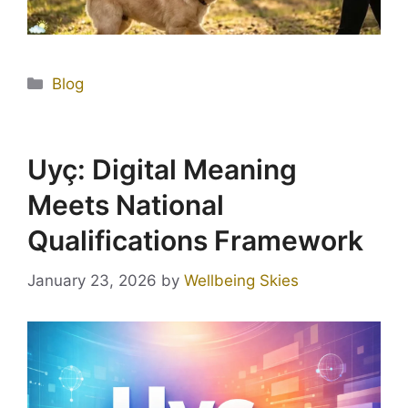
Blog
Uyç: Digital Meaning
Meets National
Qualifications Framework
January 23, 2026
by
Wellbeing Skies