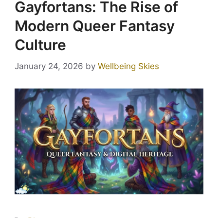
Gayfortans: The Rise of
Modern Queer Fantasy
Culture
January 24, 2026
by
Wellbeing Skies