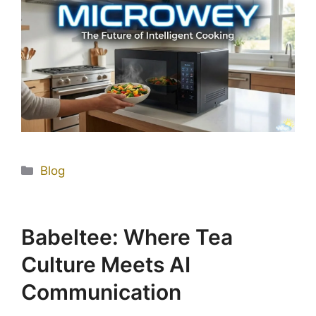
Blog
Babeltee: Where Tea
Culture Meets AI
Communication