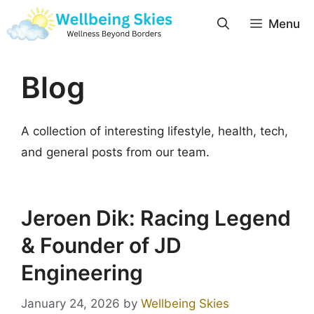
Menu
Blog
A collection of interesting lifestyle, health, tech,
and general posts from our team.
Jeroen Dik: Racing Legend
& Founder of JD
Engineering
January 24, 2026
by
Wellbeing Skies