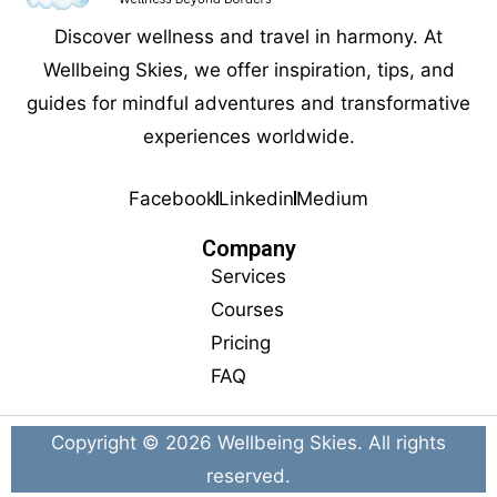
Discover wellness and travel in harmony. At
Wellbeing Skies, we offer inspiration, tips, and
guides for mindful adventures and transformative
experiences worldwide.
Facebook
Linkedin
Medium
Company
Services
Courses
Pricing
FAQ
Copyright © 2026
Wellbeing Skies
. All rights
reserved.