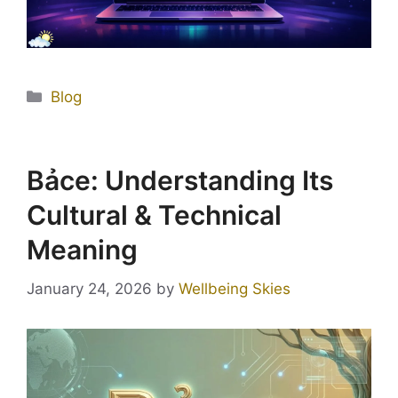
Blog
Bảce: Understanding Its
Cultural & Technical
Meaning
January 24, 2026
by
Wellbeing Skies