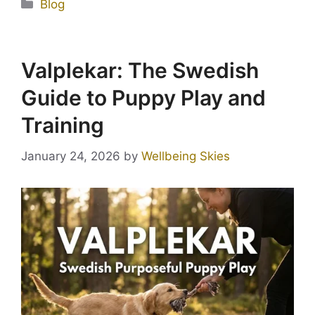
Blog
Valplekar: The Swedish
Guide to Puppy Play and
Training
January 24, 2026
by
Wellbeing Skies