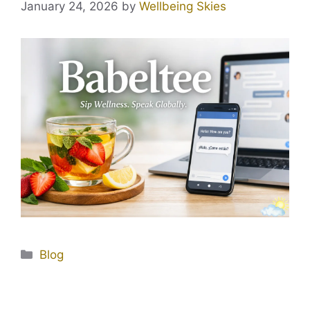
January 24, 2026
by
Wellbeing Skies
Blog