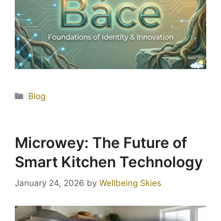
Blog
Microwey: The Future of
Smart Kitchen Technology
January 24, 2026
by
Wellbeing Skies