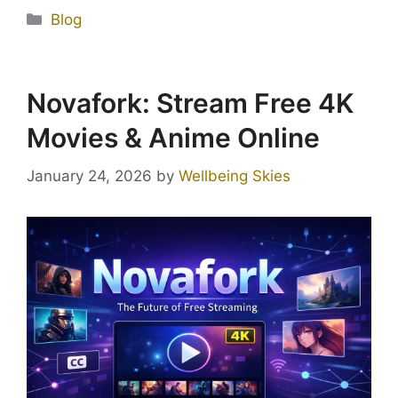
Blog
Novafork: Stream Free 4K
Movies & Anime Online
January 24, 2026
by
Wellbeing Skies