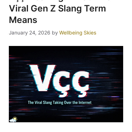
Viral Gen Z Slang Term
Means
January 24, 2026
by
Wellbeing Skies