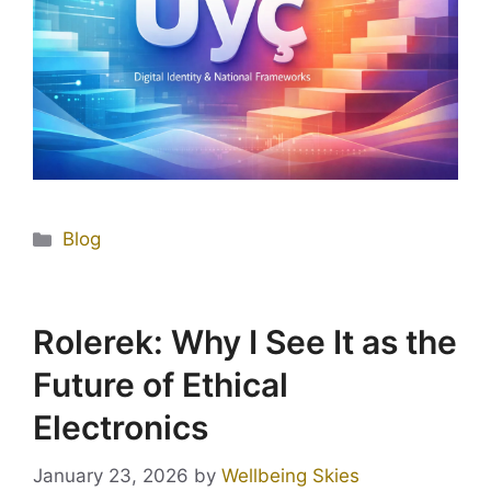
Blog
Rolerek: Why I See It as the
Future of Ethical
Electronics
January 23, 2026
by
Wellbeing Skies