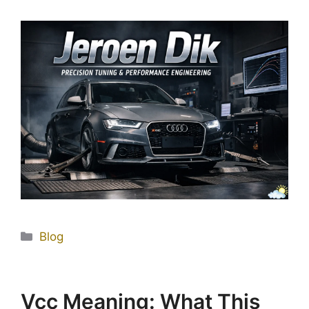
Blog
Vçç Meaning: What This