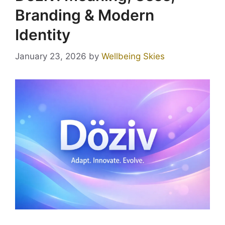
Branding & Modern
Identity
January 23, 2026
by
Wellbeing Skies