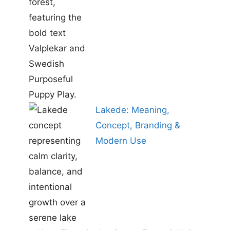
Lakede: Meaning,
Concept, Branding &
Modern Use