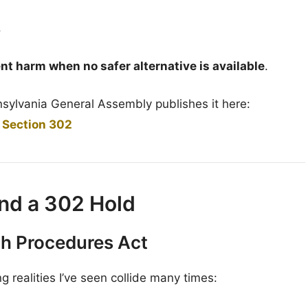
.
nt harm when no safer alternative is available
.
nnsylvania General Assembly publishes it here:
 Section 302
nd a 302 Hold
th Procedures Act
realities I’ve seen collide many times: