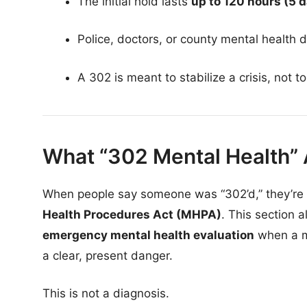
The initial hold lasts
up to 120 hours (5 
Police, doctors, or county mental health d
A 302 is meant to stabilize a crisis, not 
What “302 Mental Health” 
When people say someone was “302’d,” they’re 
Health Procedures Act (MHPA)
. This section 
emergency mental health evaluation
when a me
a clear, present danger.
This is not a diagnosis.