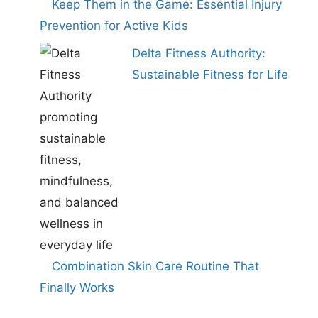
Keep Them in the Game: Essential Injury
Prevention for Active Kids
Delta Fitness Authority:
Sustainable Fitness for Life
Combination Skin Care Routine That
Finally Works