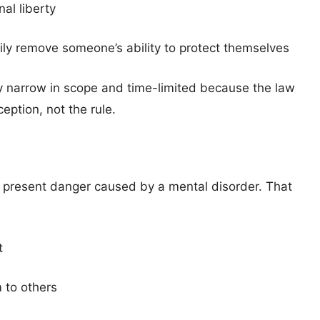
al liberty
ily remove someone’s ability to protect themselves
y narrow in scope and time-limited because the law
eption, not the rule.
d present danger caused by a mental disorder. That
t
m to others