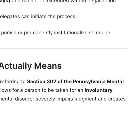
days)
and cannot be extended without legal action
elegates can initiate the process
to punish or permanently institutionalize someone
Actually Means
referring to
Section 302 of the Pennsylvania Mental
allows for a person to be taken for an
involuntary
ntal disorder severely impairs judgment and creates