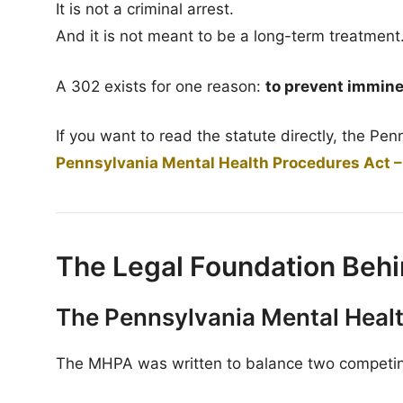
It is not a criminal arrest.
And it is not meant to be a long-term treatment
A 302 exists for one reason:
to prevent immine
If you want to read the statute directly, the Pe
Pennsylvania Mental Health Procedures Act –
The Legal Foundation Behi
The Pennsylvania Mental Heal
The MHPA was written to balance two competing 