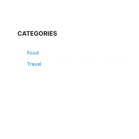
CATEGORIES
Food
Travel