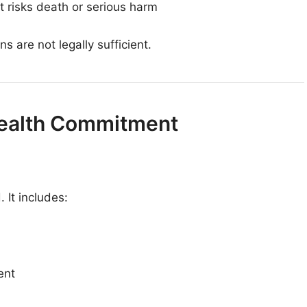
t risks death or serious harm
s are not legally sufficient.
 Health Commitment
 It includes:
ent