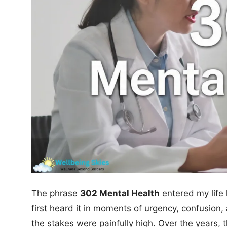
The phrase
302 Mental Health
entered my life 
first heard it in moments of urgency, confusio
the stakes were painfully high. Over the years, 