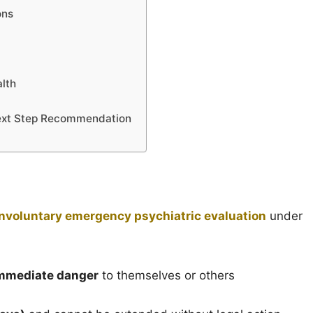
ons
lth
Next Step Recommendation
involuntary emergency psychiatric evaluation
under
mmediate danger
to themselves or others