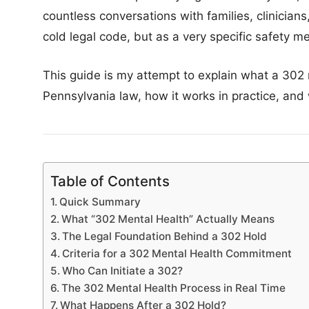
countless conversations with families, clinicians
cold legal code, but as a very specific safety
This guide is my attempt to explain what a 302
Pennsylvania law, how it works in practice, and
Table of Contents
Quick Summary
What “302 Mental Health” Actually Means
The Legal Foundation Behind a 302 Hold
Criteria for a 302 Mental Health Commitment
Who Can Initiate a 302?
The 302 Mental Health Process in Real Time
What Happens After a 302 Hold?