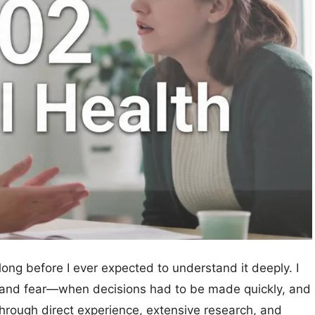
long before I ever expected to understand it deeply. I
n, and fear—when decisions had to be made quickly, and
through direct experience, extensive research, and