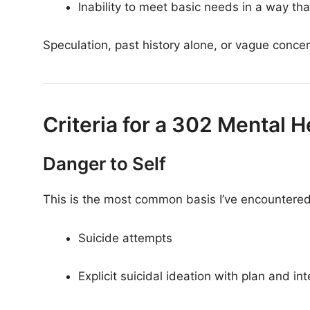
Inability to meet basic needs in a way tha
Speculation, past history alone, or vague concern
Criteria for a 302 Mental
Danger to Self
This is the most common basis I’ve encountered.
Suicide attempts
Explicit suicidal ideation with plan and int