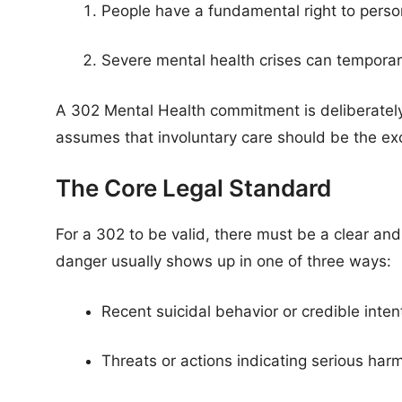
People have a fundamental right to person
Severe mental health crises can temporar
A 302 Mental Health commitment is deliberatel
assumes that involuntary care should be the exc
The Core Legal Standard
For a 302 to be valid, there must be a clear an
danger usually shows up in one of three ways:
Recent suicidal behavior or credible inten
Threats or actions indicating serious har