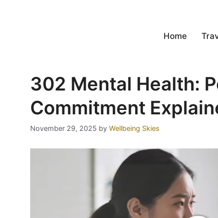
Home
Trav
302 Mental Health: 
Commitment Explain
November 29, 2025
by
Wellbeing Skies