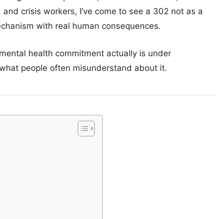
, and crisis workers, I’ve come to see a 302 not as a
 mechanism with real human consequences.
 mental health commitment actually is under
 what people often misunderstand about it.