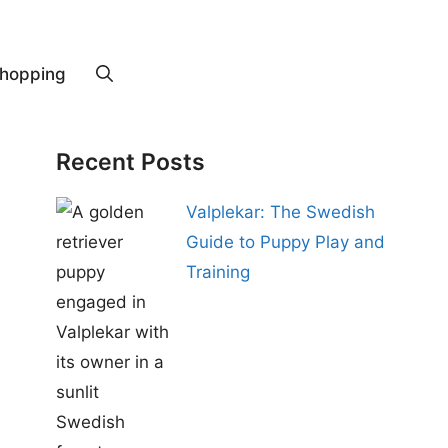
hopping
Recent Posts
Valplekar: The Swedish
Guide to Puppy Play and
Training