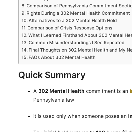
Comparison of Pennsylvania Commitment Secti
Rights During a 302 Mental Health Commitment
Alternatives to a 302 Mental Health Hold
Comparison of Crisis Response Options
What I Learned Firsthand About 302 Mental Hea
Common Misunderstandings I See Repeated
Final Thoughts on 302 Mental Health and My 
FAQs About 302 Mental Health
Quick Summary
A
302 Mental Health
commitment is an
Pennsylvania law
It is used only when someone poses an
i