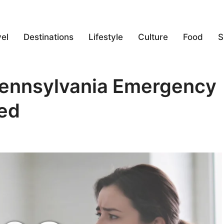
el
Destinations
Lifestyle
Culture
Food
S
Pennsylvania Emergency
ed