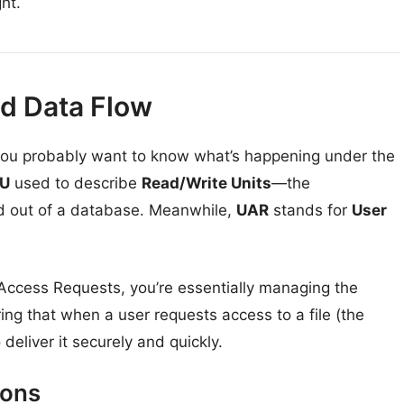
ght.
nd Data Flow
, you probably want to know what’s happening under the
U
used to describe
Read/Write Units
—the
 out of a database. Meanwhile,
UAR
stands for
User
ccess Requests, you’re essentially managing the
uring that when a user requests access to a file (the
eliver it securely and quickly.
ions