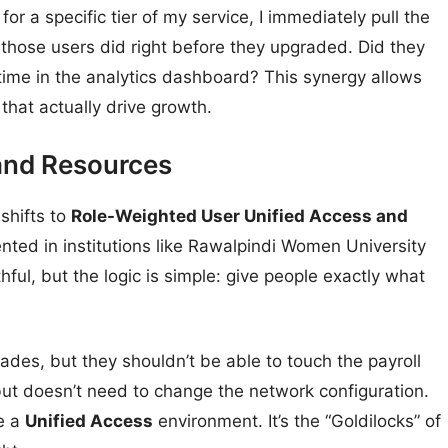
for a specific tier of my service, I immediately pull the
 those users did right before they upgraded. Did they
time in the analytics dashboard? This synergy allows
that actually drive growth.
and Resources
shifts to
Role-Weighted User Unified Access and
ented in institutions like Rawalpindi Women University
ful, but the logic is simple: give people exactly what
des, but they shouldn’t be able to touch the payroll
ut doesn’t need to change the network configuration.
te a
Unified Access
environment. It’s the “Goldilocks” of