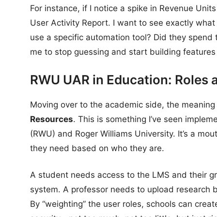
For instance, if I notice a spike in Revenue Units 
User Activity Report. I want to see exactly what
use a specific automation tool? Did they spend 
me to stop guessing and start building features 
RWU UAR in Education: Roles 
Moving over to the academic side, the meaning 
Resources
. This is something I’ve seen implem
(RWU) and Roger Williams University. It’s a mouth
they need based on who they are.
A student needs access to the LMS and their gra
system. A professor needs to upload research b
By “weighting” the user roles, schools can crea