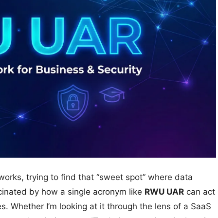
meworks, trying to find that “sweet spot” where data
scinated by how a single acronym like
RWU UAR
can act
es. Whether I’m looking at it through the lens of a SaaS