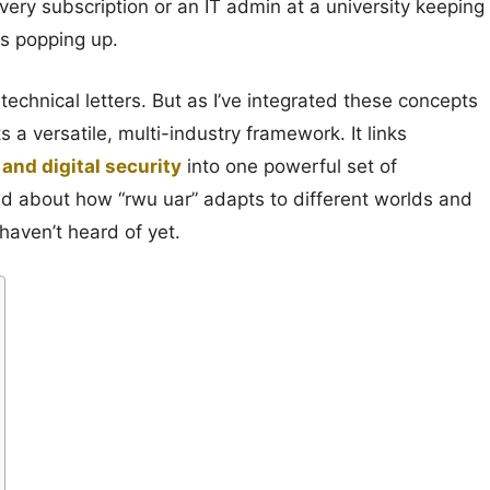
very subscription or an IT admin at a university keeping
s popping up.
of technical letters. But as I’ve integrated these concepts
s a versatile, multi-industry framework. It links
and digital security
into one powerful set of
arned about how “rwu uar” adapts to different worlds and
haven’t heard of yet.