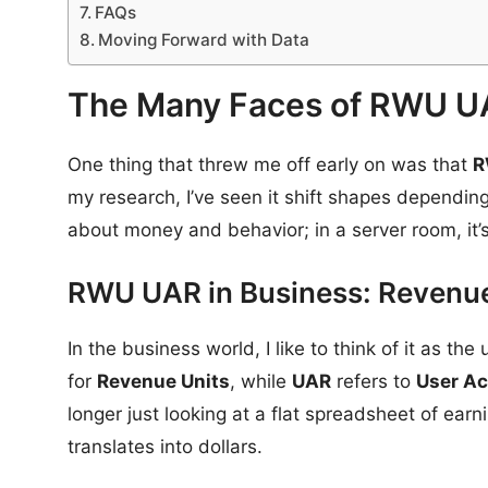
FAQs
Moving Forward with Data
The Many Faces of RWU 
One thing that threw me off early on was that
R
my research, I’ve seen it shift shapes depending
about money and behavior; in a server room, it
RWU UAR in Business: Revenue
In the business world, I like to think of it as t
for
Revenue Units
, while
UAR
refers to
User Ac
longer just looking at a flat spreadsheet of earn
translates into dollars.