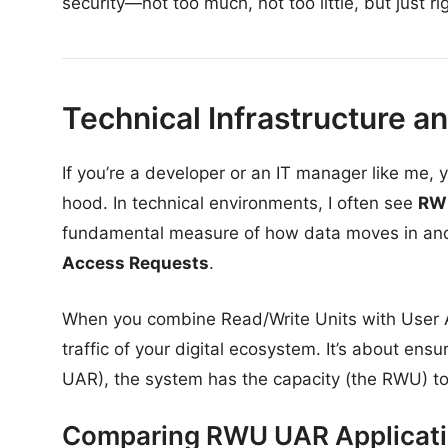
security—not too much, not too little, but just ri
Technical Infrastructure a
If you’re a developer or an IT manager like me
hood. In technical environments, I often see
RW
fundamental measure of how data moves in and
Access Requests
.
When you combine Read/Write Units with User A
traffic of your digital ecosystem. It’s about ens
UAR), the system has the capacity (the RWU) to d
Comparing RWU UAR Applicat