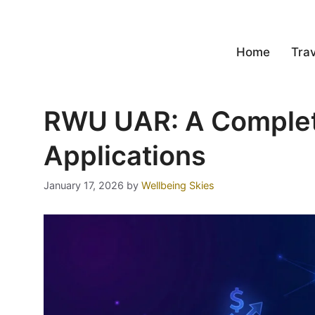
Home
Trav
RWU UAR: A Complete
Applications
January 17, 2026
by
Wellbeing Skies