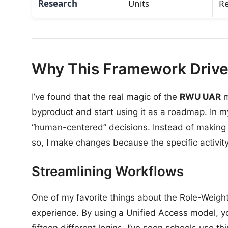
Research
Units
R
Why This Framework Drives
I’ve found that the real magic of the
RWU UAR
m
byproduct and start using it as a roadmap. In my 
“human-centered” decisions. Instead of making
so, I make changes because the specific activity
Streamlining Workflows
One of my favorite things about the Role-Weigh
experience. By using a Unified Access model, yo