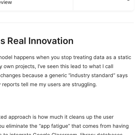
eview
 Real Innovation
odel happens when you stop treating data as a static
own projects, I’ve seen this lead to what I call
 changes because a generic “industry standard” says
 reports tell me my users are struggling.
ted approach is how much it cleans up the user
u eliminate the “app fatigue” that comes from having