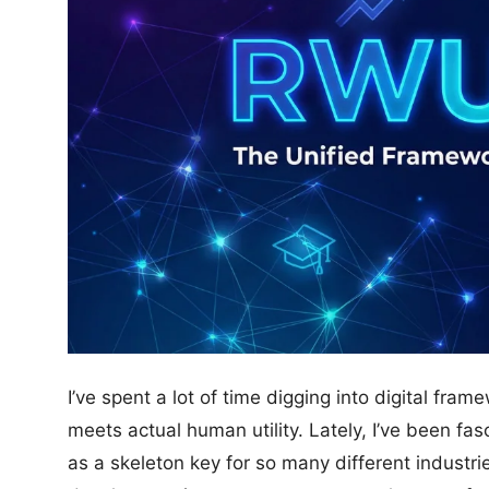
I’ve spent a lot of time digging into digital fra
meets actual human utility. Lately, I’ve been fa
as a skeleton key for so many different industri