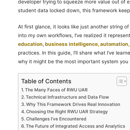
developer trying to squeeze more value out of e
student data locked down, this framework keep
At first glance, it looks like just another string 
into my own workflows, I’ve realized it represent
education, business intelligence, automation, 
practices. In this guide, I’ll share what I’ve le
why it might be the most important system you 
Table of Contents
The Many Faces of RWU UAR
Technical Infrastructure and Data Flow
Why This Framework Drives Real Innovation
Choosing the Right RWU UAR Strategy
Challenges I’ve Encountered
The Future of Integrated Access and Analytics