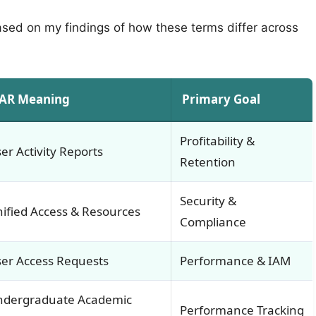
based on my findings of how these terms differ across
AR Meaning
Primary Goal
Profitability &
er Activity Reports
Retention
Security &
ified Access & Resources
Compliance
er Access Requests
Performance & IAM
ndergraduate Academic
Performance Tracking