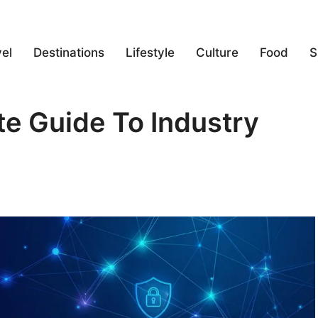
el
Destinations
Lifestyle
Culture
Food
S
 Guide To Industry