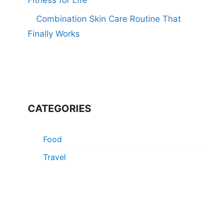
Combination Skin Care Routine That
Finally Works
CATEGORIES
Food
Travel