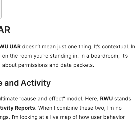
UAR
WU UAR
doesn’t mean just one thing. It’s contextual. In
 on the room you’re standing in. In a boardroom, it’s
’s about permissions and data packets.
 and Activity
he ultimate “cause and effect” model. Here,
RWU
stands
tivity Reports
. When I combine these two, I’m no
ings. I’m looking at a live map of how user behavior