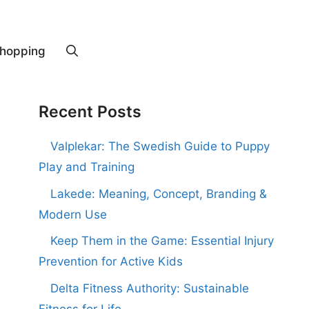
hopping
Recent Posts
Valplekar: The Swedish Guide to Puppy
Play and Training
Lakede: Meaning, Concept, Branding &
Modern Use
Keep Them in the Game: Essential Injury
Prevention for Active Kids
Delta Fitness Authority: Sustainable
Fitness for Life