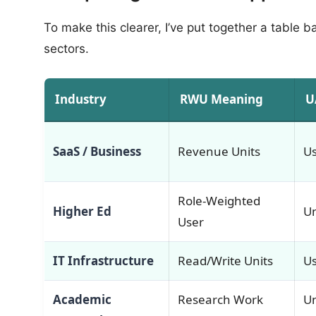
To make this clearer, I’ve put together a table 
sectors.
Industry
RWU Meaning
U
SaaS / Business
Revenue Units
Us
Role-Weighted
Higher Ed
Un
User
IT Infrastructure
Read/Write Units
Us
Academic
Research Work
U