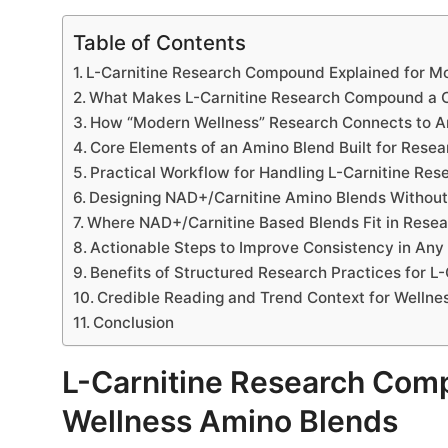
Table of Contents
L-Carnitine Research Compound Explained for M
What Makes L-Carnitine Research Compound a C
How “Modern Wellness” Research Connects to A
Core Elements of an Amino Blend Built for Resea
Practical Workflow for Handling L-Carnitine R
Designing NAD+/Carnitine Amino Blends Without
Where NAD+/Carnitine Based Blends Fit in Resea
Actionable Steps to Improve Consistency in An
Benefits of Structured Research Practices for 
Credible Reading and Trend Context for Wellne
Conclusion
L-Carnitine Research Com
Wellness Amino Blends