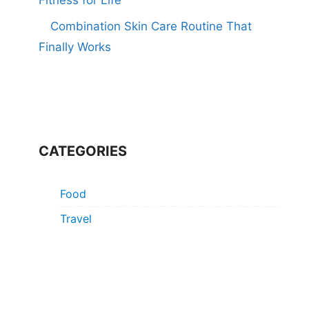
Combination Skin Care Routine That
Finally Works
CATEGORIES
Food
Travel