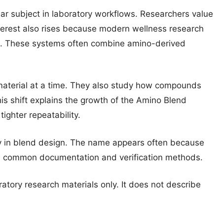
r subject in laboratory workflows. Researchers value
 Interest also rises because modern wellness research
. These systems often combine amino-derived
material at a time. They also study how compounds
is shift explains the growth of the Amino Blend
ighter repeatability.
y in blend design. The name appears often because
its common documentation and verification methods.
ratory research materials only. It does not describe