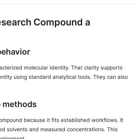
Research Compound a
behavior
terized molecular identity. That clarity supports
ntity using standard analytical tools. They can also
b methods
compound because it fits established workflows. It
fined solvents and measured concentrations. This
evelopment.