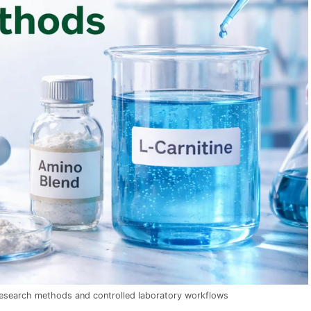
research methods and controlled laboratory workflows