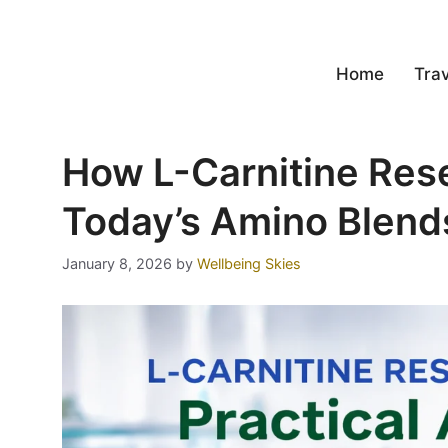
Home
Trav
How L-Carnitine Res
Today’s Amino Blend
January 8, 2026
by
Wellbeing Skies