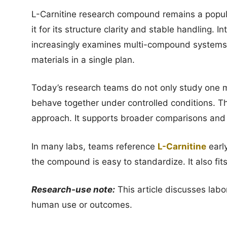
L-Carnitine research compound remains a popula
it for its structure clarity and stable handling.
increasingly examines multi-compound systems
materials in a single plan.
Today’s research teams do not only study one 
behave together under controlled conditions. Th
approach. It supports broader comparisons and t
In many labs, teams reference
L-Carnitine
earl
the compound is easy to standardize. It also f
Research-use note:
This article discusses labo
human use or outcomes.