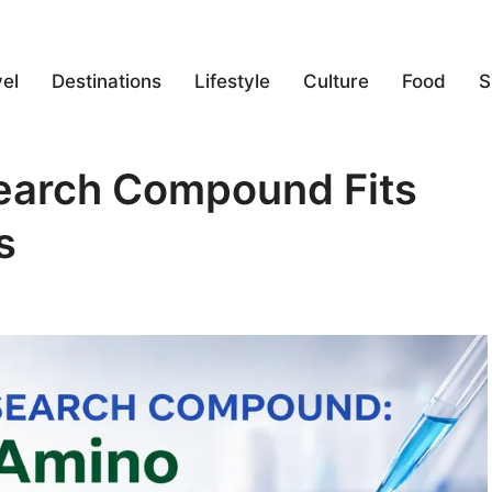
el
Destinations
Lifestyle
Culture
Food
S
earch Compound Fits
s