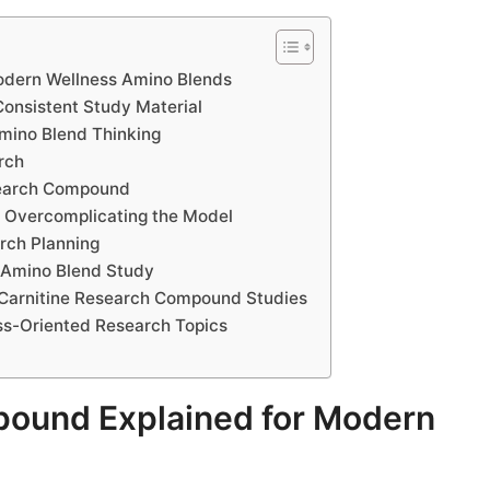
odern Wellness Amino Blends
onsistent Study Material
mino Blend Thinking
rch
esearch Compound
 Overcomplicating the Model
rch Planning
y Amino Blend Study
L-Carnitine Research Compound Studies
ss-Oriented Research Topics
pound Explained for Modern