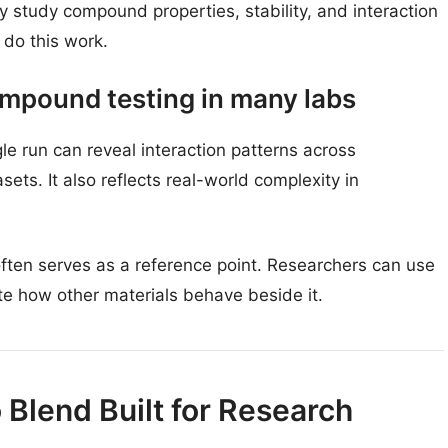
 study compound properties, stability, and interaction
do this work.
mpound testing in many labs
le run can reveal interaction patterns across
s. It also reflects real-world complexity in
often serves as a reference point. Researchers can use
te how other materials behave beside it.
Blend Built for Research