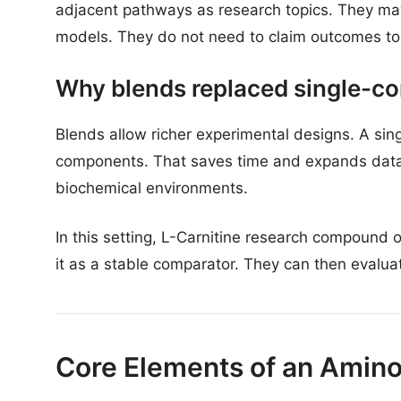
adjacent pathways as research topics. They may
models. They do not need to claim outcomes to 
Why blends replaced single-co
Blends allow richer experimental designs. A sing
components. That saves time and expands dataset
biochemical environments.
In this setting, L-Carnitine research compound 
it as a stable comparator. They can then evalua
Core Elements of an Amino 