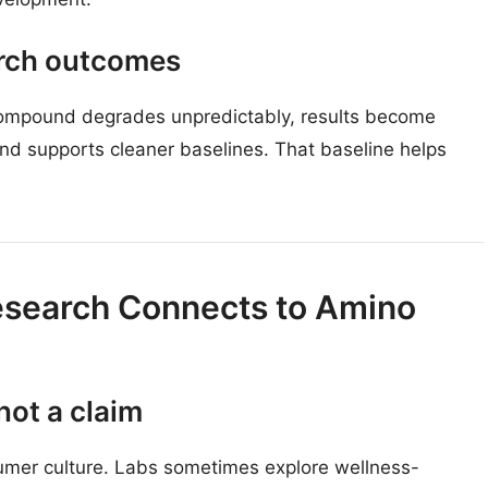
arch outcomes
compound degrades unpredictably, results become
nd supports cleaner baselines. That baseline helps
search Connects to Amino
not a claim
mer culture. Labs sometimes explore wellness-