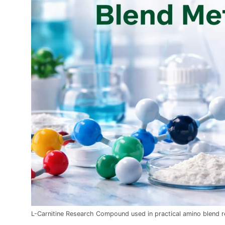
L-Carnitine Research Compound used in practical amino blend 