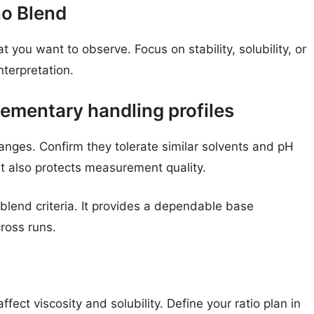
no Blend
 you want to observe. Focus on stability, solubility, or
nterpretation.
ementary handling profiles
anges. Confirm they tolerate similar solvents and pH
It also protects measurement quality.
blend criteria. It provides a dependable base
ross runs.
ffect viscosity and solubility. Define your ratio plan in