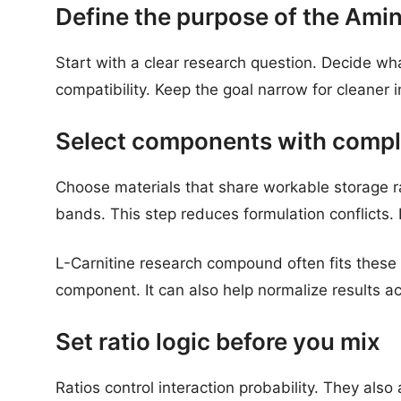
Define the purpose of the Ami
Start with a clear research question. Decide what
compatibility. Keep the goal narrow for cleaner i
Select components with compl
Choose materials that share workable storage r
bands. This step reduces formulation conflicts. 
L-Carnitine research compound often fits these 
component. It can also help normalize results ac
Set ratio logic before you mix
Ratios control interaction probability. They also a