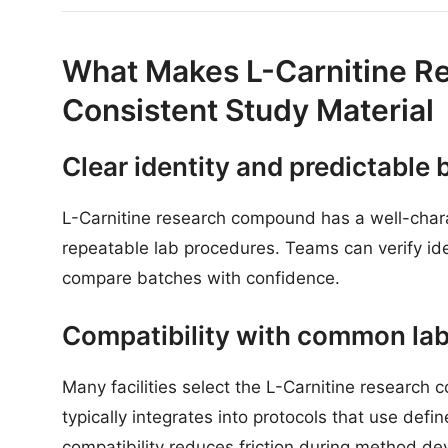
What Makes L-Carnitine 
Consistent Study Material
Clear identity and predictable 
L-Carnitine research compound has a well-charac
repeatable lab procedures. Teams can verify ide
compare batches with confidence.
Compatibility with common la
Many facilities select the L-Carnitine research 
typically integrates into protocols that use de
compatibility reduces friction during method d