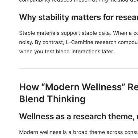
Why stability matters for rese
Stable materials support stable data. When a 
noisy. By contrast, L-Carnitine research compou
when you test blend interactions later.
How “Modern Wellness” Re
Blend Thinking
Wellness as a research theme, 
Modern wellness is a broad theme across consu