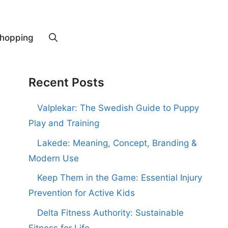
hopping
Recent Posts
Valplekar: The Swedish Guide to Puppy
Play and Training
Lakede: Meaning, Concept, Branding &
Modern Use
Keep Them in the Game: Essential Injury
Prevention for Active Kids
Delta Fitness Authority: Sustainable
Fitness for Life