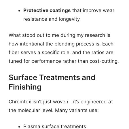
Protective coatings
that improve wear
resistance and longevity
What stood out to me during my research is
how intentional the blending process is. Each
fiber serves a specific role, and the ratios are
tuned for performance rather than cost-cutting.
Surface Treatments and
Finishing
Chromtex isn’t just woven—it’s engineered at
the molecular level. Many variants use:
Plasma surface treatments