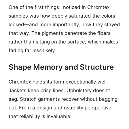
One of the first things I noticed in Chromtex
samples was how deeply saturated the colors
looked—and more importantly, how they stayed
that way. The pigments penetrate the fibers
rather than sitting on the surface, which makes
fading far less likely.
Shape Memory and Structure
Chromtex holds its form exceptionally well.
Jackets keep crisp lines. Upholstery doesn’t
sag. Stretch garments recover without bagging
out. From a design and usability perspective,
that reliability is invaluable.