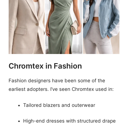
Chromtex in Fashion
Fashion designers have been some of the
earliest adopters. I’ve seen Chromtex used in:
Tailored blazers and outerwear
High-end dresses with structured drape