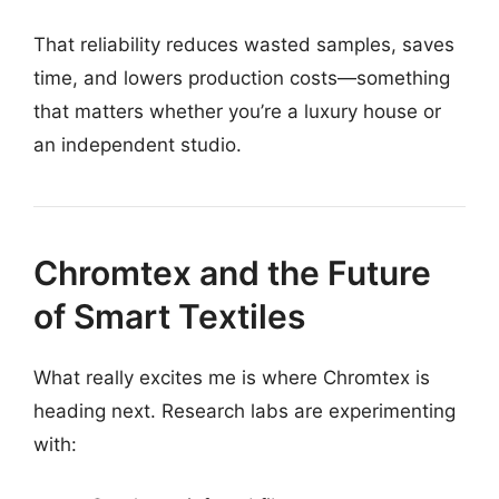
That reliability reduces wasted samples, saves
time, and lowers production costs—something
that matters whether you’re a luxury house or
an independent studio.
Chromtex and the Future
of Smart Textiles
What really excites me is where Chromtex is
heading next. Research labs are experimenting
with: