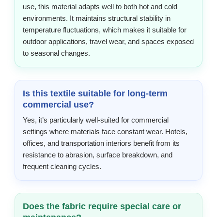
use, this material adapts well to both hot and cold
environments. It maintains structural stability in
temperature fluctuations, which makes it suitable for
outdoor applications, travel wear, and spaces exposed
to seasonal changes.
Is this textile suitable for long-term
commercial use?
Yes, it’s particularly well-suited for commercial
settings where materials face constant wear. Hotels,
offices, and transportation interiors benefit from its
resistance to abrasion, surface breakdown, and
frequent cleaning cycles.
Does the fabric require special care or