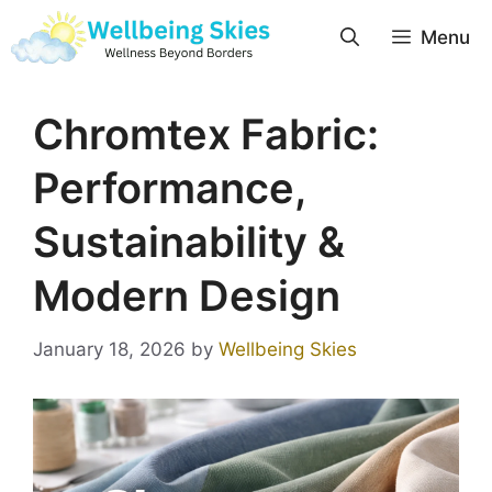
Menu
Chromtex Fabric:
Performance,
Sustainability &
Modern Design
January 18, 2026
by
Wellbeing Skies