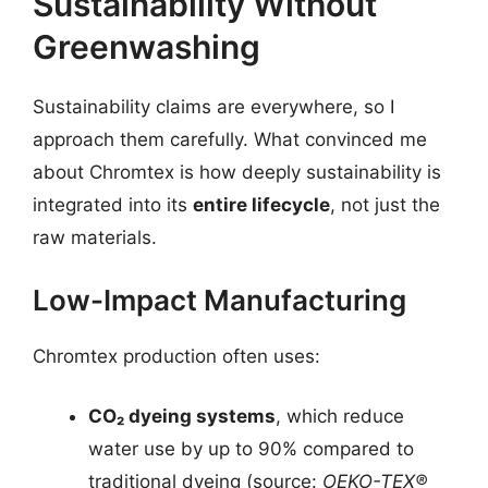
Sustainability Without
Greenwashing
Sustainability claims are everywhere, so I
approach them carefully. What convinced me
about Chromtex is how deeply sustainability is
integrated into its
entire lifecycle
, not just the
raw materials.
Low-Impact Manufacturing
Chromtex production often uses:
CO₂ dyeing systems
, which reduce
water use by up to 90% compared to
traditional dyeing (source:
OEKO-TEX®