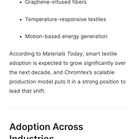
Graphene-infused fibers
Temperature-responsive textiles
Motion-based energy generation
According to
Materials Today
, smart textile
adoption is expected to grow significantly over
the next decade, and Chromtex’s scalable
production model puts it in a strong position to
lead that shift.
Adoption Across
Industries