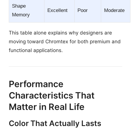
Shape
Excellent
Poor
Moderate
Memory
This table alone explains why designers are
moving toward Chromtex for both premium and
functional applications.
Performance
Characteristics That
Matter in Real Life
Color That Actually Lasts