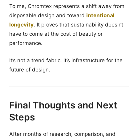
To me, Chromtex represents a shift away from
disposable design and toward
intentional
longevity
. It proves that sustainability doesn’t
have to come at the cost of beauty or
performance.
It’s not a trend fabric. It’s infrastructure for the
future of design.
Final Thoughts and Next
Steps
After months of research, comparison, and