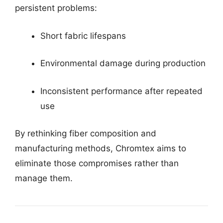
persistent problems:
Short fabric lifespans
Environmental damage during production
Inconsistent performance after repeated
use
By rethinking fiber composition and
manufacturing methods, Chromtex aims to
eliminate those compromises rather than
manage them.