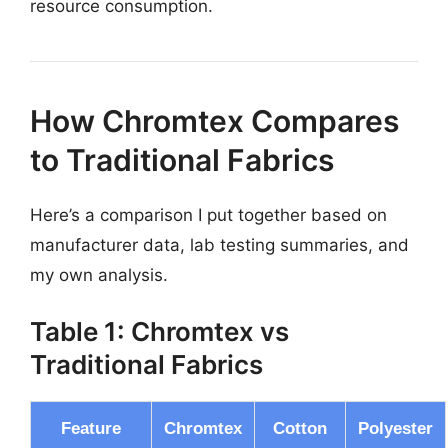
resource consumption.
How Chromtex Compares
to Traditional Fabrics
Here’s a comparison I put together based on
manufacturer data, lab testing summaries, and
my own analysis.
Table 1: Chromtex vs
Traditional Fabrics
Feature
Chromtex
Cotton
Polyester