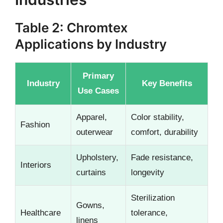
Table 2: Chromtex
Applications by Industry
Primary
Industry
Key Benefits
Use Cases
Apparel,
Color stability,
Fashion
outerwear
comfort, durability
Upholstery,
Fade resistance,
Interiors
curtains
longevity
Sterilization
Gowns,
Healthcare
tolerance,
linens