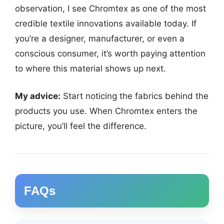
observation, I see Chromtex as one of the most
credible textile innovations available today. If
you’re a designer, manufacturer, or even a
conscious consumer, it’s worth paying attention
to where this material shows up next.
My advice:
Start noticing the fabrics behind the
products you use. When Chromtex enters the
picture, you’ll feel the difference.
FAQs