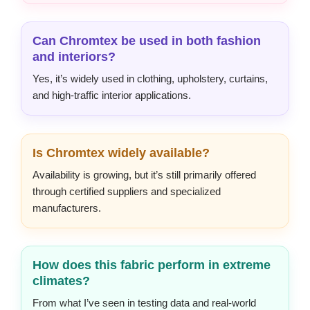
Can Chromtex be used in both fashion
and interiors?
Yes, it’s widely used in clothing, upholstery, curtains,
and high-traffic interior applications.
Is Chromtex widely available?
Availability is growing, but it’s still primarily offered
through certified suppliers and specialized
manufacturers.
How does this fabric perform in extreme
climates?
From what I’ve seen in testing data and real-world