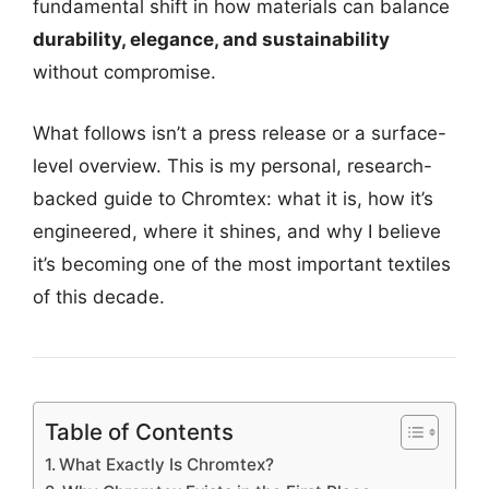
fundamental shift in how materials can balance
durability, elegance, and sustainability
without compromise.
What follows isn’t a press release or a surface-
level overview. This is my personal, research-
backed guide to Chromtex: what it is, how it’s
engineered, where it shines, and why I believe
it’s becoming one of the most important textiles
of this decade.
Table of Contents
What Exactly Is Chromtex?