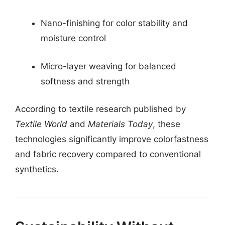
Nano-finishing for color stability and
moisture control
Micro-layer weaving for balanced
softness and strength
According to textile research published by
Textile World
and
Materials Today
, these
technologies significantly improve colorfastness
and fabric recovery compared to conventional
synthetics.