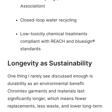
Association
)
Closed-loop water recycling
Low-toxicity chemical treatments
compliant with REACH and bluesign®
standards
Longevity as Sustainability
One thing I rarely see discussed enough is
durability as an environmental benefit.
Chromtex garments and materials last
significantly longer, which means fewer
replacements, less waste, and lower long-term