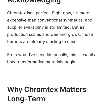
Chromtex isn’t perfect. Right now, it’s more
expensive than conventional synthetics, and
supplier availability is still limited. But as
production scales and demand grows, those
barriers are already starting to ease.
From what I’ve seen historically, this is exactly
how transformative materials begin.
Why Chromtex Matters
Long-Term