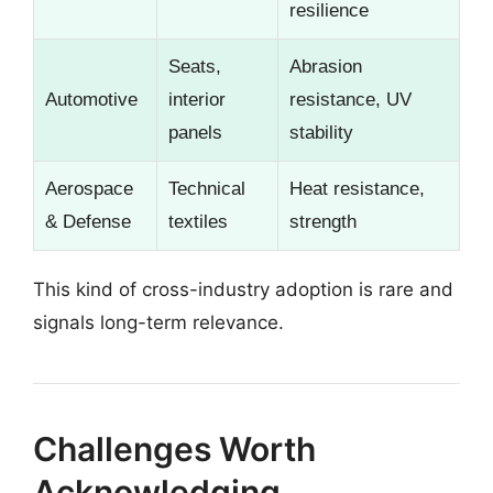
resilience
Seats,
Abrasion
Automotive
interior
resistance, UV
panels
stability
Aerospace
Technical
Heat resistance,
& Defense
textiles
strength
This kind of cross-industry adoption is rare and
signals long-term relevance.
Challenges Worth
Acknowledging