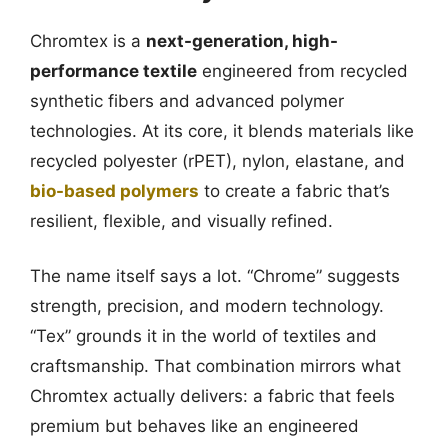
Chromtex is a
next-generation, high-
performance textile
engineered from recycled
synthetic fibers and advanced polymer
technologies. At its core, it blends materials like
recycled polyester (rPET), nylon, elastane, and
bio-based polymers
to create a fabric that’s
resilient, flexible, and visually refined.
The name itself says a lot. “Chrome” suggests
strength, precision, and modern technology.
“Tex” grounds it in the world of textiles and
craftsmanship. That combination mirrors what
Chromtex actually delivers: a fabric that feels
premium but behaves like an engineered