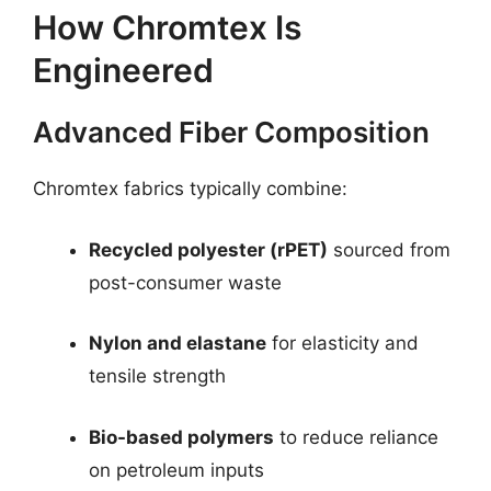
How Chromtex Is
Engineered
Advanced Fiber Composition
Chromtex fabrics typically combine:
Recycled polyester (rPET)
sourced from
post-consumer waste
Nylon and elastane
for elasticity and
tensile strength
Bio-based polymers
to reduce reliance
on petroleum inputs