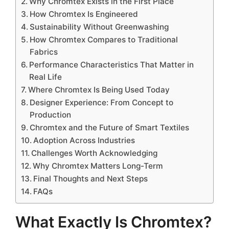
Why Chromtex Exists in the First Place
How Chromtex Is Engineered
Sustainability Without Greenwashing
How Chromtex Compares to Traditional
Fabrics
Performance Characteristics That Matter in
Real Life
Where Chromtex Is Being Used Today
Designer Experience: From Concept to
Production
Chromtex and the Future of Smart Textiles
Adoption Across Industries
Challenges Worth Acknowledging
Why Chromtex Matters Long-Term
Final Thoughts and Next Steps
FAQs
What Exactly Is Chromtex?