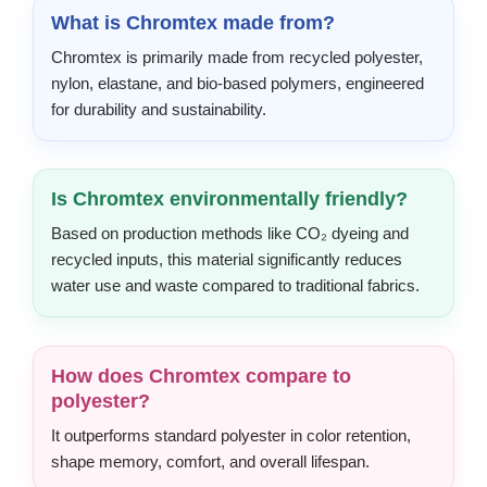
What is Chromtex made from?
Chromtex is primarily made from recycled polyester,
nylon, elastane, and bio-based polymers, engineered
for durability and sustainability.
Is Chromtex environmentally friendly?
Based on production methods like CO₂ dyeing and
recycled inputs, this material significantly reduces
water use and waste compared to traditional fabrics.
How does Chromtex compare to
polyester?
It outperforms standard polyester in color retention,
shape memory, comfort, and overall lifespan.