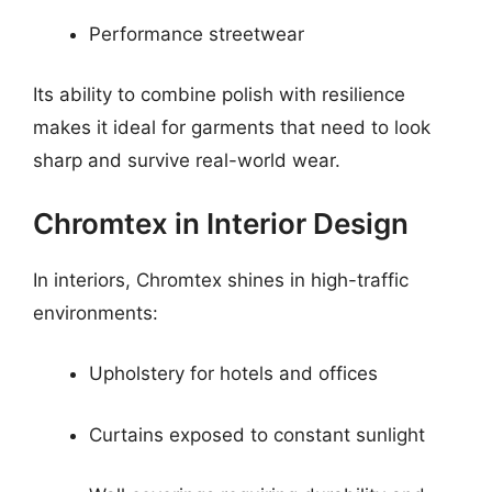
Performance streetwear
Its ability to combine polish with resilience
makes it ideal for garments that need to look
sharp and survive real-world wear.
Chromtex in Interior Design
In interiors, Chromtex shines in high-traffic
environments:
Upholstery for hotels and offices
Curtains exposed to constant sunlight