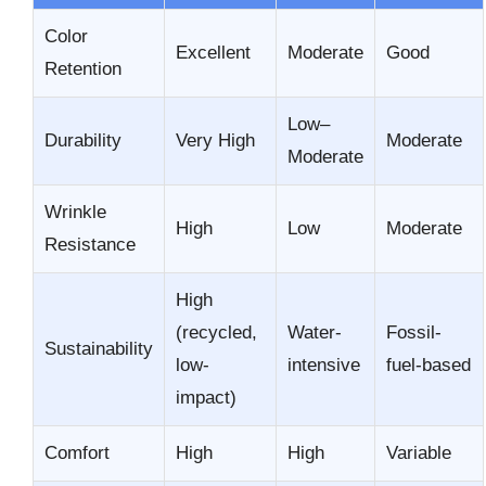
Color
Excellent
Moderate
Good
Retention
Low–
Durability
Very High
Moderate
Moderate
Wrinkle
High
Low
Moderate
Resistance
High
(recycled,
Water-
Fossil-
Sustainability
low-
intensive
fuel-based
impact)
Comfort
High
High
Variable