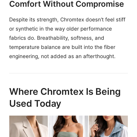
Comfort Without Compromise
Despite its strength, Chromtex doesn’t feel stiff
or synthetic in the way older performance
fabrics do. Breathability, softness, and
temperature balance are built into the fiber
engineering, not added as an afterthought.
Where Chromtex Is Being
Used Today