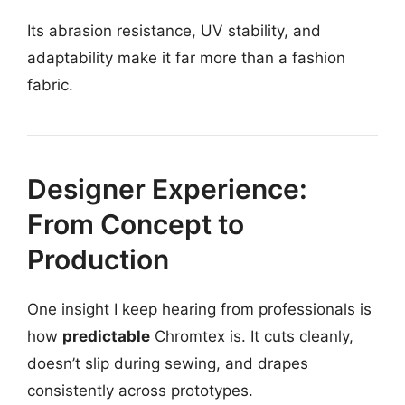
Its abrasion resistance, UV stability, and
adaptability make it far more than a fashion
fabric.
Designer Experience:
From Concept to
Production
One insight I keep hearing from professionals is
how
predictable
Chromtex is. It cuts cleanly,
doesn’t slip during sewing, and drapes
consistently across prototypes.