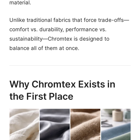
material.
Unlike traditional fabrics that force trade-offs—
comfort vs. durability, performance vs.
sustainability—Chromtex is designed to
balance all of them at once.
Why Chromtex Exists in
the First Place