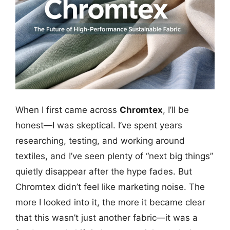
When I first came across
Chromtex
, I’ll be
honest—I was skeptical. I’ve spent years
researching, testing, and working around
textiles, and I’ve seen plenty of “next big things”
quietly disappear after the hype fades. But
Chromtex didn’t feel like marketing noise. The
more I looked into it, the more it became clear
that this wasn’t just another fabric—it was a