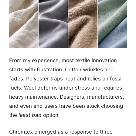
From my experience, most textile innovation
starts with frustration. Cotton wrinkles and
fades. Polyester traps heat and relies on fossil
fuels. Wool deforms under stress and requires
heavy maintenance. Designers, manufacturers,
and even end users have been stuck choosing
the
least bad
option.
Chromtex emerged as a response to three