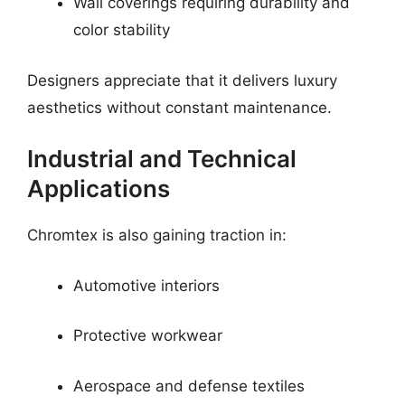
Wall coverings requiring durability and
color stability
Designers appreciate that it delivers luxury
aesthetics without constant maintenance.
Industrial and Technical
Applications
Chromtex is also gaining traction in:
Automotive interiors
Protective workwear
Aerospace and defense textiles